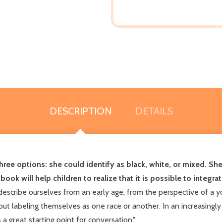
DESCRIPTION
DETAILS
three options: she could identify as black, white, or mixed. S
ok will help children to realize that it is possible to integrate
scribe ourselves from an early age, from the perspective of a you
t labeling themselves as one race or another. In an increasingly 
 great starting point for conversation."