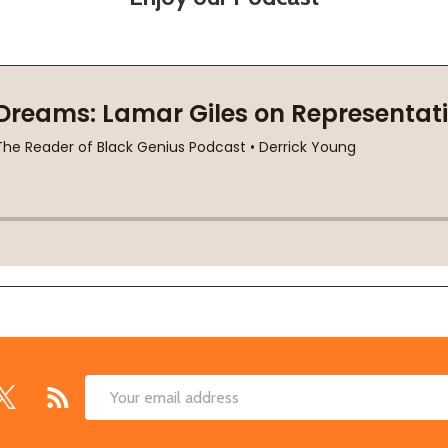
Email
Address