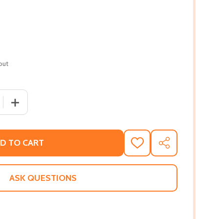
out
QUANTITY OF I'M MIXED! (HC) (2018)
INCREASE QUANTITY OF I'M MIXED! (HC) (2018)
D TO CART
ADD
SHARE
TO
WISH
LIST
ASK QUESTIONS