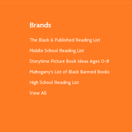
Brands
The Black & Published Reading List
Middle School Reading List
Storytime Picture Book Ideas Ages 0-8
Mahogany's List of Black Banned Books
High School Reading List
View All