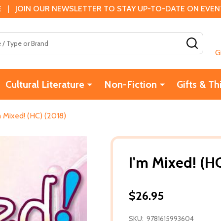
 | JOIN OUR NEWSLETTER TO STAY UP-TO-DATE ON EVENTS
SEAR
G
Cultural Literature
Non-Fiction
Gifts & Th
m Mixed! (HC) (2018)
I'm Mixed! (H
$26.95
SKU:
9781615993604