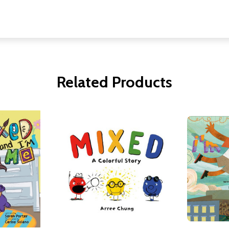
Related Products