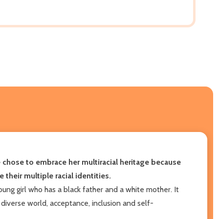
he chose to embrace her multiracial heritage because
 their multiple racial identities.
ng girl who has a black father and a white mother. It
diverse world, acceptance, inclusion and self-