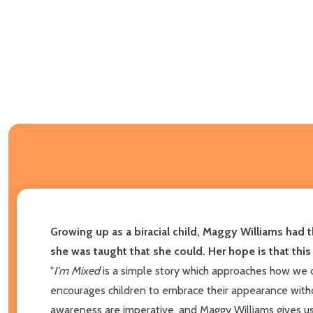
Growing up as a biracial child, Maggy Williams had 
she was taught that she could. Her hope is that this bo
"
I'm Mixed
is a simple story which approaches how we de
encourages children to embrace their appearance withou
awareness are imperative, and Maggy Williams gives us a