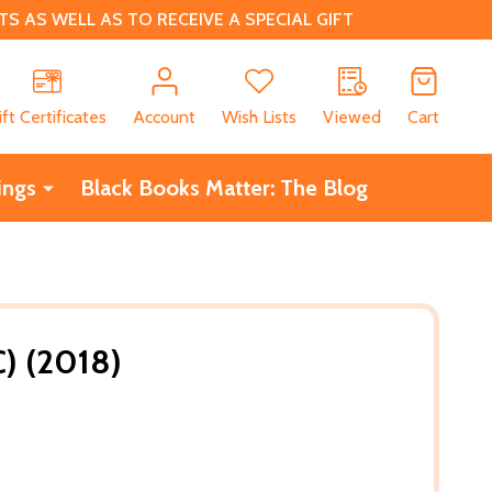
 AS WELL AS TO RECEIVE A SPECIAL GIFT
CH
ift Certificates
Account
Wish Lists
Viewed
Cart
ings
Black Books Matter: The Blog
C) (2018)