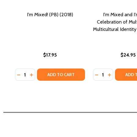
I'm Mixed! (PB) (2018)
I'm Mixed and I
Celebration of Mult
Multicultural Identit
$17.95
$24.95
Quantity:
Quantity:
DECREASE QUANTITY OF I'M MIXED! (PB) (2018)
INCREASE QUANTITY OF I'M MIXED! (PB) (2018)
DECREASE QUANTIT
INCREASE QU
ADD TO CART
ADD 