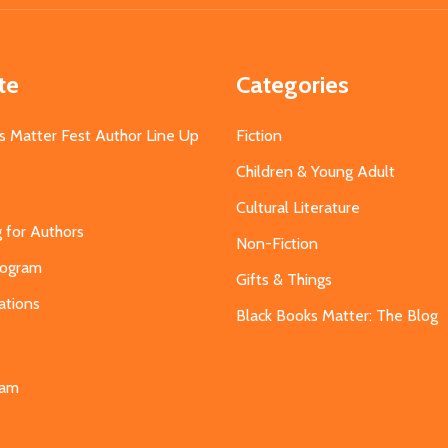
te
Categories
s Matter Fest Author Line Up
Fiction
Children & Young Adult
Cultural Literature
g for Authors
Non-Fiction
Program
Gifts & Things
ations
Black Books Matter: The Blog
s
eam