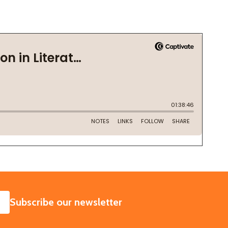
SUBSCRIBE
Subscribe our newsletter