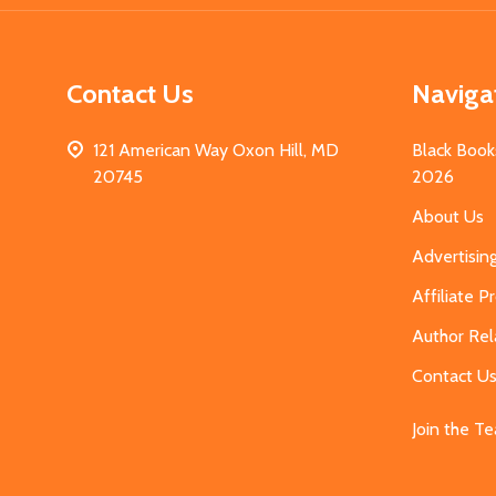
Contact Us
Naviga
121 American Way Oxon Hill, MD
Black Book
20745
2026
About Us
Advertisin
Affiliate 
Author Rel
Contact U
Join the T