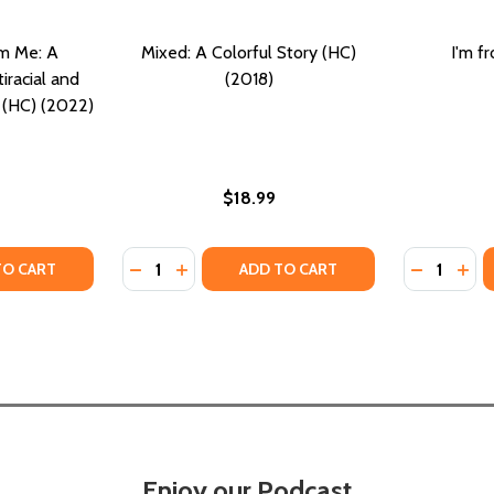
'm Me: A
Mixed: A Colorful Story (HC)
I'm f
iracial and
(2018)
y (HC) (2022)
$18.99
Quantity:
Quantity:
Y OF I'M MIXED AND I'M ME: A CELEBRATION OF MULTIRAC
ANTITY OF I'M MIXED AND I'M ME: A CELEBRATION OF MULT
DECREASE QUANTITY OF MIXED: A COLORFU
INCREASE QUANTITY OF MIXED: A COL
DECREASE
INC
TO CART
ADD TO CART
Enjoy our Podcast