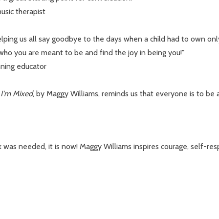
usic therapist
lping us all say goodbye to the days when a child had to own only
 who you are meant to be and find the joy in being you!"
nning educator
,
I'm Mixed
, by Maggy Williams, reminds us that everyone is to b
 was needed, it is now! Maggy Williams inspires courage, self-res