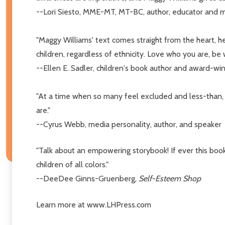
--Lori Siesto, MME-MT, MT-BC, author, educator and m
"Maggy Williams' text comes straight from the heart, he
children, regardless of ethnicity. Love who you are, be
--Ellen E. Sadler, children's book author and award-wi
"At a time when so many feel excluded and less-than
are."
--Cyrus Webb, media personality, author, and speaker
"Talk about an empowering storybook! If ever this book
children of all colors."
--DeeDee Ginns-Gruenberg,
Self-Esteem Shop
Learn more at www.LHPress.com