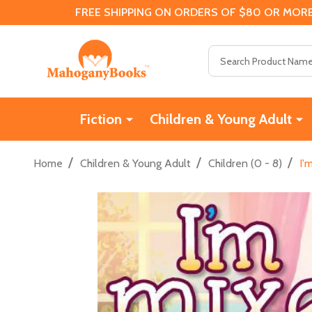
FREE SHIPPING ON ORDERS OF $80 OR MORE
Search
Fiction
Children & Young Adult
/
/
/
Home
Children & Young Adult
Children (0 - 8)
I'