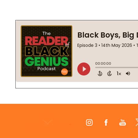
Footer
Start