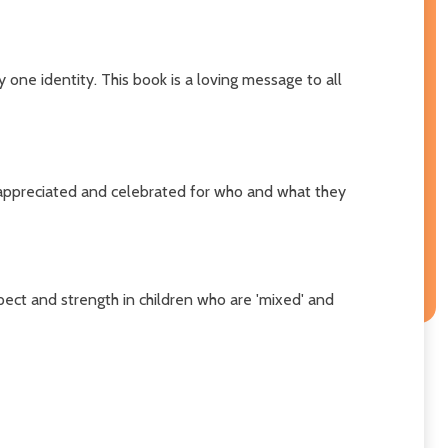
 one identity. This book is a loving message to all
e appreciated and celebrated for who and what they
pect and strength in children who are 'mixed' and