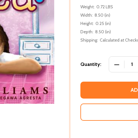
Weight:
0.72 LBS
Width:
8.50 (in)
Height:
0.25 (in)
Depth:
8.50 (in)
Shipping:
Calculated at Check
DECREASE 
Quantity:
AD