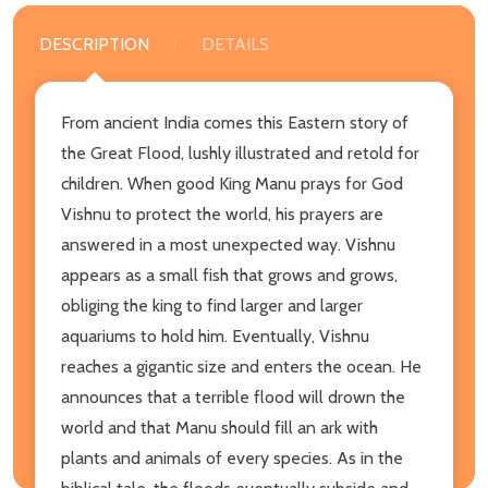
DESCRIPTION
DETAILS
From ancient India comes this Eastern story of
the Great Flood, lushly illustrated and retold for
children. When good King Manu prays for God
Vishnu to protect the world, his prayers are
answered in a most unexpected way. Vishnu
appears as a small fish that grows and grows,
obliging the king to find larger and larger
aquariums to hold him. Eventually, Vishnu
reaches a gigantic size and enters the ocean. He
announces that a terrible flood will drown the
world and that Manu should fill an ark with
plants and animals of every species. As in the