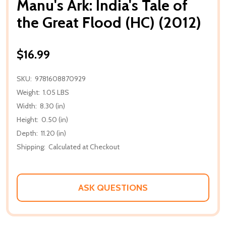
Manu's Ark: India's Tale of
the Great Flood (HC) (2012)
$16.99
SKU:
9781608870929
Weight:
1.05 LBS
Width:
8.30 (in)
Height:
0.50 (in)
Depth:
11.20 (in)
Shipping:
Calculated at Checkout
ASK QUESTIONS