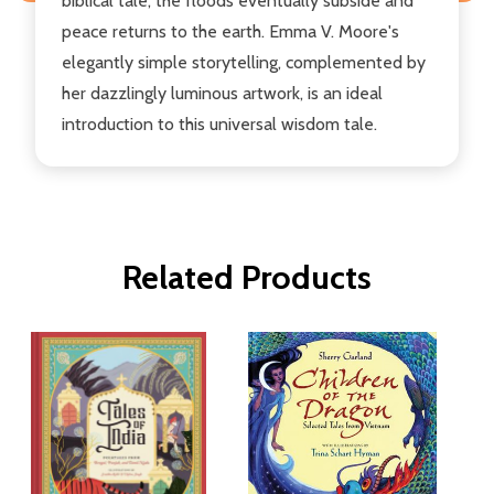
biblical tale, the floods eventually subside and
peace returns to the earth. Emma V. Moore's
elegantly simple storytelling, complemented by
her dazzlingly luminous artwork, is an ideal
introduction to this universal wisdom tale.
Related Products