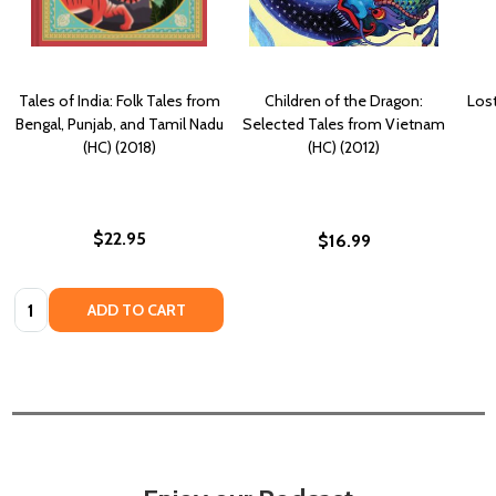
Tales of India: Folk Tales from
Children of the Dragon:
Lost
Bengal, Punjab, and Tamil Nadu
Selected Tales from Vietnam
(HC) (2018)
(HC) (2012)
$22.95
$16.99
Quantity:
ADD TO CART