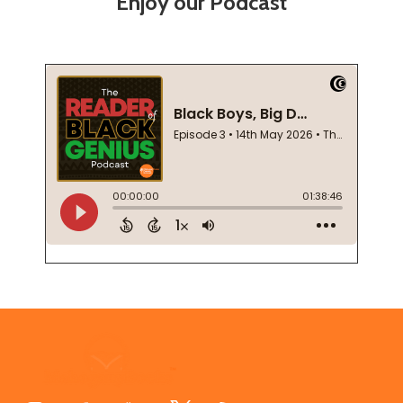
Enjoy our Podcast
Footer
Start