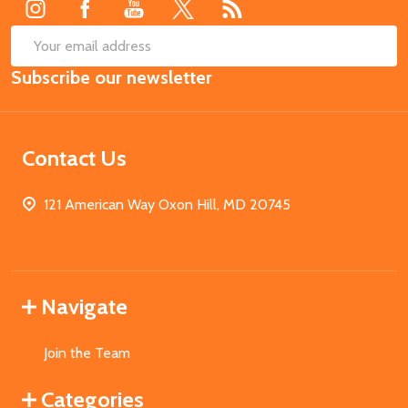
SUB
Email
Subscribe our newsletter
Address
Contact Us
121 American Way Oxon Hill, MD 20745
Navigate
Join the Team
Categories