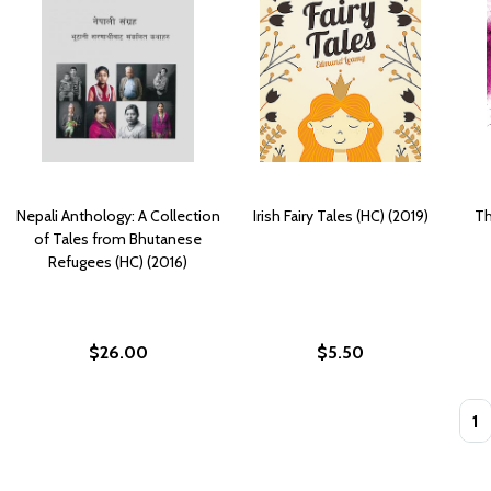
Nepali Anthology: A Collection
Irish Fairy Tales (HC) (2019)
Th
of Tales from Bhutanese
Refugees (HC) (2016)
$26.00
$5.50
Quan