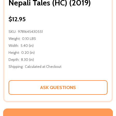
Nepali Tales (HC) (2019)
$12.95
SKU:
9781645430551
Weight:
0.10 LBS
Width:
5.40 (in)
Height:
0.20 (in)
Depth:
8.30 (in)
Shipping:
Calculated at Checkout
ASK QUESTIONS