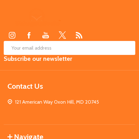
Footer
Start
SUB
Email
Subscribe our newsletter
Address
Contact Us
121 American Way Oxon Hill, MD 20745
Navigate