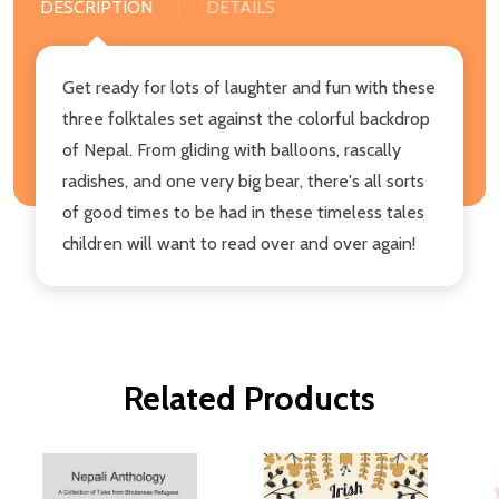
DESCRIPTION
DETAILS
Get ready for lots of laughter and fun with these
three folktales set against the colorful backdrop
of Nepal. From gliding with balloons, rascally
radishes, and one very big bear, there's all sorts
of good times to be had in these timeless tales
children will want to read over and over again!
Related Products