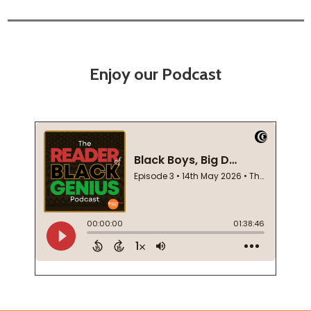
Enjoy our Podcast