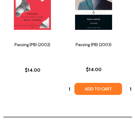
Passing (PB) (2002)
Passing (PB) (2003)
$14.00
$14.00
Quantity:
Quan
ADD TO CART