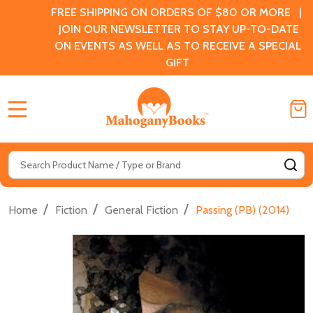
FREE SHIPPING ON ORDERS OF $80 OR MORE |
JOIN OUR NEWSLETTER TO STAY UP-TO-DATE
ON EVENTS AS WELL AS TO RECEIVE A SPECIAL
GIFT
MENU
Search
SE
/
/
/
Home
Fiction
General Fiction
Passing (PB) (2014)