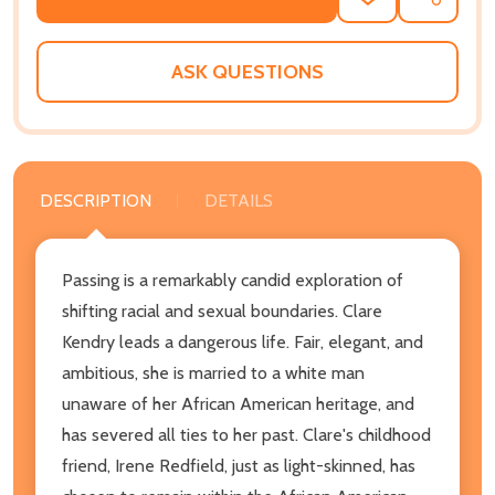
ADD
SHARE
TO
WISH
LIST
ASK QUESTIONS
DESCRIPTION
DETAILS
Passing is a remarkably candid exploration of
shifting racial and sexual boundaries. Clare
Kendry leads a dangerous life. Fair, elegant, and
ambitious, she is married to a white man
unaware of her African American heritage, and
has severed all ties to her past. Clare's childhood
friend, Irene Redfield, just as light-skinned, has