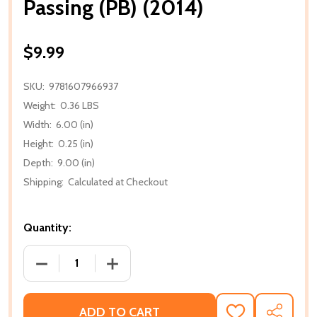
Passing (PB) (2014)
$9.99
SKU:
9781607966937
Weight:
0.36 LBS
Width:
6.00 (in)
Height:
0.25 (in)
Depth:
9.00 (in)
Shipping:
Calculated at Checkout
Quantity:
DECREASE QUANTITY OF PASSING (PB) (2014)
INCREASE QUANTITY OF PASSING (PB) (
ADD TO CART