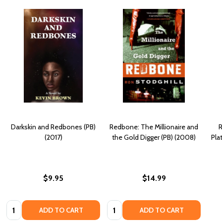
Darkskin and Redbones (PB)
Redbone: The Millionaire and
R
(2017)
the Gold Digger (PB) (2008)
Pla
$9.95
$14.99
Quantity:
Quantity:
ADD TO CART
ADD TO CART