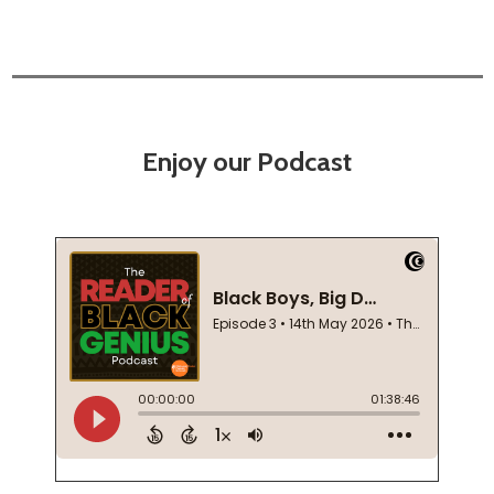
Enjoy our Podcast