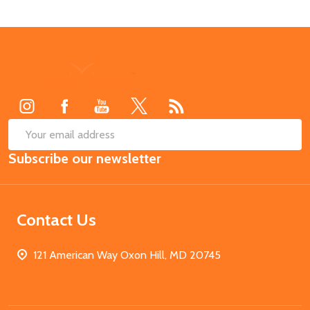
Footer
Start
SUB
Email
Subscribe our newsletter
Address
Contact Us
121 American Way Oxon Hill, MD 20745