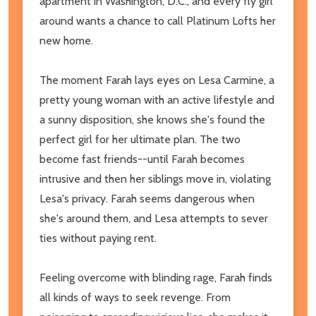
apartment in Washington, D.C., and every fly girl
around wants a chance to call Platinum Lofts her
new home.
The moment Farah lays eyes on Lesa Carmine, a
pretty young woman with an active lifestyle and
a sunny disposition, she knows she's found the
perfect girl for her ultimate plan. The two
become fast friends--until Farah becomes
intrusive and then her siblings move in, violating
Lesa's privacy. Farah seems dangerous when
she's around them, and Lesa attempts to sever
ties without paying rent.
Feeling overcome with blinding rage, Farah finds
all kinds of ways to seek revenge. From