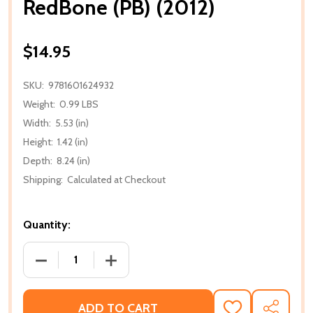
RedBone (PB) (2012)
$14.95
SKU:
9781601624932
Weight:
0.99 LBS
Width:
5.53 (in)
Height:
1.42 (in)
Depth:
8.24 (in)
Shipping:
Calculated at Checkout
Quantity:
DECREASE QUANTITY OF REDBONE (PB) (2012)
INCREASE QUANTITY OF REDBONE (PB) 
ADD TO CART