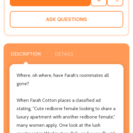
ADD
SHARE
TO
WISH
LIST
ASK QUESTIONS
DESCRIPTION
DETAILS
Where, oh where, have Farah's roommates all
gone?
When Farah Cotton places a classified ad
stating, "Cute redbone female looking to share a
luxury apartment with another redbone female,"
many women apply. One look at the lush