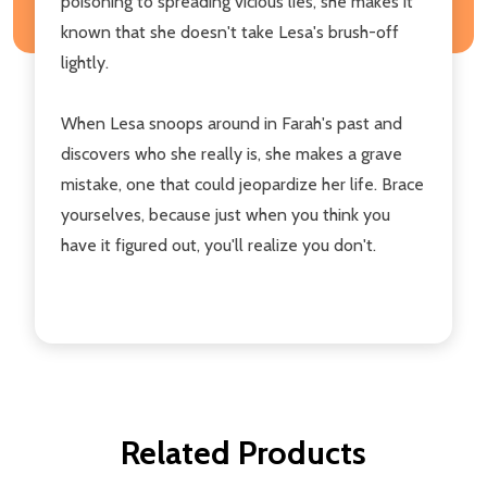
poisoning to spreading vicious lies, she makes it
known that she doesn't take Lesa's brush-off
lightly.
When Lesa snoops around in Farah's past and
discovers who she really is, she makes a grave
mistake, one that could jeopardize her life. Brace
yourselves, because just when you think you
have it figured out, you'll realize you don't.
Related Products