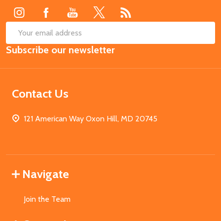
SUB
Email
Subscribe our newsletter
Address
Contact Us
121 American Way Oxon Hill, MD 20745
Navigate
Join the Team