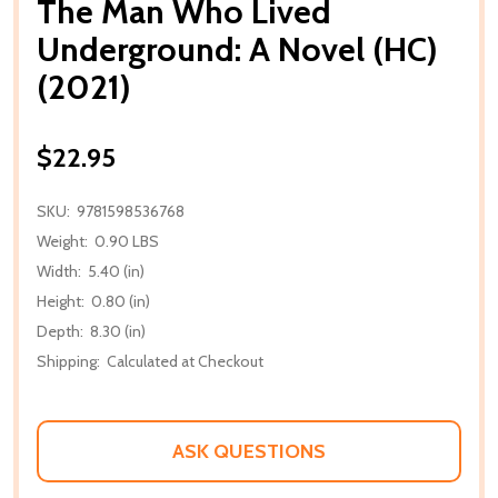
The Man Who Lived
Underground: A Novel (HC)
(2021)
$22.95
SKU:
9781598536768
Weight:
0.90 LBS
Width:
5.40 (in)
Height:
0.80 (in)
Depth:
8.30 (in)
Shipping:
Calculated at Checkout
ASK QUESTIONS