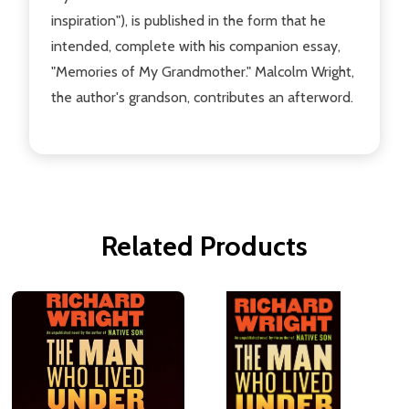
inspiration"), is published in the form that he
intended, complete with his companion essay,
"Memories of My Grandmother." Malcolm Wright,
the author's grandson, contributes an afterword.
Related Products