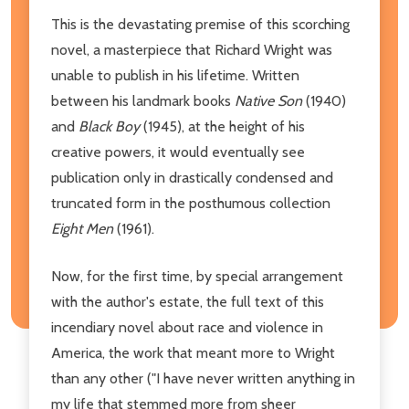
This is the devastating premise of this scorching
novel, a masterpiece that Richard Wright was
unable to publish in his lifetime. Written
between his landmark books
Native Son
(1940)
and
Black Boy
(1945), at the height of his
creative powers, it would eventually see
publication only in drastically condensed and
truncated form in the posthumous collection
Eight Men
(1961).
Now, for the first time, by special arrangement
with the author's estate, the full text of this
incendiary novel about race and violence in
America, the work that meant more to Wright
than any other ("I have never written anything in
my life that stemmed more from sheer