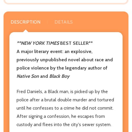
DESCRIPTION
DETAILS
**NEW YORK TIMES
BEST SELLER**
A major literary event: an explosive,
previously unpublished novel about race and
police violence by the legendary author of
Native Son
and
Black Boy
Fred Daniels, a Black man, is picked up by the
police after a brutal double murder and tortured
until he confesses to a crime he did not commit.
After signing a confession, he escapes from
custody and flees into the city's sewer system.