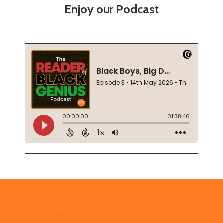
Enjoy our Podcast
Footer
Start