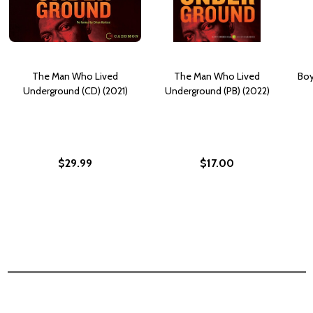
The Man Who Lived
The Man Who Lived
Boy
Underground (CD) (2021)
Underground (PB) (2022)
$29.99
$17.00