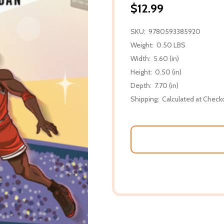
$12.99
SKU:
9780593385920
Weight:
0.50 LBS
Width:
5.60 (in)
Height:
0.50 (in)
Depth:
7.70 (in)
Shipping:
Calculated at Check