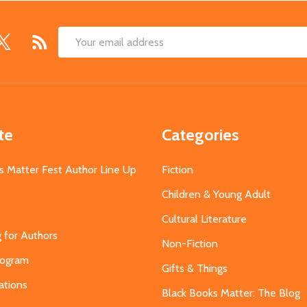
Email
Address
te
Categories
s Matter Fest Author Line Up
Fiction
Children & Young Adult
Cultural Literature
g for Authors
Non-Fiction
Program
Gifts & Things
ations
Black Books Matter: The Blog