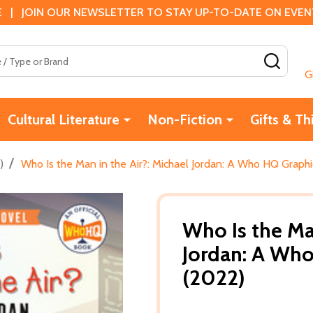
 | JOIN OUR NEWSLETTER TO STAY UP-TO-DATE ON EVENTS
SEAR
G
Cultural Literature
Non-Fiction
Gifts & Th
/
)
Who Is the Man in the Air?: Michael Jordan: A Who HQ Graph
Who Is the Man
Jordan: A Who
(2022)