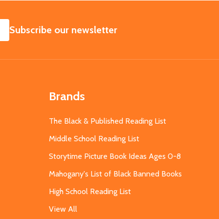
SUBSCRIBE
Subscribe our newsletter
Brands
The Black & Published Reading List
Middle School Reading List
Storytime Picture Book Ideas Ages 0-8
Mahogany's List of Black Banned Books
High School Reading List
View All