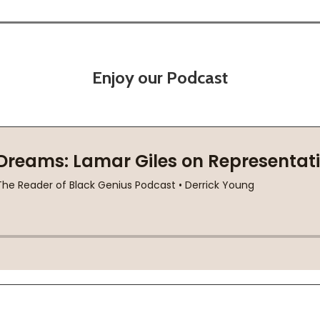
Enjoy our Podcast