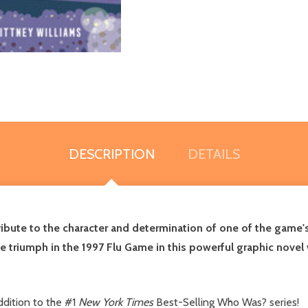
DESCRIPTION
DETAILS
ribute to the character and determination of one of the game's
le triumph in the 1997 Flu Game in this powerful graphic novel
dition to the #1
New York Times
Best-Selling Who Was? series!