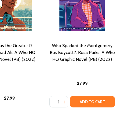
s the Greatest?:
Who Sparked the Montgomery
d Ali: A Who HQ
Bus Boycott?: Rosa Parks: A Who
Novel (PB) (2022)
HQ Graphic Novel (PB) (2022)
$7.99
$7.99
Quantity:
2)
(2022)
DECREASE QUANTITY OF WHO SPAR
INCREASE QUANTITY OF WHO
ADD TO CART