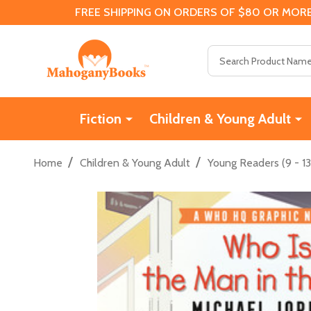
FREE SHIPPING ON ORDERS OF $80 OR MORE
Search
Fiction
Children & Young Adult
/
/
Home
Children & Young Adult
Young Readers (9 - 13