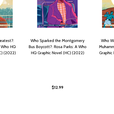
eatest?:
Who Sparked the Montgomery
Who Wa
A Who HQ
Bus Boycott?: Rosa Parks: A Who
Muhamma
C) (2022)
HQ Graphic Novel (HC) (2022)
Graphic 
$12.99
R?: MICHAEL JORDAN: A WHO HQ GRAPHIC NOVEL (PB) (202
HE AIR?: MICHAEL JORDAN: A WHO HQ GRAPHIC NOVEL (PB) 