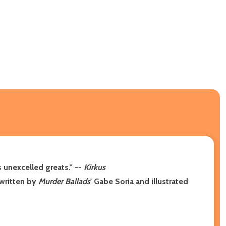
 unexcelled greats." --
Kirkus
 written by
Murder Ballads
' Gabe Soria and illustrated