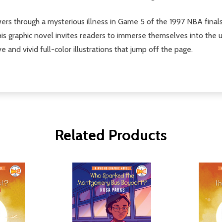
owers through a mysterious illness in Game 5 of the 1997 NBA fina
his graphic novel invites readers to immerse themselves into the 
ve and vivid full-color illustrations that jump off the page.
Related Products