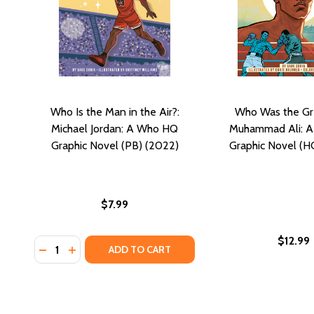
Who Is the Man in the Air?:
Who Was the Gr
Michael Jordan: A Who HQ
Muhammad Ali: 
Graphic Novel (PB) (2022)
Graphic Novel (H
$7.99
$12.99
Quantity:
DECREASE QUANTITY OF WHO IS THE MAN IN THE AI
INCREASE QUANTITY OF WHO IS THE MAN IN T
ADD TO CART