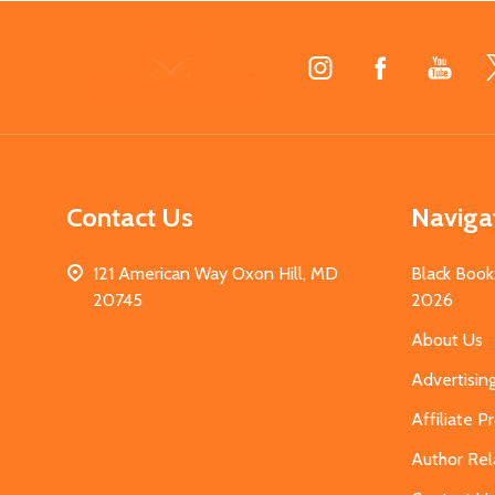
Footer
Start
Contact Us
Naviga
121 American Way Oxon Hill, MD
Black Book
20745
2026
About Us
Advertisin
Affiliate 
Author Rel