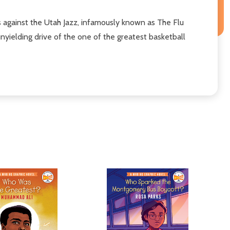
ls against the Utah Jazz, infamously known as The Flu
unyielding drive of the one of the greatest basketball