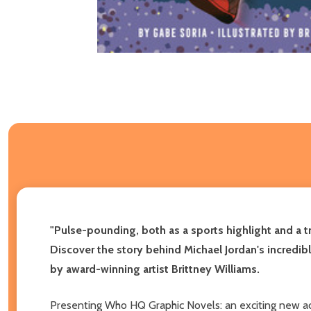
"Pulse-pounding, both as a sports highlight and a t
Discover the story behind Michael Jordan's incredib
by award-winning artist Brittney Williams.
Presenting Who HQ Graphic Novels: an exciting new ad