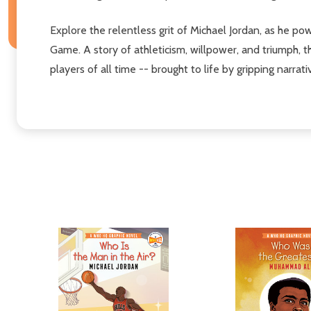
Explore the relentless grit of Michael Jordan, as he p
Game. A story of athleticism, willpower, and triumph, t
players of all time -- brought to life by gripping narrati