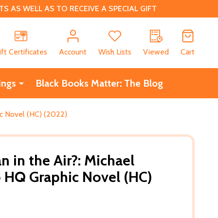
 AS WELL AS TO RECEIVE A SPECIAL GIFT
CH
ift Certificates
Account
Wish Lists
Viewed
Cart
ings
Black Books Matter: The Blog
ic Novel (HC) (2022)
 in the Air?: Michael
 HQ Graphic Novel (HC)