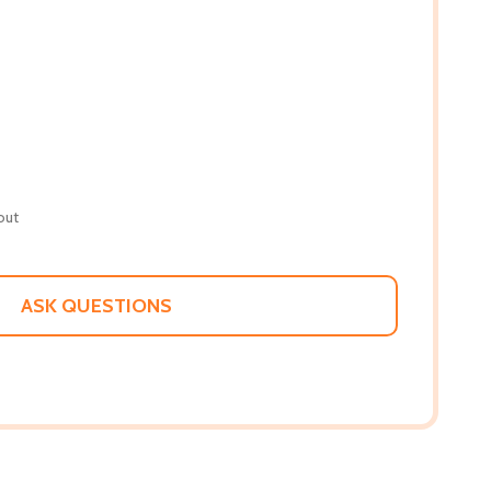
out
ASK QUESTIONS