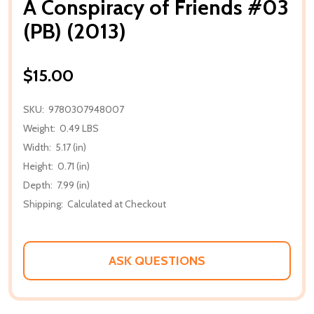
A Conspiracy of Friends #03
(PB) (2013)
$15.00
SKU:
9780307948007
Weight:
0.49 LBS
Width:
5.17 (in)
Height:
0.71 (in)
Depth:
7.99 (in)
Shipping:
Calculated at Checkout
ASK QUESTIONS