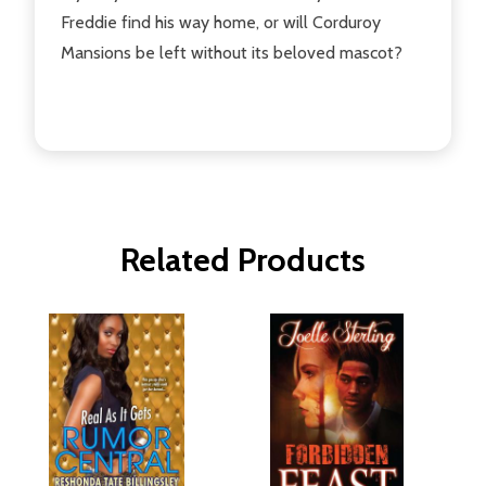
Freddie find his way home, or will Corduroy
Mansions be left without its beloved mascot?
Related Products