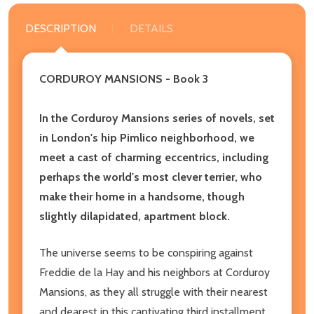
DESCRIPTION
DETAILS
CORDUROY MANSIONS - Book 3
In the Corduroy Mansions series of novels, set
in London's hip Pimlico neighborhood, we
meet a cast of charming eccentrics, including
perhaps the world's most clever terrier, who
make their home in a handsome, though
slightly dilapidated, apartment block.
The universe seems to be conspiring against
Freddie de la Hay and his neighbors at Corduroy
Mansions, as they all struggle with their nearest
and dearest in this captivating third installment