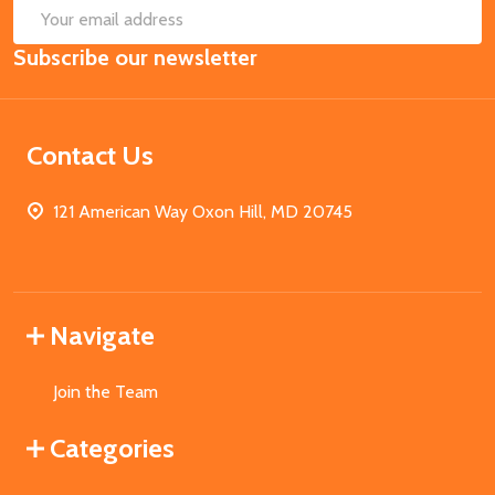
SUB
Email
Subscribe our newsletter
Address
Contact Us
121 American Way Oxon Hill, MD 20745
Navigate
Join the Team
Categories