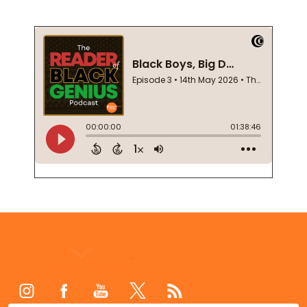
Footer
Start