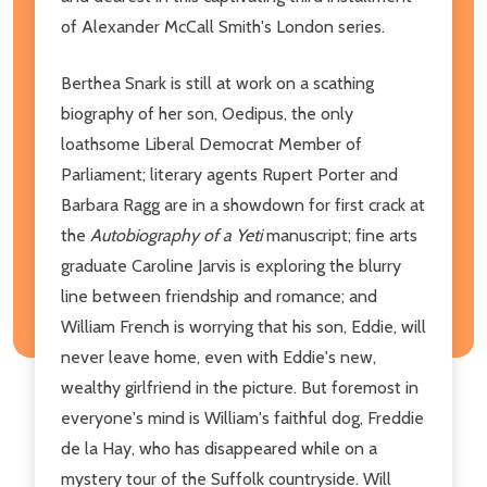
of Alexander McCall Smith's London series.
Berthea Snark is still at work on a scathing
biography of her son, Oedipus, the only
loathsome Liberal Democrat Member of
Parliament; literary agents Rupert Porter and
Barbara Ragg are in a showdown for first crack at
the
Autobiography of a Yeti
manuscript; fine arts
graduate Caroline Jarvis is exploring the blurry
line between friendship and romance; and
William French is worrying that his son, Eddie, will
never leave home, even with Eddie's new,
wealthy girlfriend in the picture. But foremost in
everyone's mind is William's faithful dog, Freddie
de la Hay, who has disappeared while on a
mystery tour of the Suffolk countryside. Will