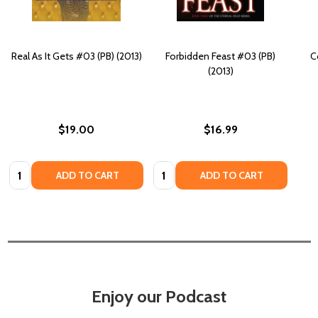
Real As It Gets #03 (PB) (2013)
Forbidden Feast #03 (PB)
C
(2013)
$19.00
$16.99
Quantity:
Quantity:
ADD TO CART
ADD TO CART
Enjoy our Podcast