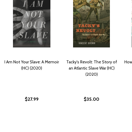
I Am Not Your Slave: A Memoir
Tacky's Revolt: The Story of
How 
(HC) (2020)
an Atlantic Slave War (HC)
(2020)
$27.99
$35.00