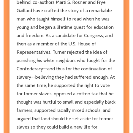
behind, co-authors Marti S. Rosner and Frye
Gaillard have crafted the story of a remarkable
man who taught himself to read when he was
young and began a lifetime quest for education
and freedom. As a candidate for Congress, and
then as a member of the U.S. House of
Representatives, Turner rejected the idea of
punishing his white neighbors who fought for the
Confederacy--and thus for the continuation of
slavery--believing they had suffered enough. At
the same time, he supported the right to vote
for former slaves, opposed a cotton tax that he
thought was hurtful to small and especially black
farmers, supported racially mixed schools, and
argued that land should be set aside for former
slaves so they could build a new life for