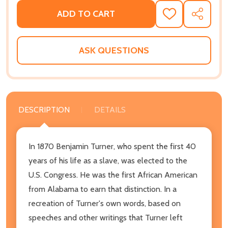
ADD TO CART
ADD
SHARE
TO
WISH
LIST
ASK QUESTIONS
DESCRIPTION
DETAILS
In 1870 Benjamin Turner, who spent the first 40
years of his life as a slave, was elected to the
U.S. Congress. He was the first African American
from Alabama to earn that distinction. In a
recreation of Turner's own words, based on
speeches and other writings that Turner left