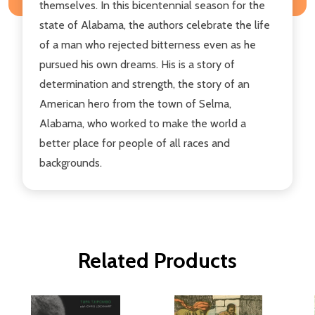
themselves. In this bicentennial season for the
state of Alabama, the authors celebrate the life
of a man who rejected bitterness even as he
pursued his own dreams. His is a story of
determination and strength, the story of an
American hero from the town of Selma,
Alabama, who worked to make the world a
better place for people of all races and
backgrounds.
Related Products