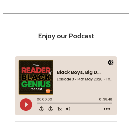
Enjoy our Podcast