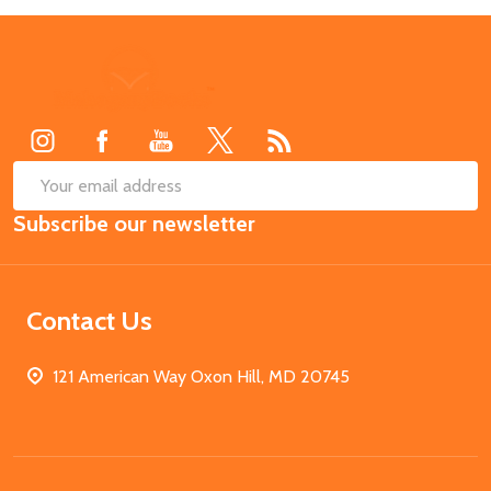
Footer
Start
SUB
Email
Subscribe our newsletter
Address
Contact Us
121 American Way Oxon Hill, MD 20745