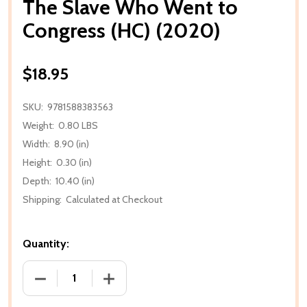
The Slave Who Went to
Congress (HC) (2020)
$18.95
SKU:
9781588383563
Weight:
0.80 LBS
Width:
8.90 (in)
Height:
0.30 (in)
Depth:
10.40 (in)
Shipping:
Calculated at Checkout
Quantity:
DECREASE QUANTITY OF THE SLAVE WHO WENT TO 
INCREASE QUANTITY OF THE SLAVE WH