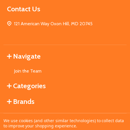
Contact Us
121 American Way Oxon Hill, MD 20745
Navigate
Join the Team
Categories
Brands
We use cookies (and other similar technologies) to collect data
©
2026
MahoganyBooks.
to improve your shopping experience.