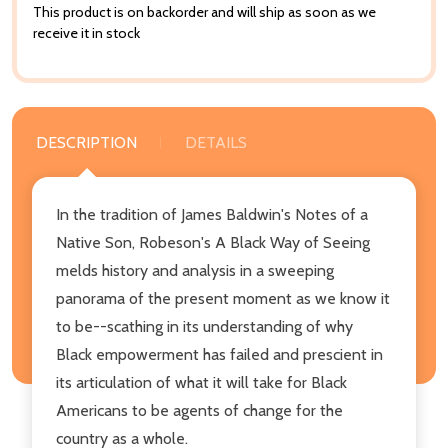
This product is on backorder and will ship as soon as we
receive it in stock
DESCRIPTION
DETAILS
In the tradition of James Baldwin's Notes of a
Native Son, Robeson's A Black Way of Seeing
melds history and analysis in a sweeping
panorama of the present moment as we know it
to be--scathing in its understanding of why
Black empowerment has failed and prescient in
its articulation of what it will take for Black
Americans to be agents of change for the
country as a whole.