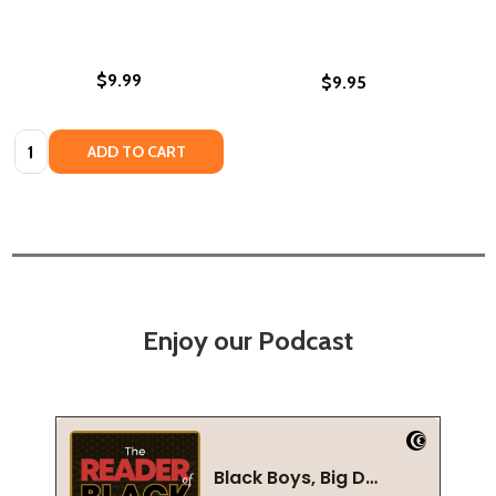
$9.99
$9.95
Quantity:
ADD TO CART
Enjoy our Podcast