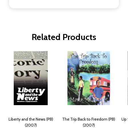
Related Products
Liberty and the News (PB)
The Trip Back to Freedom (PB)
Up 
(2007)
(2007)