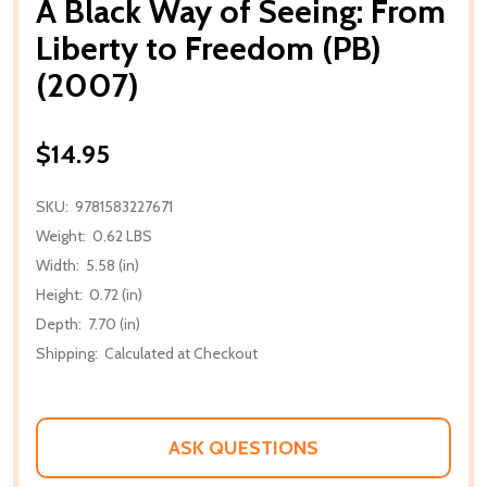
A Black Way of Seeing: From
Liberty to Freedom (PB)
(2007)
$14.95
SKU:
9781583227671
Weight:
0.62 LBS
Width:
5.58 (in)
Height:
0.72 (in)
Depth:
7.70 (in)
Shipping:
Calculated at Checkout
ASK QUESTIONS