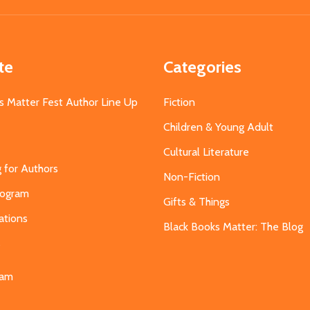
te
Categories
s Matter Fest Author Line Up
Fiction
Children & Young Adult
Cultural Literature
g for Authors
Non-Fiction
Program
Gifts & Things
ations
Black Books Matter: The Blog
s
eam