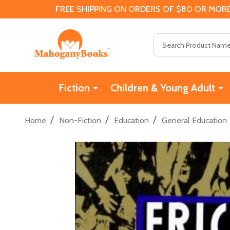
FREE SHIPPING ON ORDERS OF $80 OR MORE
Search
Fiction
Children & Young Adult
/
/
/
Home
Non-Fiction
Education
General Education