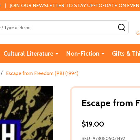
 | JOIN OUR NEWSLETTER TO STAY UP-TO-DATE ON EVENTS
SEAR
G
Cultural Literature
Non-Fiction
Gifts & Th
/
Escape from Freedom (PB) (1994)
Escape from F
$19.00
SKU:
9780805031492