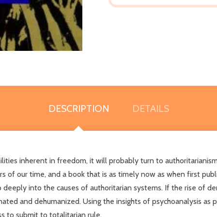
DESCRIPTION
DETAILS
ities inherent in freedom, it will probably turn to authoritarianism
s of our time, and a book that is as timely now as when first pub
deeply into the causes of authoritarian systems. If the rise of d
lienated and dehumanized. Using the insights of psychoanalysis as 
 to submit to totalitarian rule.