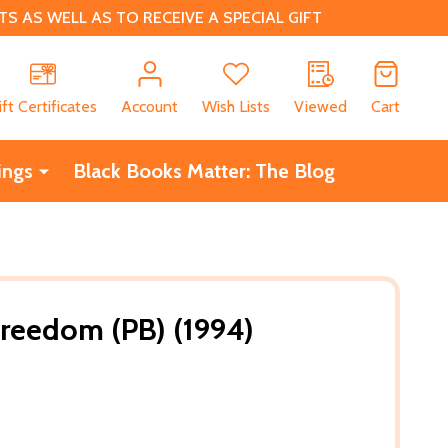
 AS WELL AS TO RECEIVE A SPECIAL GIFT
CH
ift Certificates
Account
Wish Lists
Viewed
Cart
ings
Black Books Matter: The Blog
reedom (PB) (1994)