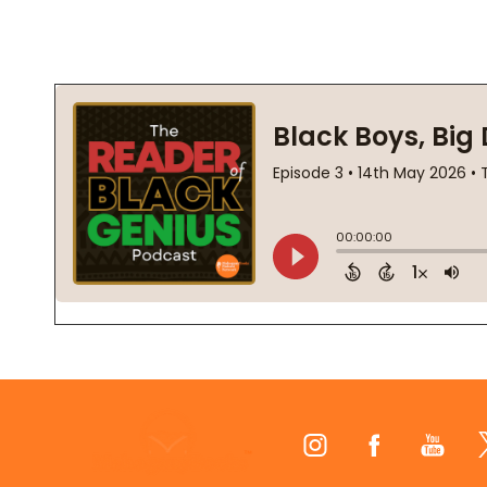
Footer
Start