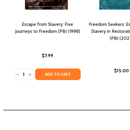
Escape from Slavery: Five
Freedom Seekers: E
Journeys to Freedom (PB) (1998)
Slavery in Restora
(PB) (202
$7.99
$15.00
Quantity:
DECREASE QUANTITY OF ESCAPE FROM SLAVERY: FI
INCREASE QUANTITY OF ESCAPE FROM SLAVERY
ADD TO CART