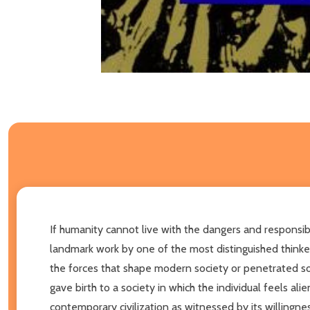
If humanity cannot live with the dangers and responsibil
landmark work by one of the most distinguished thinker
the forces that shape modern society or penetrated so 
gave birth to a society in which the individual feels a
contemporary civilization as witnessed by its willingness