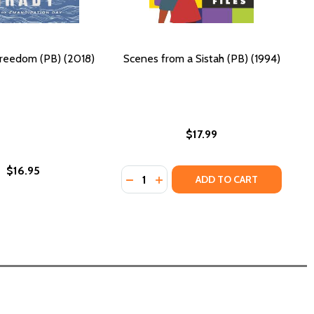
reedom (PB) (2018)
Scenes from a Sistah (PB) (1994)
$17.99
$16.95
Quantity:
DECREASE QUANTITY OF SCENES FRO
INCREASE QUANTITY OF SCENE
ADD TO CART