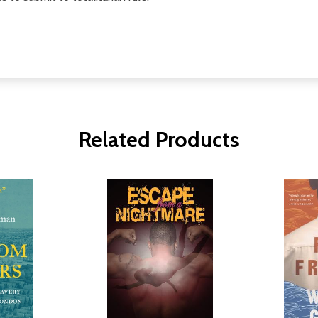
Related Products