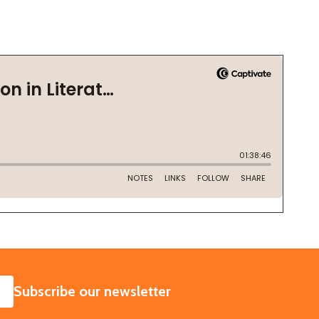
SUBSCRIBE
Subscribe our newsletter