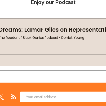
Enjoy our Podcast
Email
Address