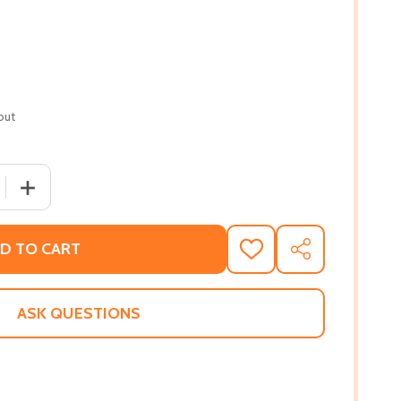
out
 QUANTITY OF ESCAPE FROM FREEDOM (PB) (1994)
INCREASE QUANTITY OF ESCAPE FROM FREEDOM (PB) (1
D TO CART
ADD
SHARE
TO
WISH
LIST
ASK QUESTIONS