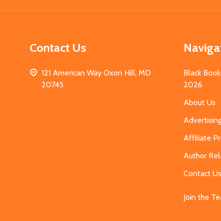
Contact Us
Naviga
121 American Way Oxon Hill, MD
Black Book
20745
2026
About Us
Advertisin
Affiliate 
Author Rel
Contact U
Join the T