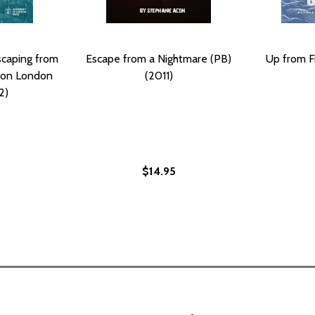
scaping from
Escape from a Nightmare (PB)
Up from F
tion London
(2011)
2)
$14.95
VE JOURNEYS TO FREEDOM (PB) (1998)
: FIVE JOURNEYS TO FREEDOM (PB) (1998)