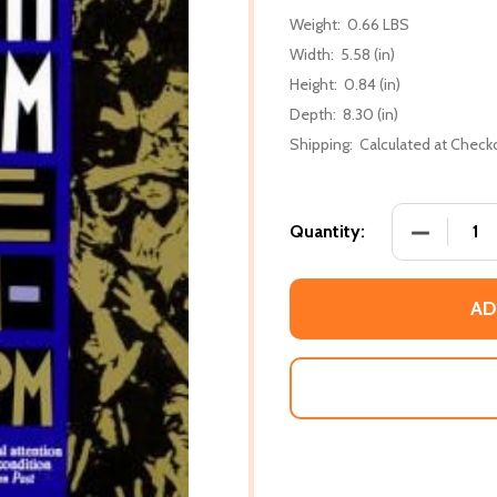
Weight:
0.66 LBS
Width:
5.58 (in)
Height:
0.84 (in)
Depth:
8.30 (in)
Shipping:
Calculated at Check
DECREASE
Quantity:
AD