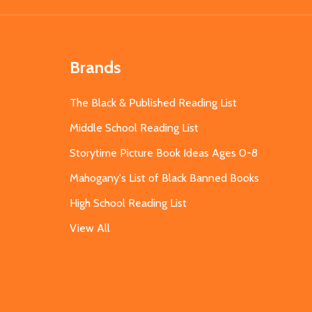
Brands
The Black & Published Reading List
Middle School Reading List
Storytime Picture Book Ideas Ages 0-8
Mahogany's List of Black Banned Books
High School Reading List
View All