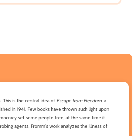
. This is the central idea of
Escape from Freedom
, a
lished in 1941. Few books have thrown such light upon
emocracy set some people free, at the same time it
probing agents, Fromm's work analyzes the illness of