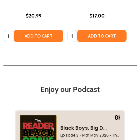
$20.99
$17.00
Quantity:
Quantity:
ADD TO CART
ADD TO CART
Enjoy our Podcast