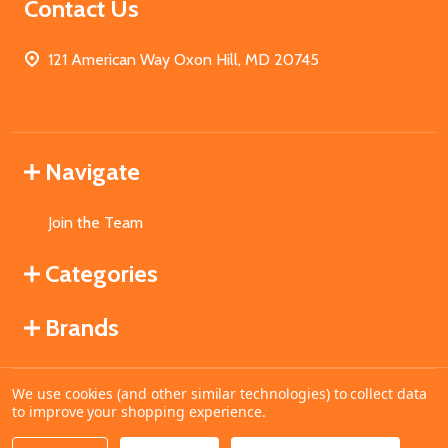
Contact Us
121 American Way Oxon Hill, MD 20745
Navigate
Join the Team
Categories
Brands
We use cookies (and other similar technologies) to collect data
©
2026
MahoganyBooks.
to improve your shopping experience.