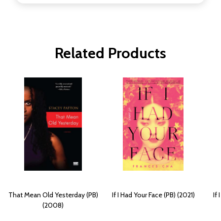
Related Products
That Mean Old Yesterday (PB)
If I Had Your Face (PB) (2021)
If
(2008)