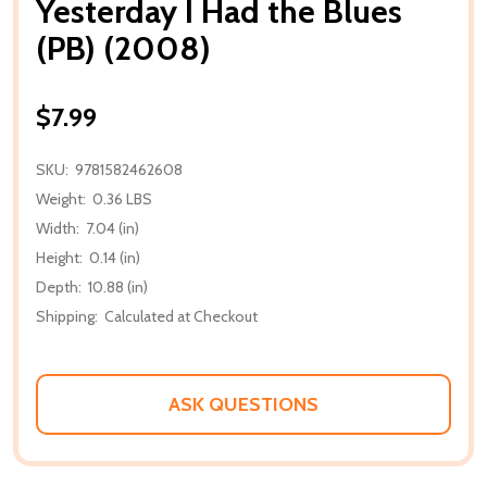
Yesterday I Had the Blues
(PB) (2008)
$7.99
SKU:
9781582462608
Weight:
0.36 LBS
Width:
7.04 (in)
Height:
0.14 (in)
Depth:
10.88 (in)
Shipping:
Calculated at Checkout
ASK QUESTIONS