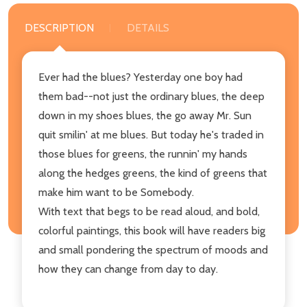
DESCRIPTION
DETAILS
Ever had the blues? Yesterday one boy had
them bad--not just the ordinary blues, the deep
down in my shoes blues, the go away Mr. Sun
quit smilin' at me blues. But today he's traded in
those blues for greens, the runnin' my hands
along the hedges greens, the kind of greens that
make him want to be Somebody.
With text that begs to be read aloud, and bold,
colorful paintings, this book will have readers big
and small pondering the spectrum of moods and
how they can change from day to day.