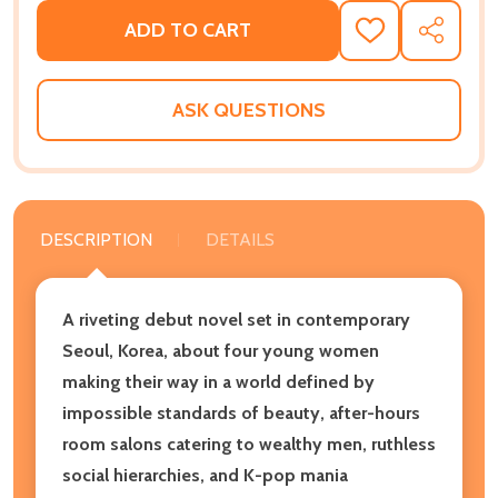
ADD TO CART
ADD
SHARE
TO
WISH
LIST
ASK QUESTIONS
DESCRIPTION
DETAILS
A riveting debut novel set in contemporary
Seoul, Korea, about four young women
making their way in a world defined by
impossible standards of beauty, after-hours
room salons catering to wealthy men, ruthless
social hierarchies, and K-pop mania