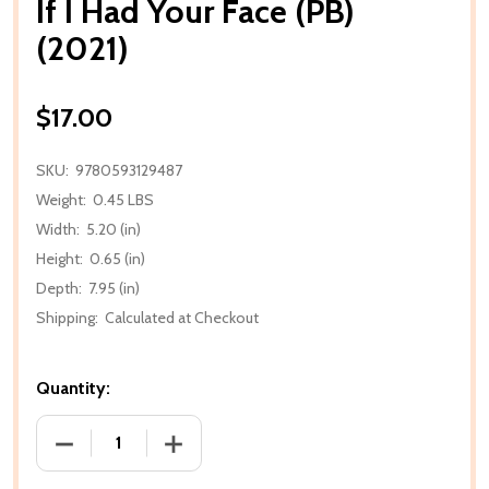
If I Had Your Face (PB)
(2021)
$17.00
SKU:
9780593129487
Weight:
0.45 LBS
Width:
5.20 (in)
Height:
0.65 (in)
Depth:
7.95 (in)
Shipping:
Calculated at Checkout
Quantity:
DECREASE QUANTITY OF IF I HAD YOUR FACE (PB) (2
INCREASE QUANTITY OF IF I HAD YOUR F