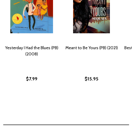
Yesterday I Had the Blues (PB)
Meant to Be Yours (PB) (2021)
Best
(2008)
$7.99
$15.95