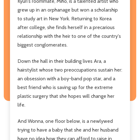
Kyuri's roommate, Miho, is a talented artist who
grew up in an orphanage but won a scholarship
to study art in New York. Returning to Korea
after college, she finds herself in a precarious
relationship with the heir to one of the country's
biggest conglomerates.
Down the hall in their building lives Ara, a
hairstylist whose two preoccupations sustain her:
an obsession with a boy-band pop star, and a
best friend who is saving up for the extreme
plastic surgery that she hopes will change her
life.
And Wonna, one floor below, is a newlywed
trying to have a baby that she and her husband
have no idea how they can afford to raise in