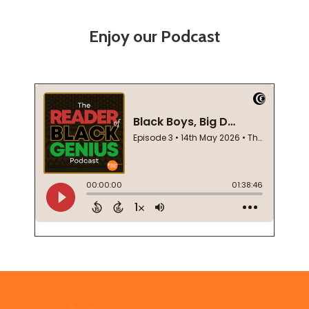
Enjoy our Podcast
Footer