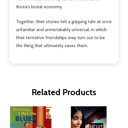
Korea's brutal economy.
Together, their stories tell a gripping tale at once
unfamiliar and unmistakably universal, in which
their tentative friendships may turn out to be
the thing that ultimately saves them.
Related Products