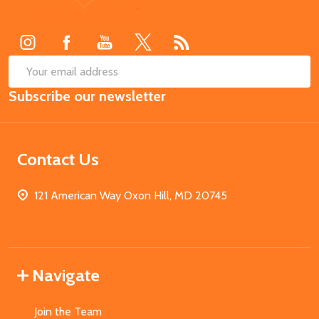
Start
SUB
Email
Subscribe our newsletter
Address
Contact Us
121 American Way Oxon Hill, MD 20745
Navigate
Join the Team