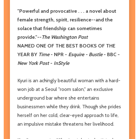
"Powerful and provocative . . . a novel about
female strength, spirit, resilience--and the
solace that friendship can sometimes
provide."--
The Washington Post
NAMED ONE OF THE BEST BOOKS OF THE
YEAR BY
Time
- NPR -
Esquire - Bustle
- BBC -
New York Post
-
InStyle
Kyuri is an achingly beautiful woman with a hard-
won job at a Seoul "room salon," an exclusive
underground bar where she entertains
businessmen while they drink. Though she prides
herself on her cold, clear-eyed approach to life,
an impulsive mistake threatens her livelihood.