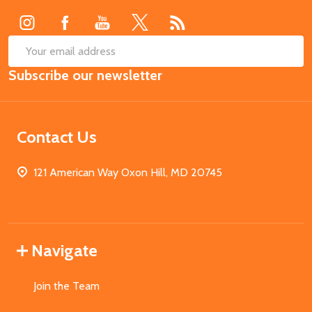
SUB
Email
Subscribe our newsletter
Address
Contact Us
121 American Way Oxon Hill, MD 20745
Navigate
Join the Team