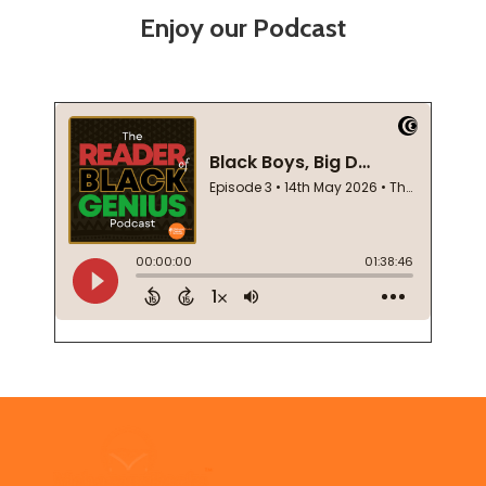
Enjoy our Podcast
Footer
Start