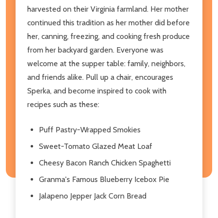
harvested on their Virginia farmland. Her mother
continued this tradition as her mother did before
her, canning, freezing, and cooking fresh produce
from her backyard garden. Everyone was
welcome at the supper table: family, neighbors,
and friends alike. Pull up a chair, encourages
Sperka, and become inspired to cook with
recipes such as these:
Puff Pastry-Wrapped Smokies
Sweet-Tomato Glazed Meat Loaf
Cheesy Bacon Ranch Chicken Spaghetti
Granma's Famous Blueberry Icebox Pie
Jalapeno Jepper Jack Corn Bread