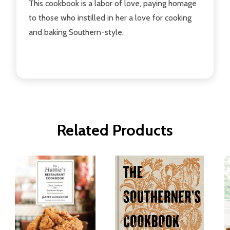
This cookbook is a labor of love, paying homage
to those who instilled in her a love for cooking
and baking Southern-style.
Related Products