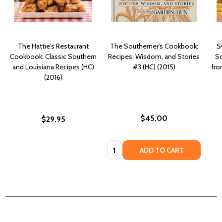
The Hattie's Restaurant
The Southerner's Cookbook:
S
Cookbook: Classic Southern
Recipes, Wisdom, and Stories
So
and Louisiana Recipes (HC)
#3 (HC) (2015)
fro
(2016)
$45.00
$29.95
Quantity:
ADD TO CART