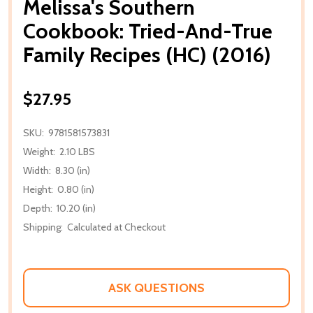
Melissa's Southern
Cookbook: Tried-And-True
Family Recipes (HC) (2016)
$27.95
SKU:
9781581573831
Weight:
2.10 LBS
Width:
8.30 (in)
Height:
0.80 (in)
Depth:
10.20 (in)
Shipping:
Calculated at Checkout
ASK QUESTIONS