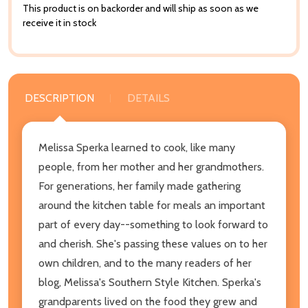
This product is on backorder and will ship as soon as we
receive it in stock
DESCRIPTION
DETAILS
Melissa Sperka learned to cook, like many
people, from her mother and her grandmothers.
For generations, her family made gathering
around the kitchen table for meals an important
part of every day--something to look forward to
and cherish. She's passing these values on to her
own children, and to the many readers of her
blog, Melissa's Southern Style Kitchen. Sperka's
grandparents lived on the food they grew and