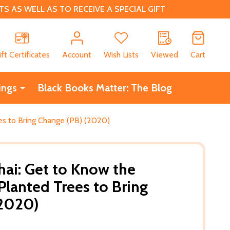
 AS WELL AS TO RECEIVE A SPECIAL GIFT
CH
ift Certificates
Account
Wish Lists
Viewed
Cart
ings
Black Books Matter: The Blog
s to Bring Change (PB) (2020)
ai: Get to Know the
anted Trees to Bring
(2020)