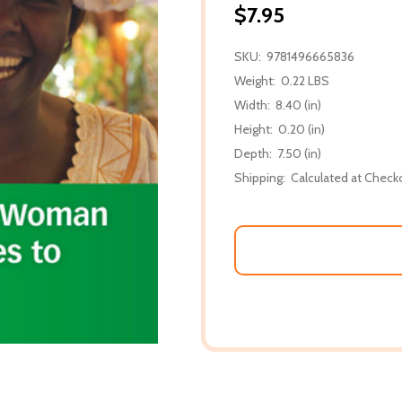
$7.95
SKU:
9781496665836
Weight:
0.22 LBS
Width:
8.40 (in)
Height:
0.20 (in)
Depth:
7.50 (in)
Shipping:
Calculated at Check