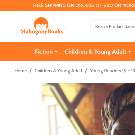
FREE SHIPPING ON ORDERS OF $80 OR MORE
Search
Fiction
Children & Young Adult
/
/
Home
Children & Young Adult
Young Readers (9 - 13