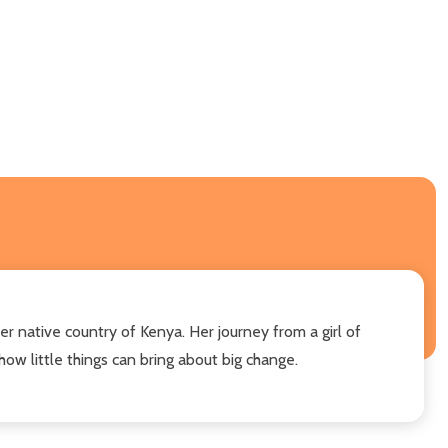
r native country of Kenya. Her journey from a girl of
w little things can bring about big change.