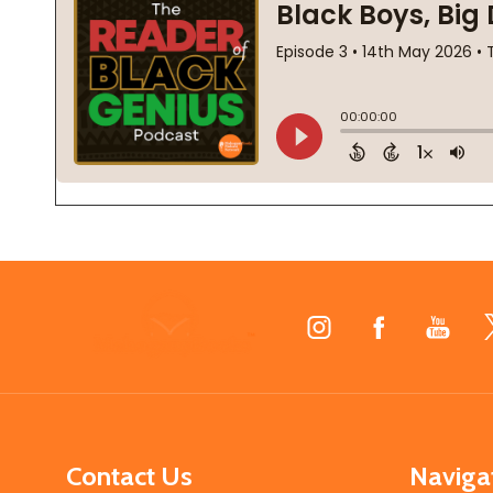
Footer
Start
Contact Us
Naviga