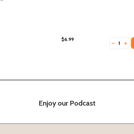
$6.99
Quantity:
OMAN WHO PLANTED MILLIONS OF TREES (PB) (2017)
HE WOMAN WHO PLANTED MILLIONS OF TREES (PB) (2017)
DECREASE
INC
Enjoy our Podcast