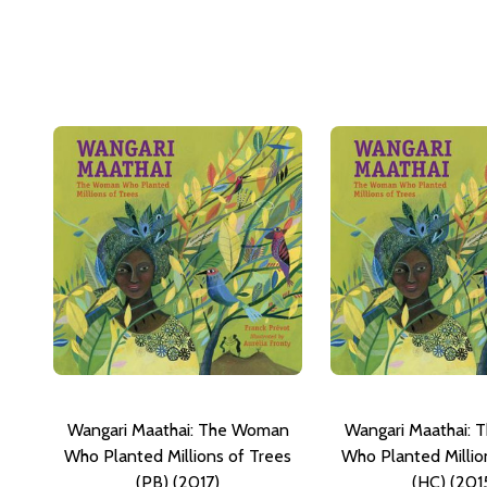
Wangari Maathai: The Woman
Wangari Maathai:
Who Planted Millions of Trees
Who Planted Millio
(PB) (2017)
(HC) (201