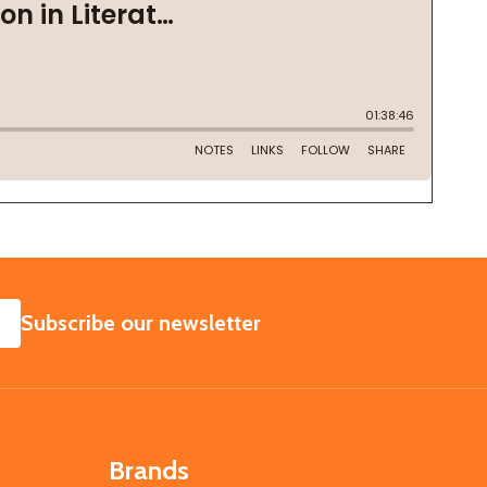
SUBSCRIBE
Subscribe our newsletter
Brands