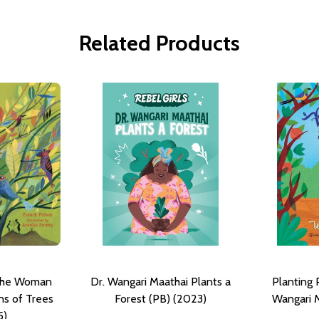
Related Products
 The Woman
Dr. Wangari Maathai Plants a
Planting 
ns of Trees
Forest (PB) (2023)
Wangari M
5)