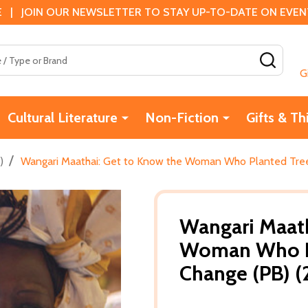
 | JOIN OUR NEWSLETTER TO STAY UP-TO-DATE ON EVENTS
SEAR
G
Cultural Literature
Non-Fiction
Gifts & Th
/
)
Wangari Maathai: Get to Know the Woman Who Planted Tree
Wangari Maath
Woman Who Pl
Change (PB) 