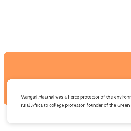
Wangari Maathai was a fierce protector of the environm
rural Africa to college professor, founder of the Gre