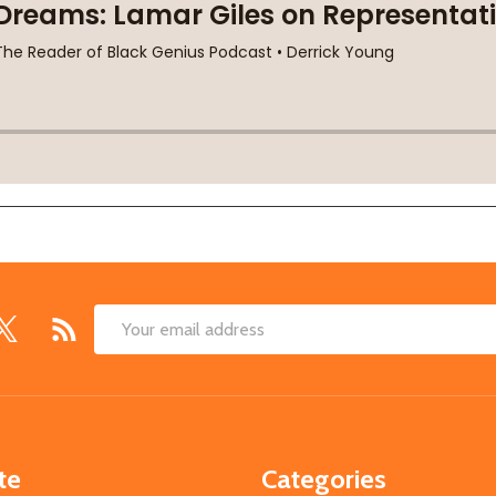
Email
Address
te
Categories