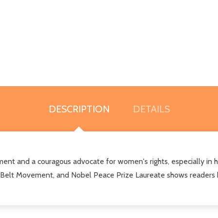
DESCRIPTION
DETAILS
ent and a couragous advocate for women's rights, especially in he
en Belt Movement, and Nobel Peace Prize Laureate shows readers ho