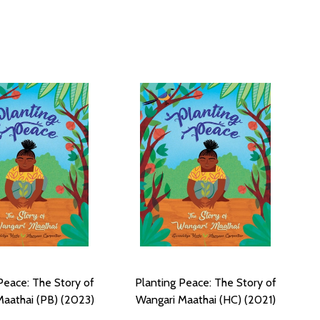
Peace: The Story of
Planting Peace: The Story of
aathai (PB) (2023)
Wangari Maathai (HC) (2021)