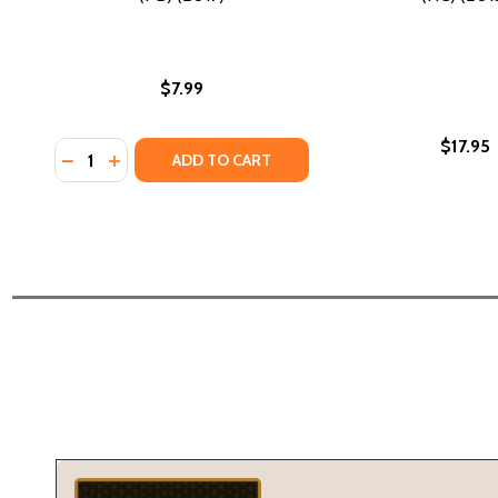
$7.99
$17.95
Quantity:
DECREASE QUANTITY OF WANGARI MAATHAI: THE W
INCREASE QUANTITY OF WANGARI MAATHAI: T
ADD TO CART