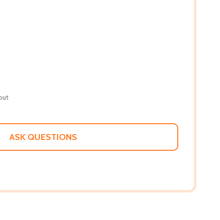
out
ASK QUESTIONS