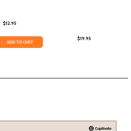
$12.95
$19.95
 QUANTITY OF PLANTING PEACE: THE STORY OF WANGARI M
REASE QUANTITY OF PLANTING PEACE: THE STORY OF WANGA
ADD TO CART