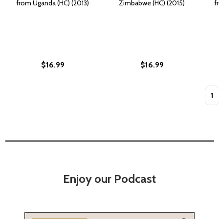
from Uganda (HC) (2013)
Zimbabwe (HC) (2015)
f
$16.99
$16.99
Quan
Enjoy our Podcast