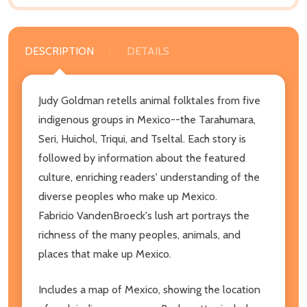
DESCRIPTION
DETAILS
Judy Goldman retells animal folktales from five
indigenous groups in Mexico--the Tarahumara,
Seri, Huichol, Triqui, and Tseltal. Each story is
followed by information about the featured
culture, enriching readers' understanding of the
diverse peoples who make up Mexico.
Fabricio VandenBroeck's lush art portrays the
richness of the many peoples, animals, and
places that make up Mexico.
Includes a map of Mexico, showing the location