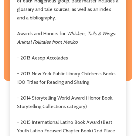
of each indigenous group. Back matter includes a
glossary and tale sources, as well as an index
and a bibliography.
Awards and Honors for
Whiskers, Tails & Wings:
Animal Folktales from Mexico
- 2013 Aesop Accolades
- 2013 New York Public Library Children's Books
100 Titles for Reading and Sharing
- 2014 Storytelling World Award (Honor Book,
Storytelling Collections category)
- 2015 International Latino Book Award (Best
Youth Latino Focused Chapter Book) 2nd Place