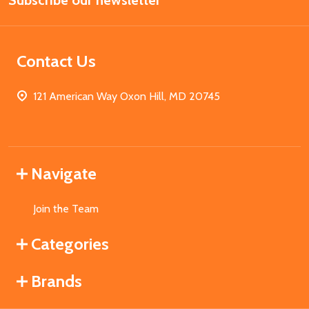
Subscribe our newsletter
Address
Contact Us
121 American Way Oxon Hill, MD 20745
Navigate
Join the Team
Categories
Brands