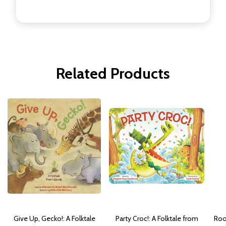
Related Products
Give Up, Gecko!: A Folktale
Party Croc!: A Folktale from
Roo