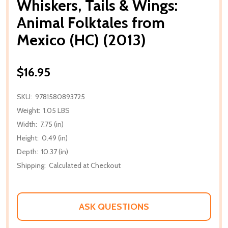
Whiskers, Tails & Wings:
Animal Folktales from
Mexico (HC) (2013)
$16.95
SKU:
9781580893725
Weight:
1.05 LBS
Width:
7.75 (in)
Height:
0.49 (in)
Depth:
10.37 (in)
Shipping:
Calculated at Checkout
ASK QUESTIONS