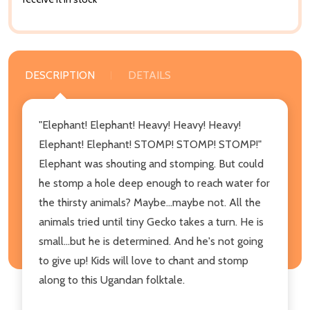
DESCRIPTION
DETAILS
"Elephant! Elephant! Heavy! Heavy! Heavy!
Elephant! Elephant! STOMP! STOMP! STOMP!"
Elephant was shouting and stomping. But could
he stomp a hole deep enough to reach water for
the thirsty animals? Maybe...maybe not. All the
animals tried until tiny Gecko takes a turn. He is
small...but he is determined. And he's not going
to give up! Kids will love to chant and stomp
along to this Ugandan folktale.