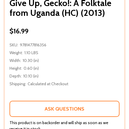
Give Up, Gecko!: A Folktale
from Uganda (HC) (2013)
$16.99
SKU:
9781477816356
Weight:
1.10 LBS
Width:
10.30 (in)
Height:
0.60 (in)
Depth:
10.10 (in)
Shipping:
Calculated at Checkout
ASK QUESTIONS
This product is on backorder and will ship as soon as we
receive it in stock