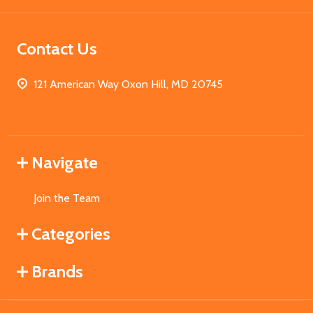
Contact Us
121 American Way Oxon Hill, MD 20745
Navigate
Join the Team
Categories
Brands