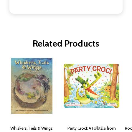
Related Products
Whiskers, Tails & Wings:
Party Croc!: A Folktale from
Roo