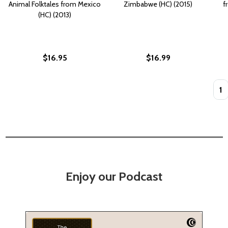
Animal Folktales from Mexico
Zimbabwe (HC) (2015)
f
(HC) (2013)
$16.95
$16.99
Quan
Enjoy our Podcast