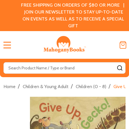
FREE SHIPPING ON ORDERS OF $80 OR MORE |
JOIN OUR NEWSLETTER TO STAY UP-TO-DATE
ON EVENTS AS WELL AS TO RECEIVE A SPECIAL
GIFT
MENU
Search
SE
/
/
/
Home
Children & Young Adult
Children (0 - 8)
Give Up