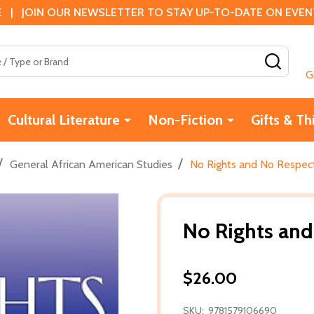
 | JOIN OUR NEWSLETTER TO STAY UP-TO-DATE ON EVENTS
SEAR
G
Cultural Literature
Non-Fiction
Gifts & Th
/
/
General African American Studies
No Rights and No Respect
No Rights and
$26.00
SKU:
9781579106690