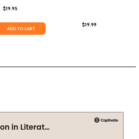
$19.95
$19.99
PECT (PB) (2007)
 RESPECT (PB) (2007)
 QUANTITY OF RESPECT YOURSELF (PB) (2023)
REASE QUANTITY OF RESPECT YOURSELF (PB) (2023)
ADD TO CART