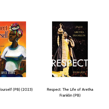
ourself (PB) (2023)
Respect: The Life of Aretha
Franklin (PB)