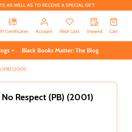
 AS WELL AS TO RECEIVE A SPECIAL GIFT
CH
ift Certificates
Account
Wish Lists
Viewed
Cart
ings
Black Books Matter: The Blog
 (PB) (2001)
 No Respect (PB) (2001)