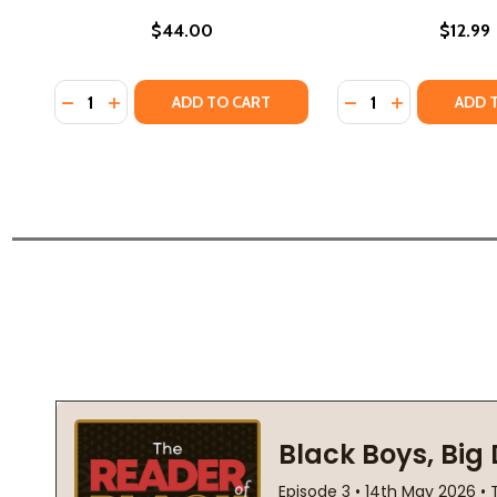
$44.00
$12.99
Quantity:
Quantity:
DECREASE QUANTITY OF NO RIGHTS AND NO RESPEC
INCREASE QUANTITY OF NO RIGHTS AND NO RE
DECREASE QUANTIT
INCREASE QU
ADD TO CART
ADD 