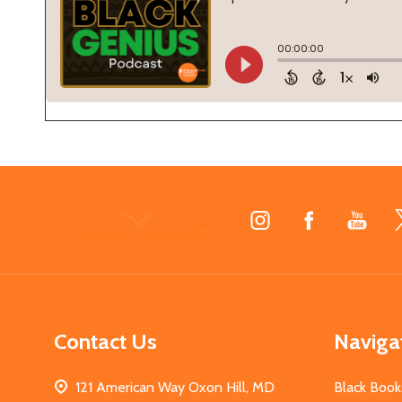
Footer
Start
Contact Us
Naviga
121 American Way Oxon Hill, MD
Black Book