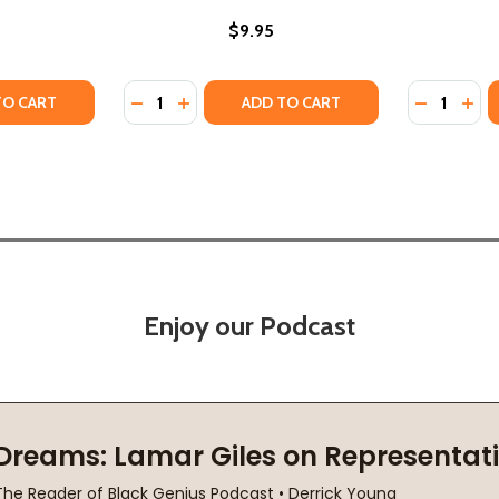
$9.95
Quantity:
Quantity:
T (HC) (2001)
SPECT (HC) (2001)
Y OF IT TAKES RESPECT (PB) (1998)
ANTITY OF IT TAKES RESPECT (PB) (1998)
DECREASE QUANTITY OF A CULTURE OF RES
INCREASE QUANTITY OF A CULTURE OF
DECREASE
INC
TO CART
ADD TO CART
Enjoy our Podcast