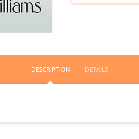
DESCRIPTION
DETAILS