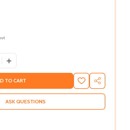
out
 QUANTITY OF NO RIGHTS AND NO RESPECT (PB) (2001)
INCREASE QUANTITY OF NO RIGHTS AND NO RESPECT (PB
D TO CART
ADD
SHARE
TO
WISH
LIST
ASK QUESTIONS