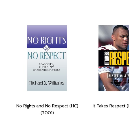
No Rights and No Respect (HC)
It Takes Respect (
(2001)