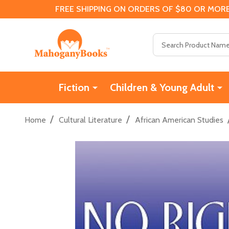
FREE SHIPPING ON ORDERS OF $80 OR MORE
Search
Fiction
Children & Young Adult
/
/
Home
Cultural Literature
African American Studies