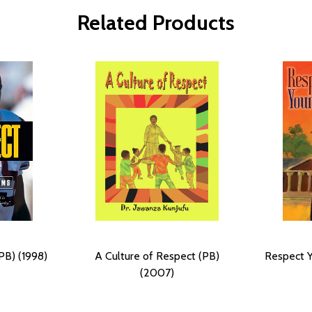
Related Products
PB) (1998)
A Culture of Respect (PB)
Respect Y
(2007)