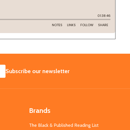
SUBSCRIBE
Subscribe our newsletter
Brands
The Black & Published Reading List