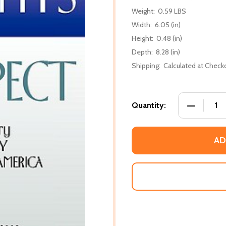
Weight:
0.59 LBS
Width:
6.05 (in)
Height:
0.48 (in)
Depth:
8.28 (in)
Shipping:
Calculated at Check
DECREASE
Quantity:
AD