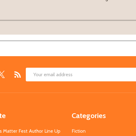
Email
Address
te
Categories
s Matter Fest Author Line Up
Fiction