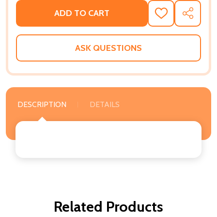
ADD TO CART
ADD
SHARE
TO
WISH
LIST
ASK QUESTIONS
DESCRIPTION
DETAILS
Related Products