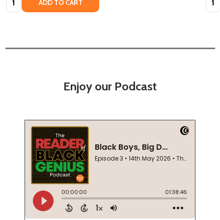
ADD TO CART
Enjoy our Podcast