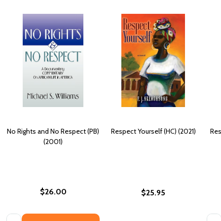
No Rights and No Respect (PB)
Respect Yourself (HC) (2021)
Res
(2001)
$26.00
$25.95
Quantity:
Quan