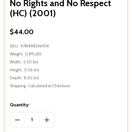
No Rights and No Respect
(HC) (2001)
$44.00
SKU:
9781498246934
Weight:
0.89 LBS
Width:
5.50 (in)
Height:
0.56 (in)
Depth:
8.50 (in)
Shipping:
Calculated at Checkout
Quantity:
DECREASE QUANTITY OF NO RIGHTS AND NO RESPECT
INCREASE QUANTITY OF NO RIGHTS AND