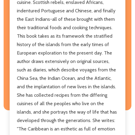
cuisine. Scottish rebels, enslaved Africans,
indentured Portuguese and Chinese, and finally
the East Indians-all of these brought with them
their traditional foods and cooking techniques.
This book takes as its framework the stratified
history of the islands from the early times of
European exploration to the present day. The
author draws extensively on original sources,
such as diaries, which describe voyages from the
China Sea, the Indian Ocean, and the Atlantic,
and the implantation of new lives in the islands.
She has collected recipes from the differing
cuisines of all the peoples who live on the
islands, and she portrays the way of life that has
developed through the generations. She writes:
"The Caribbean is an esthetic as full of emotion