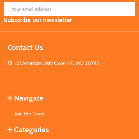
SUB
Email
Subscribe our newsletter
Address
Contact Us
121 American Way Oxon Hill, MD 20745
Navigate
Join the Team
Categories