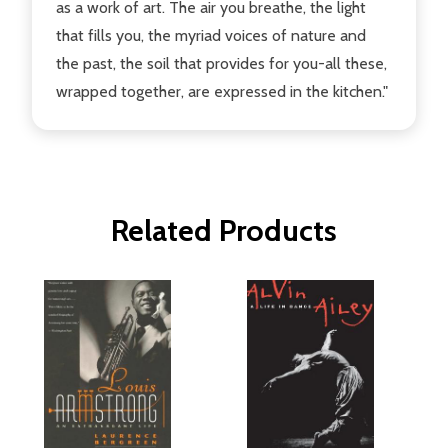
as a work of art. The air you breathe, the light
that fills you, the myriad voices of nature and
the past, the soil that provides for you-all these,
wrapped together, are expressed in the kitchen."
Related Products