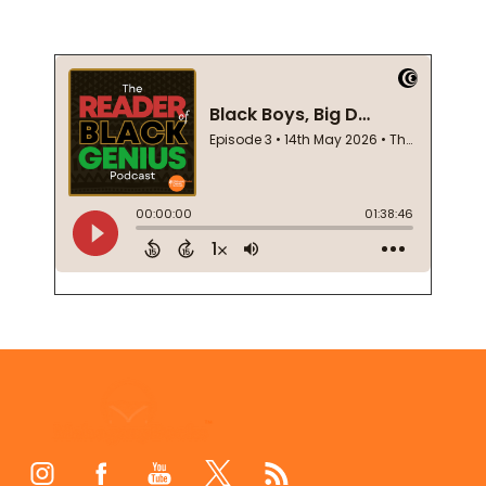
Footer
Start