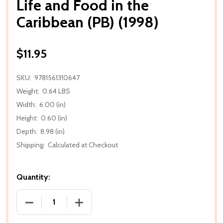
Life and Food in the
Caribbean (PB) (1998)
$11.95
SKU:
9781561310647
Weight:
0.64 LBS
Width:
6.00 (in)
Height:
0.60 (in)
Depth:
8.98 (in)
Shipping:
Calculated at Checkout
Quantity:
DECREASE QUANTITY OF LIFE AND FOOD IN THE CARI
INCREASE QUANTITY OF LIFE AND FOOD 