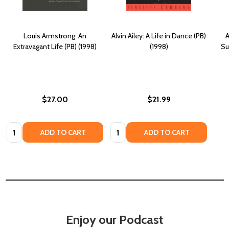
Louis Armstrong: An
Alvin Ailey: A Life in Dance (PB)
A
Extravagant Life (PB) (1998)
(1998)
Su
$27.00
$21.99
Quantity:
Quantity:
ADD TO CART
ADD TO CART
Enjoy our Podcast