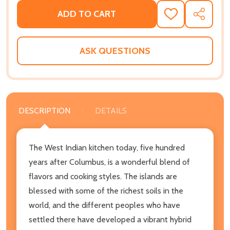
ADD TO CART
ADD
SHARE
TO
WISH
LIST
ASK QUESTIONS
DESCRIPTION
DETAILS
The West Indian kitchen today, five hundred
years after Columbus, is a wonderful blend of
flavors and cooking styles. The islands are
blessed with some of the richest soils in the
world, and the different peoples who have
settled there have developed a vibrant hybrid