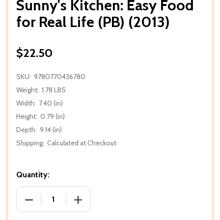
Sunny's Kitchen: Easy Food
for Real Life (PB) (2013)
$22.50
SKU:
9780770436780
Weight:
1.78 LBS
Width:
7.40 (in)
Height:
0.79 (in)
Depth:
9.14 (in)
Shipping:
Calculated at Checkout
Quantity:
DECREASE QUANTITY OF SUNNY'S KITCHEN: EASY FOO
INCREASE QUANTITY OF SUNNY'S KITCHE