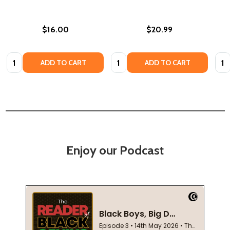
$16.00
$20.99
Quantity:
Quantity:
Quan
ADD TO CART
ADD TO CART
Enjoy our Podcast