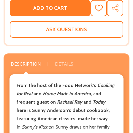
ADD TO CART
ADD
SHARE
TO
WISH
LIST
ASK QUESTIONS
DESCRIPTION
DETAILS
From the host of the Food Network's
Cooking
for Real
and
Home Made in America,
and
frequent guest on
Rachael Ray
and
Today
,
here is Sunny Anderson's debut cookbook,
featuring American classics, made her way.
In
Sunny's Kitchen
, Sunny draws on her family