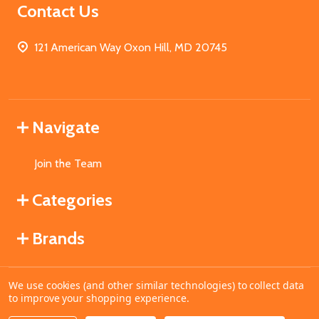
Contact Us
121 American Way Oxon Hill, MD 20745
Navigate
Join the Team
Categories
Brands
We use cookies (and other similar technologies) to collect data
©
2026
MahoganyBooks.
to improve your shopping experience.