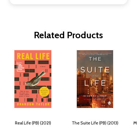
Related Products
Real Life (PB) (2021)
The Suite Life (PB) (2013)
M