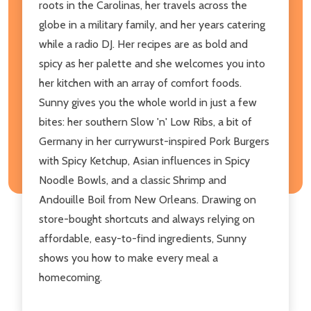
roots in the Carolinas, her travels across the
globe in a military family, and her years catering
while a radio DJ. Her recipes are as bold and
spicy as her palette and she welcomes you into
her kitchen with an array of comfort foods.
Sunny gives you the whole world in just a few
bites: her southern Slow 'n' Low Ribs, a bit of
Germany in her currywurst-inspired Pork Burgers
with Spicy Ketchup, Asian influences in Spicy
Noodle Bowls, and a classic Shrimp and
Andouille Boil from New Orleans. Drawing on
store-bought shortcuts and always relying on
affordable, easy-to-find ingredients, Sunny
shows you how to make every meal a
homecoming.