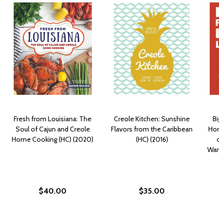
Fresh from Louisiana: The
Creole Kitchen: Sunshine
B
Soul of Cajun and Creole
Flavors from the Caribbean
Hom
Home Cooking (HC) (2020)
(HC) (2016)
Wan
$40.00
$35.00