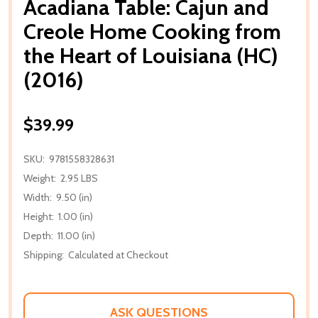
Acadiana Table: Cajun and
Creole Home Cooking from
the Heart of Louisiana (HC)
(2016)
$39.99
SKU:
9781558328631
Weight:
2.95 LBS
Width:
9.50 (in)
Height:
1.00 (in)
Depth:
11.00 (in)
Shipping:
Calculated at Checkout
ASK QUESTIONS