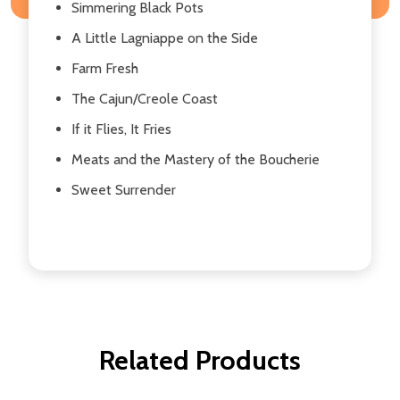
Simmering Black Pots
A Little Lagniappe on the Side
Farm Fresh
The Cajun/Creole Coast
If it Flies, It Fries
Meats and the Mastery of the Boucherie
Sweet Surrender
Related Products