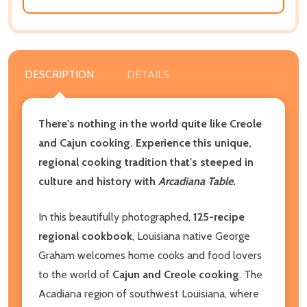
DESCRIPTION
DETAILS
There's nothing in the world quite like Creole
and Cajun cooking. Experience this unique,
regional cooking tradition that's steeped in
culture and history with
Arcadiana Table.
In this beautifully photographed,
125-recipe
regional cookbook
, Louisiana native George
Graham welcomes home cooks and food lovers
to the world of
Cajun and Creole cooking
. The
Acadiana region of southwest Louisiana, where