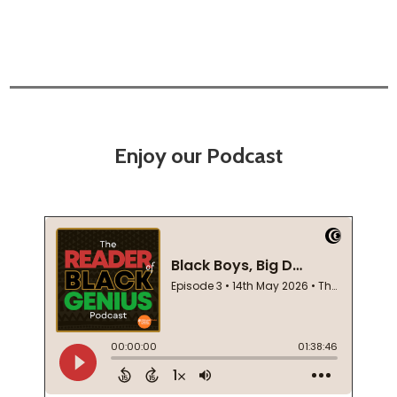
Enjoy our Podcast