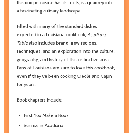
this unique cuisine has its roots, is a journey into
a fascinating culinary landscape.
Filled with many of the standard dishes
expected in a Louisiana cookbook,
Acadiana
Table
also includes
brand-new recipes
,
techniques
, and an exploration into the culture,
geography, and history of this distinctive area.
Fans of Louisiana are sure to love this cookbook,
even if they've been cooking Creole and Cajun
for years.
Book chapters include:
First You Make a Roux
Sunrise in Acadiana