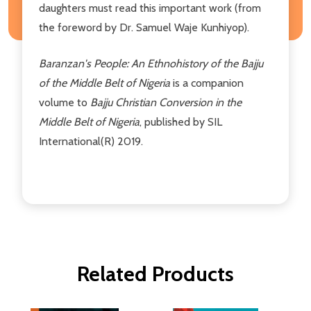
daughters must read this important work (from
the foreword by Dr. Samuel Waje Kunhiyop).
Baranzan's People: An Ethnohistory of the Bajju
of the Middle Belt of Nigeria
is a companion
volume to
Bajju Christian Conversion in the
Middle Belt of Nigeria
, published by SIL
International(R) 2019.
Related Products