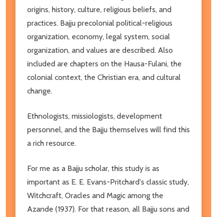
origins, history, culture, religious beliefs, and
practices. Bajju precolonial political-religious
organization, economy, legal system, social
organization, and values are described. Also
included are chapters on the Hausa-Fulani, the
colonial context, the Christian era, and cultural
change.
Ethnologists, missiologists, development
personnel, and the Bajju themselves will find this
a rich resource.
For me as a Bajju scholar, this study is as
important as E. E. Evans-Pritchard's classic study,
Witchcraft, Oracles and Magic among the
Azande (1937). For that reason, all Bajju sons and