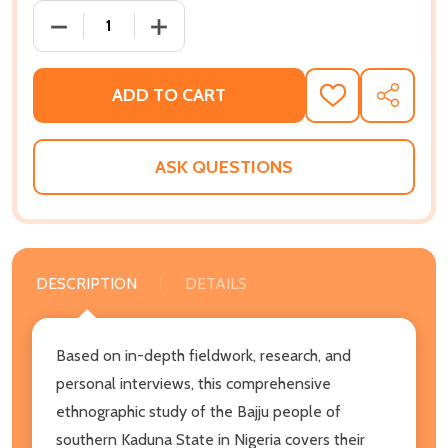
DECREASE QUANTITY OF BARANZAN'S PEOPLE: AN ET
INCREASE QUANTITY OF BARANZAN'S PE
ADD TO CART
ADD
SHARE
TO
WISH
LIST
ASK QUESTIONS
DESCRIPTION
DETAILS
Based on in-depth fieldwork, research, and
personal interviews, this comprehensive
ethnographic study of the Bajju people of
southern Kaduna State in Nigeria covers their