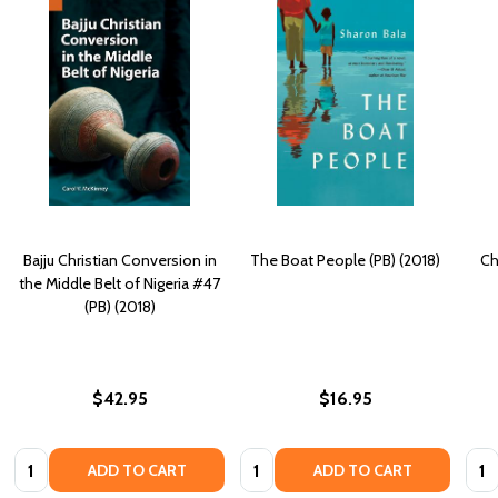
Bajju Christian Conversion in
The Boat People (PB) (2018)
Ch
the Middle Belt of Nigeria #47
(PB) (2018)
$42.95
$16.95
Quantity:
Quantity:
Quan
ADD TO CART
ADD TO CART