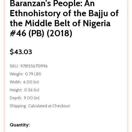
Baranzan's People: An
Ethnohistory of the Bajju of
the Middle Belt of Nigeria
#46 (PB) (2018)
$43.03
SKU:
9781556713996
Weight:
0.79 LBS
Width:
6.00 (in)
Height:
0.56 (in)
Depth:
9.00 (in)
Shipping:
Calculated at Checkout
Quantity: