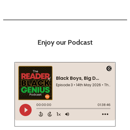
Enjoy our Podcast