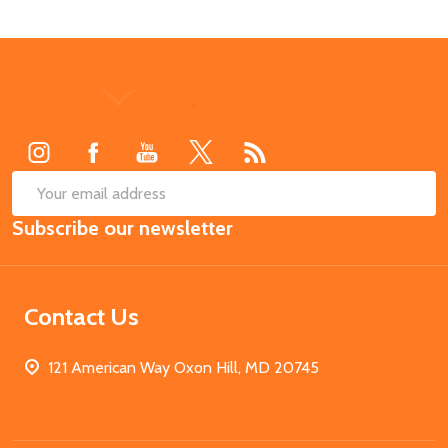
Footer
Start
SUB
Email
Subscribe our newsletter
Address
Contact Us
121 American Way Oxon Hill, MD 20745