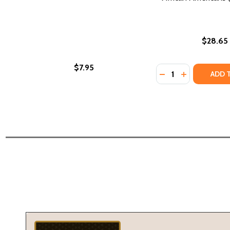
$28.65
$7.95
Quantity:
DECREASE QUANTI
INCREASE Q
ADD 