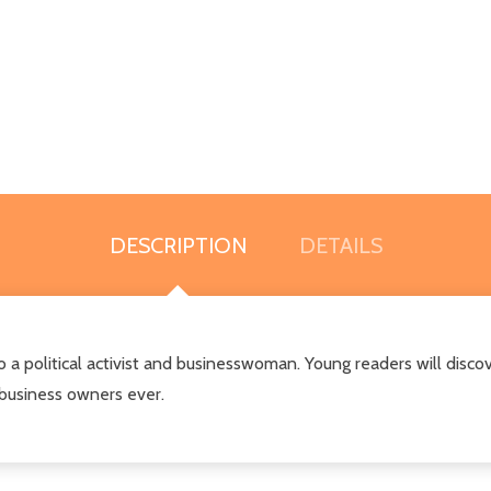
DESCRIPTION
DETAILS
a political activist and businesswoman. Young readers will discove
business owners ever.