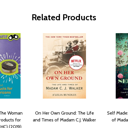
Related Products
: The Woman
On Her Own Ground: The Life
Self Made:
roducts for
and Times of Madam C.J. Walker
of Mada
(HC) (2019)