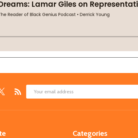
Email
Address
te
Categories