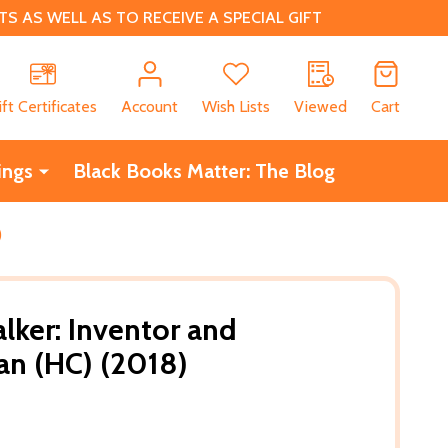
 AS WELL AS TO RECEIVE A SPECIAL GIFT
CH
ift Certificates
Account
Wish Lists
Viewed
Cart
ings
Black Books Matter: The Blog
)
lker: Inventor and
n (HC) (2018)