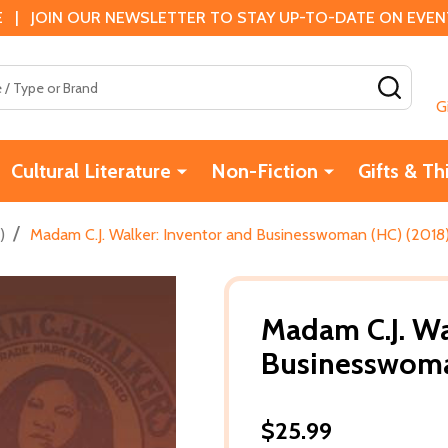
 | JOIN OUR NEWSLETTER TO STAY UP-TO-DATE ON EVENTS
SEAR
G
Cultural Literature
Non-Fiction
Gifts & Th
/
)
Madam C.J. Walker: Inventor and Businesswoman (HC) (2018
Madam C.J. Wa
Businesswoma
$25.99