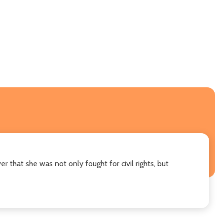
r that she was not only fought for civil rights, but