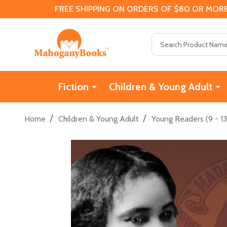
FREE SHIPPING ON ORDERS OF $80 OR MORE
Search
Fiction
Children & Young Adult
/
/
Home
Children & Young Adult
Young Readers (9 - 13