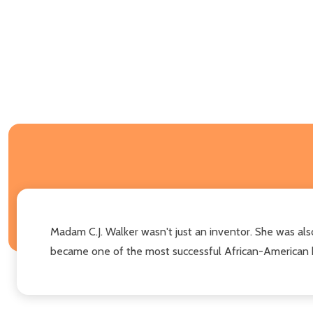
Madam C.J. Walker wasn't just an inventor. She was also 
became one of the most successful African-American 