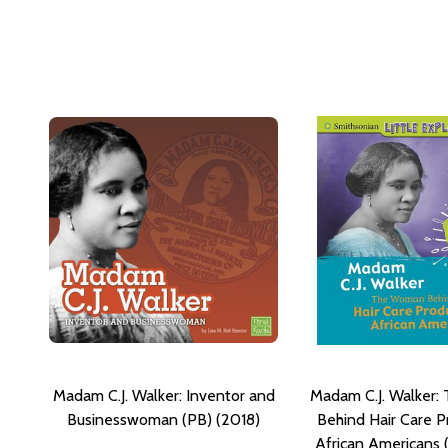
Madam C.J. Walker: Inventor and
Madam C.J. Walker
Businesswoman (PB) (2018)
Behind Hair Care P
African Americans 