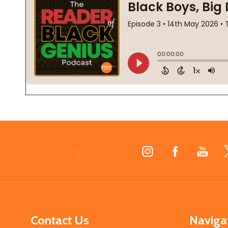
Footer
Start
Contact Us
Naviga