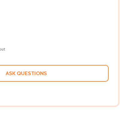
out
ASK QUESTIONS