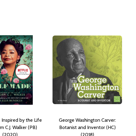
 Inspired by the Life
George Washington Carver:
m C.J. Walker (PB)
Botanist and Inventor (HC)
(2020)
(2018)