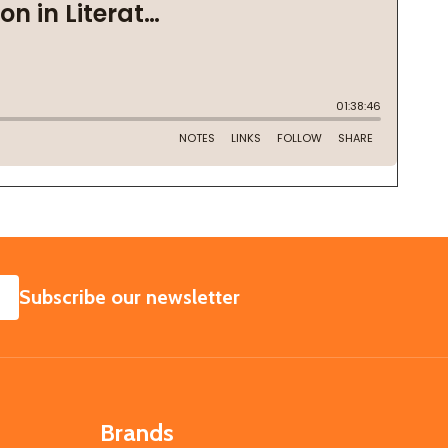
SUBSCRIBE
Subscribe our newsletter
Brands