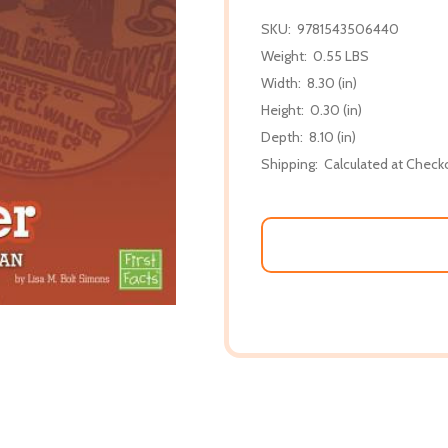
SKU:
9781543506440
Weight:
0.55 LBS
Width:
8.30 (in)
Height:
0.30 (in)
Depth:
8.10 (in)
Shipping:
Calculated at Check