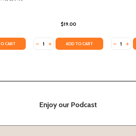
$19.00
Quantity:
Quantity:
TY OF MADAM C.J. WALKER: THE WOMAN BEHIND HAIR CAR
UANTITY OF MADAM C.J. WALKER: THE WOMAN BEHIND HAIR
DECREASE QUANTITY OF ON HER OWN GROU
INCREASE QUANTITY OF ON HER OWN 
DECREASE
INC
TO CART
ADD TO CART
Enjoy our Podcast