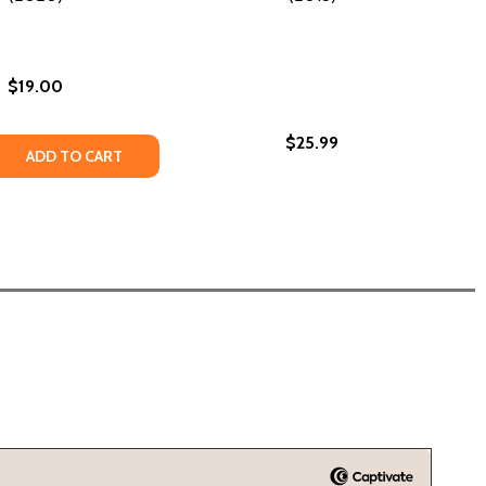
$19.00
$25.99
E PRODUCTS FOR AFRICAN AMERICANS (HC) (2019)
 CARE PRODUCTS FOR AFRICAN AMERICANS (HC) (2019)
ND: THE LIFE AND TIMES OF MADAM C.J. WALKER
GROUND: THE LIFE AND TIMES OF MADAM C.J. WALKER
 QUANTITY OF SELF MADE: INSPIRED BY THE LIFE OF MADAM 
REASE QUANTITY OF SELF MADE: INSPIRED BY THE LIFE OF M
ADD TO CART