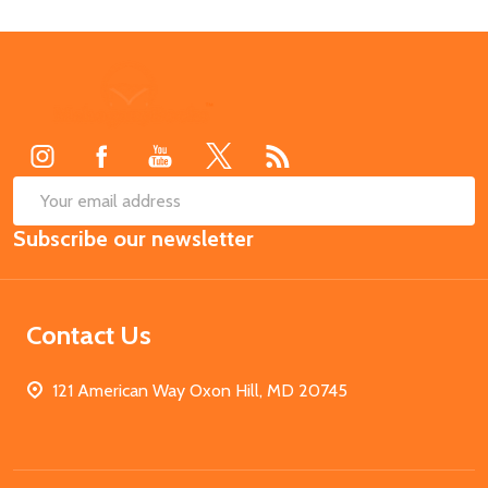
Footer
Start
SUB
Email
Subscribe our newsletter
Address
Contact Us
121 American Way Oxon Hill, MD 20745