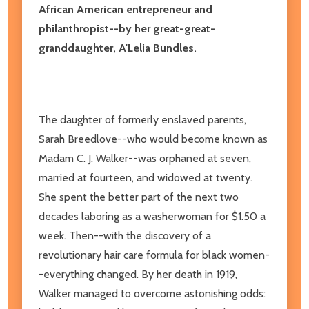
African American entrepreneur and
philanthropist--by her great-great-
granddaughter, A'Lelia Bundles.
The daughter of formerly enslaved parents,
Sarah Breedlove--who would become known as
Madam C. J. Walker--was orphaned at seven,
married at fourteen, and widowed at twenty.
She spent the better part of the next two
decades laboring as a washerwoman for $1.50 a
week. Then--with the discovery of a
revolutionary hair care formula for black women-
-everything changed. By her death in 1919,
Walker managed to overcome astonishing odds: