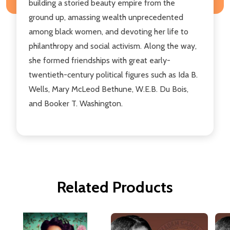
building a storied beauty empire from the
ground up, amassing wealth unprecedented
among black women, and devoting her life to
philanthropy and social activism. Along the way,
she formed friendships with great early-
twentieth-century political figures such as Ida B.
Wells, Mary McLeod Bethune, W.E.B. Du Bois,
and Booker T. Washington.
Related Products