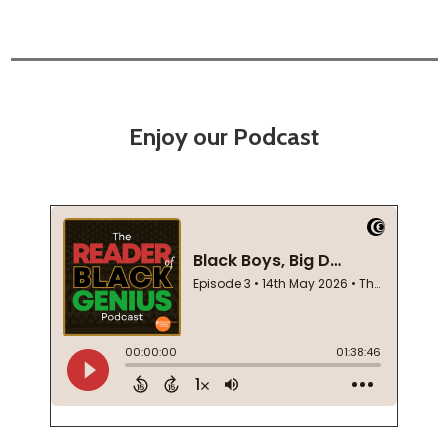
Enjoy our Podcast