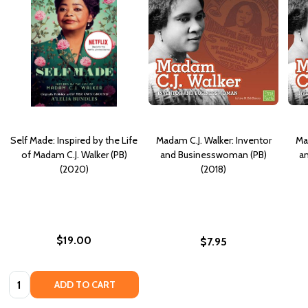
Self Made: Inspired by the Life
Madam C.J. Walker: Inventor
Ma
of Madam C.J. Walker (PB)
and Businesswoman (PB)
a
(2020)
(2018)
$19.00
$7.95
Quantity:
ADD TO CART