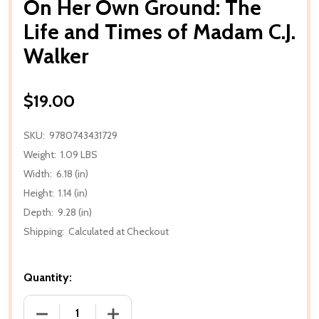
On Her Own Ground: The
Life and Times of Madam C.J.
Walker
$19.00
SKU:
9780743431729
Weight:
1.09 LBS
Width:
6.18 (in)
Height:
1.14 (in)
Depth:
9.28 (in)
Shipping:
Calculated at Checkout
Quantity:
DECREASE QUANTITY OF ON HER OWN GROUND: THE 
INCREASE QUANTITY OF ON HER OWN G