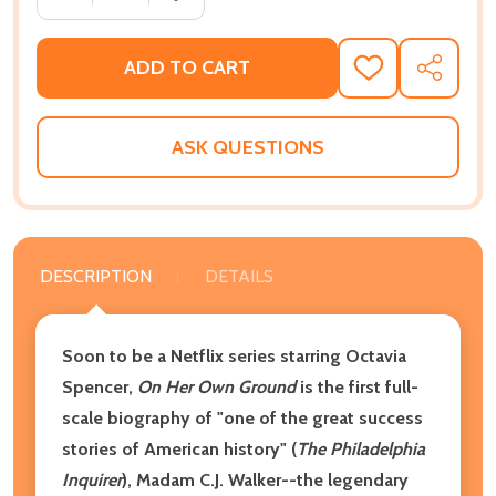
ADD TO CART
ADD
SHARE
TO
WISH
LIST
ASK QUESTIONS
DESCRIPTION
DETAILS
Soon to be a Netflix series starring Octavia
Spencer,
On Her Own Ground
is the first full-
scale biography of "one of the great success
stories of American history" (
The Philadelphia
Inquirer
), Madam C.J. Walker--the legendary