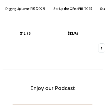
Digging Up Love (PB) (2022)
Stir Up the Gifts (PB) (2021)
Sta
$12.95
$12.95
Quan
Enjoy our Podcast