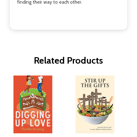
finding their way to each other.
Related Products