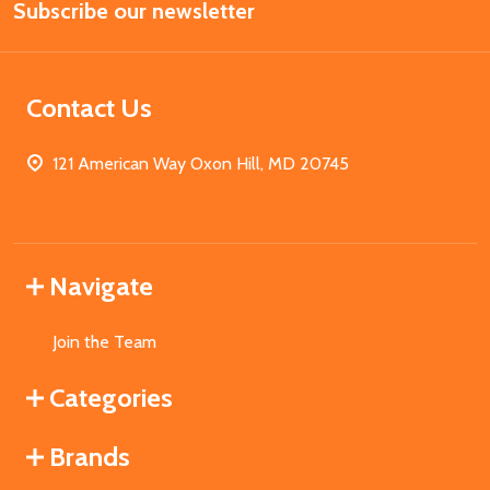
Subscribe our newsletter
Address
Contact Us
121 American Way Oxon Hill, MD 20745
Navigate
Join the Team
Categories
Brands