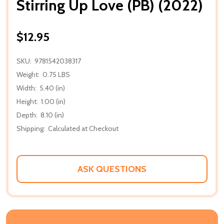
Stirring Up Love (PB) (2022)
$12.95
SKU:
9781542038317
Weight:
0.75 LBS
Width:
5.40 (in)
Height:
1.00 (in)
Depth:
8.10 (in)
Shipping:
Calculated at Checkout
ASK QUESTIONS