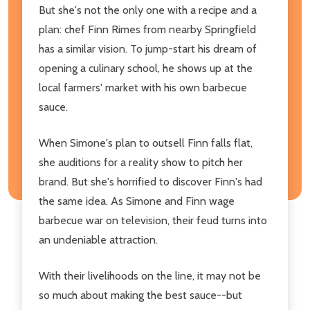
But she's not the only one with a recipe and a
plan: chef Finn Rimes from nearby Springfield
has a similar vision. To jump-start his dream of
opening a culinary school, he shows up at the
local farmers' market with his own barbecue
sauce.
When Simone's plan to outsell Finn falls flat,
she auditions for a reality show to pitch her
brand. But she's horrified to discover Finn's had
the same idea. As Simone and Finn wage
barbecue war on television, their feud turns into
an undeniable attraction.
With their livelihoods on the line, it may not be
so much about making the best sauce--but