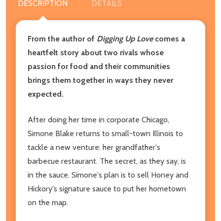
DESCRIPTION
DETAILS
From the author of
Digging Up Love
comes a
heartfelt story about two rivals whose
passion for food and their communities
brings them together in ways they never
expected.
After doing her time in corporate Chicago,
Simone Blake returns to small-town Illinois to
tackle a new venture: her grandfather's
barbecue restaurant. The secret, as they say, is
in the sauce. Simone's plan is to sell Honey and
Hickory's signature sauce to put her hometown
on the map.