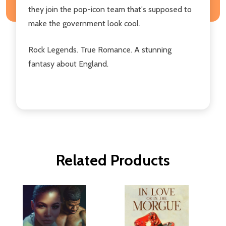
they join the pop-icon team that's supposed to
make the government look cool.
Rock Legends. True Romance. A stunning
fantasy about England.
Related Products