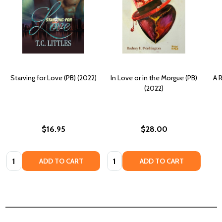
Starving for Love (PB) (2022)
In Love or in the Morgue (PB)
A R
(2022)
$16.95
$28.00
Quantity:
Quantity:
ADD TO CART
ADD TO CART