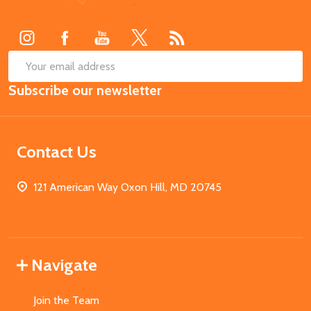
Start
SUB
Email
Subscribe our newsletter
Address
Contact Us
121 American Way Oxon Hill, MD 20745
Navigate
Join the Team