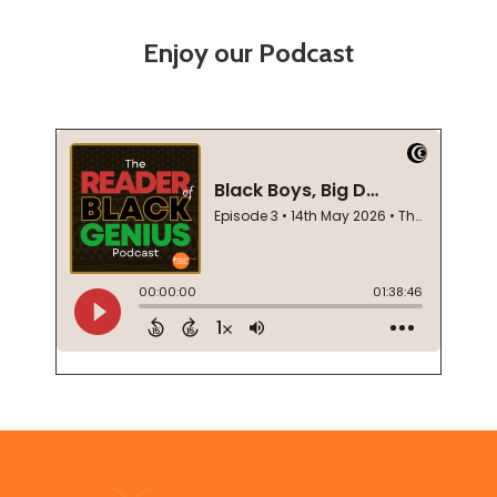
Enjoy our Podcast
Footer