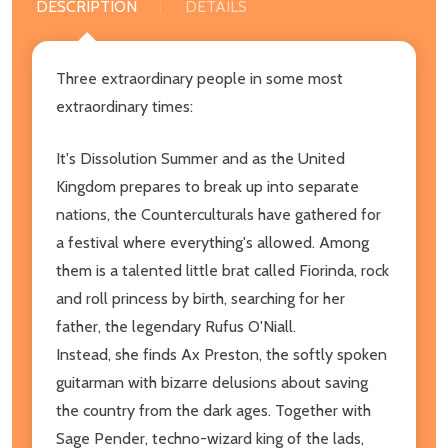
DESCRIPTION
DETAILS
Three extraordinary people in some most
extraordinary times:
It's Dissolution Summer and as the United
Kingdom prepares to break up into separate
nations, the Counterculturals have gathered for
a festival where everything's allowed. Among
them is a talented little brat called Fiorinda, rock
and roll princess by birth, searching for her
father, the legendary Rufus O'Niall.
Instead, she finds Ax Preston, the softly spoken
guitarman with bizarre delusions about saving
the country from the dark ages. Together with
Sage Pender, techno-wizard king of the lads,