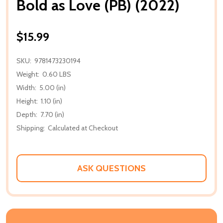
Bold as Love (PB) (2022)
$15.99
SKU:
9781473230194
Weight:
0.60 LBS
Width:
5.00 (in)
Height:
1.10 (in)
Depth:
7.70 (in)
Shipping:
Calculated at Checkout
ASK QUESTIONS