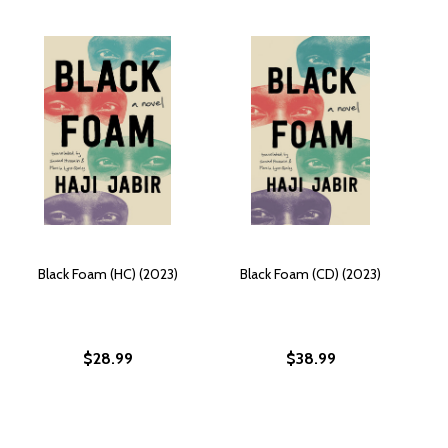
Black Foam (HC) (2023)
Black Foam (CD) (2023)
$28.99
$38.99