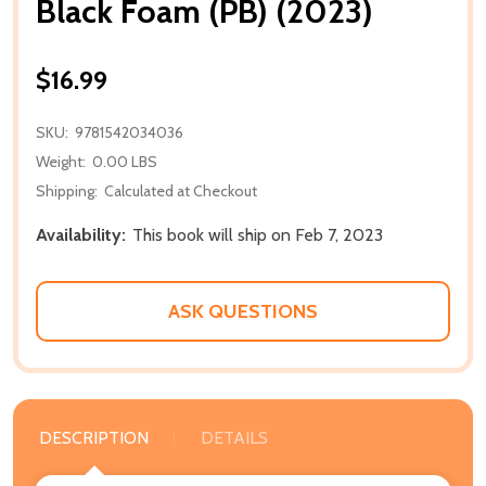
Black Foam (PB) (2023)
$16.99
SKU:
9781542034036
Weight:
0.00 LBS
Shipping:
Calculated at Checkout
Availability:
This book will ship on Feb 7, 2023
ASK QUESTIONS
DESCRIPTION
DETAILS