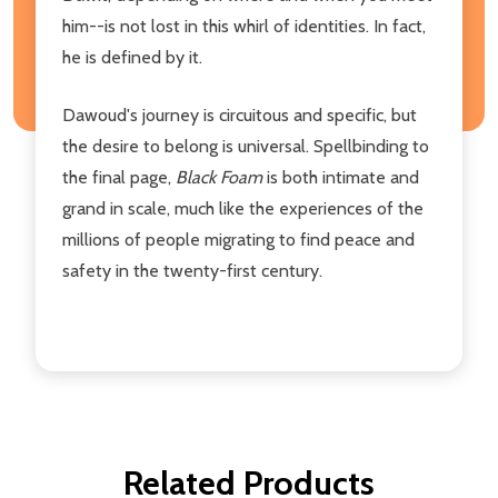
him--is not lost in this whirl of identities. In fact,
he is defined by it.
Dawoud's journey is circuitous and specific, but
the desire to belong is universal. Spellbinding to
the final page,
Black Foam
is both intimate and
grand in scale, much like the experiences of the
millions of people migrating to find peace and
safety in the twenty-first century.
Related Products