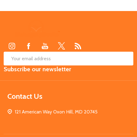
Footer
Start
SUB
Email
Subscribe our newsletter
Address
Contact Us
121 American Way Oxon Hill, MD 20745