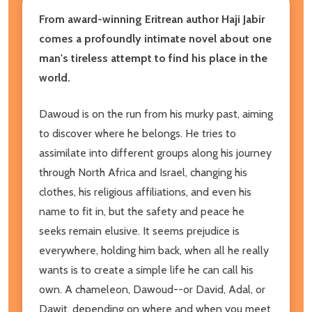
From award-winning Eritrean author Haji Jabir
comes a profoundly intimate novel about one
man's tireless attempt to find his place in the
world.
Dawoud is on the run from his murky past, aiming
to discover where he belongs. He tries to
assimilate into different groups along his journey
through North Africa and Israel, changing his
clothes, his religious affiliations, and even his
name to fit in, but the safety and peace he
seeks remain elusive. It seems prejudice is
everywhere, holding him back, when all he really
wants is to create a simple life he can call his
own. A chameleon, Dawoud--or David, Adal, or
Dawit, depending on where and when you meet