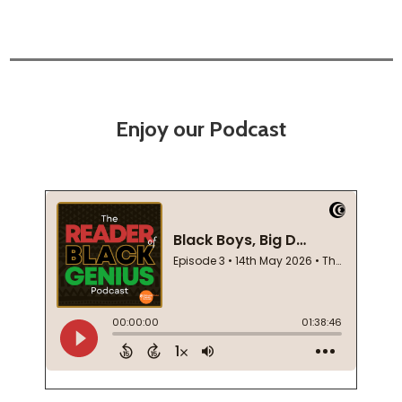
Enjoy our Podcast