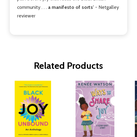
community . . .
a manifesto of sorts'
- Netgalley
reviewer
Related Products