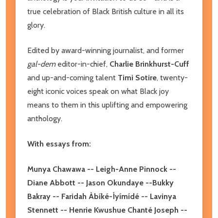
true celebration of Black British culture in all its
glory.
Edited by award-winning journalist, and former
gal-dem
editor-in-chief,
Charlie Brinkhurst-Cuff
and up-and-coming talent
Timi Sotire
, twenty-
eight iconic voices speak on what Black joy
means to them in this uplifting and empowering
anthology.
With essays from:
Munya Chawawa -- Leigh-Anne Pinnock --
Diane Abbott -- Jason Okundaye --Bukky
Bakray -- Faridah Àbíké-Íyímídé -- Lavinya
Stennett -- Henrie Kwushue Chanté Joseph --