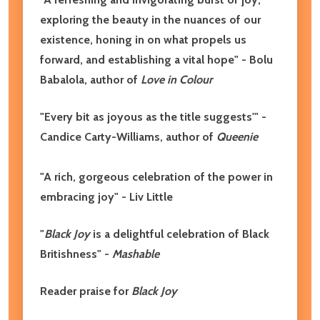
exploring the beauty in the nuances of our
existence, honing in on what propels us
forward, and establishing a vital hope" - Bolu
Babalola, author of
Love in Colour
"Every bit as joyous as the title suggests'" -
Candice Carty-Williams, author of
Queenie
"A rich, gorgeous celebration of the power in
embracing joy" - Liv Little
"
Black Joy
is a delightful celebration of Black
Britishness" -
Mashable
Reader praise for
Black Joy