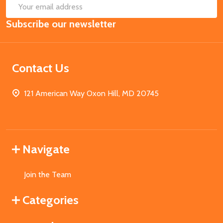
SUB
Email
Subscribe our newsletter
Address
Contact Us
121 American Way Oxon Hill, MD 20745
Navigate
Join the Team
Categories