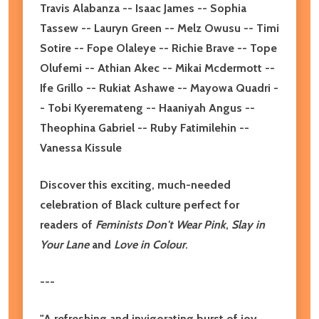
Travis Alabanza -- Isaac James -- Sophia
Tassew -- Lauryn Green -- Melz Owusu -- Timi
Sotire -- Fope Olaleye -- Richie Brave -- Tope
Olufemi -- Athian Akec -- Mikai Mcdermott --
Ife Grillo -- Rukiat Ashawe -- Mayowa Quadri -
- Tobi Kyeremateng -- Haaniyah Angus --
Theophina Gabriel -- Ruby Fatimilehin --
Vanessa Kissule
Discover this exciting, much-needed
celebration of Black culture perfect for
readers of
Feminists Don't Wear Pink
,
Slay in
Your Lane
and
Love in Colour
.
---
"A refreshing and invigorating burst of joy,