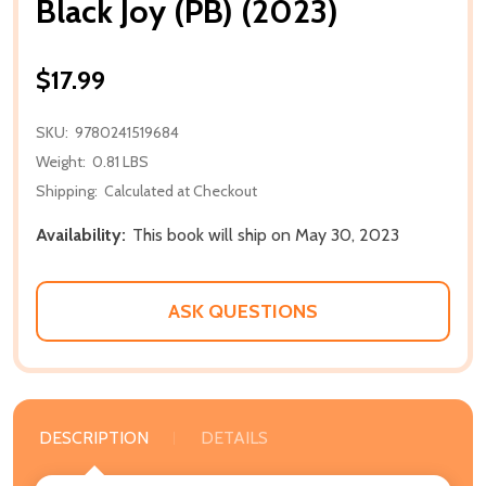
Black Joy (PB) (2023)
$17.99
SKU:
9780241519684
Weight:
0.81 LBS
Shipping:
Calculated at Checkout
Availability:
This book will ship on May 30, 2023
ASK QUESTIONS
DESCRIPTION
DETAILS