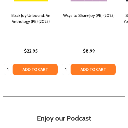
Black Joy Unbound: An
Ways to Share Joy (PB) (2023)
S
Anthology (PB) (2023)
Yo
$22.95
$8.99
Quantity:
Quantity:
ADD TO CART
ADD TO CART
Enjoy our Podcast