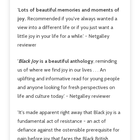
'
Lots of beautiful memories and moments of
joy.
Recommended if you've always wanted a
view into a different life or if you just want a
little joy in your life for a while.' - Netgalley
reviewer
'
Black Joy
is a beautiful anthology
, reminding
us of where we find joy in our lives . . . An
uplifting and informative read for young people
and anyone looking for fresh perspectives on
life and culture today.' - Netgalley reviewer
'It's made apparent right away that Black joy is a
fundamental act of resistance - an act of
defiance against the ostensible prerequisite for
pain before joy that faces the Black British