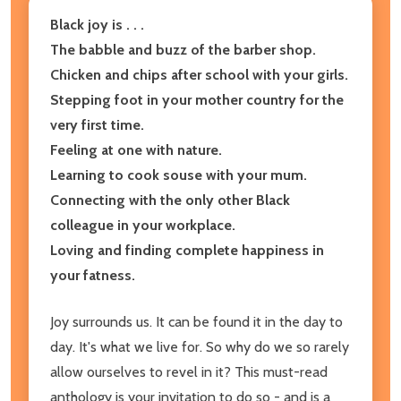
Black joy is . . .
The babble and buzz of the barber shop.
Chicken and chips after school with your girls.
Stepping foot in your mother country for the
very first time.
Feeling at one with nature.
Learning to cook souse with your mum.
Connecting with the only other Black
colleague in your workplace.
Loving and finding complete happiness in
your fatness.
Joy surrounds us. It can be found it in the day to
day. It's what we live for. So why do we so rarely
allow ourselves to revel in it? This must-read
anthology is your invitation to do so - and is a