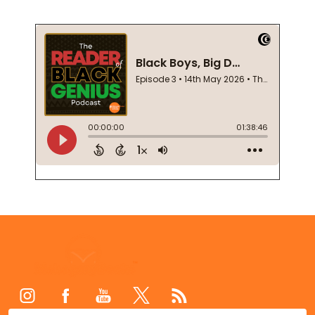
Footer
Start