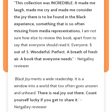
"
This collection was INCREDIBLE. It made me
laugh, made me cry and made me consider
the joy there is to be found in the Black
experience, something that is so often
missing from media representations. I
am not
sure how else to review this book, apart from to
say that everyone should read it. Everyone.
5
out of 5. Wonderful. Perfect. A breath of fresh
air. A book that everyone needs
." - Netgalley
reviewer
'Black Joy
merits a wide readership. It is a
window into a world that too often goes unseen
and unheard.
There is real joy out there. Count
yourself lucky if you get to share it.
' -
Netgalley reviewer