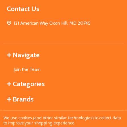
Contact Us
121 American Way Oxon Hill, MD 20745
Navigate
Join the Team
Categories
Brands
We use cookies (and other similar technologies) to collect data
©
2026
MahoganyBooks.
to improve your shopping experience.