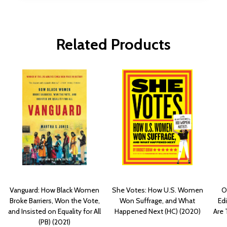
Related Products
Vanguard: How Black Women
She Votes: How U.S. Women
O
Broke Barriers, Won the Vote,
Won Suffrage, and What
Edi
and Insisted on Equality for All
Happened Next (HC) (2020)
Are 
(PB) (2021)