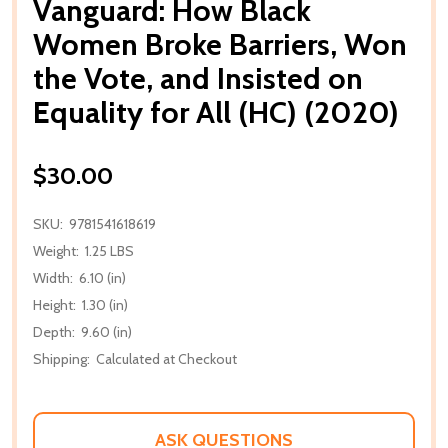
Vanguard: How Black
Women Broke Barriers, Won
the Vote, and Insisted on
Equality for All (HC) (2020)
$30.00
SKU:
9781541618619
Weight:
1.25 LBS
Width:
6.10 (in)
Height:
1.30 (in)
Depth:
9.60 (in)
Shipping:
Calculated at Checkout
ASK QUESTIONS