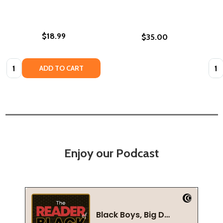
$18.99
$35.00
Quantity:
Quan
ADD TO CART
Enjoy our Podcast