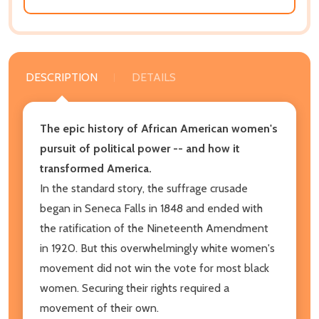
DESCRIPTION
DETAILS
The epic history of African American women's
pursuit of political power -- and how it
transformed America.
In the standard story, the suffrage crusade
began in Seneca Falls in 1848 and ended with
the ratification of the Nineteenth Amendment
in 1920. But this overwhelmingly white women's
movement did not win the vote for most black
women. Securing their rights required a
movement of their own.