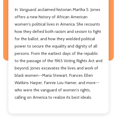
In
Vanguard
, acclaimed historian Martha S. Jones
offers a new history of African American
women's political lives in America. She recounts
how they defied both racism and sexism to fight
for the ballot, and how they wielded political
power to secure the equality and dignity of all
persons. From the earliest days of the republic
to the passage of the 1965 Voting Rights Act and
beyond, Jones excavates the lives and work of
black women--Maria Stewart, Frances Ellen
Watkins Harper, Fannie Lou Hamer, and more--
who were the vanguard of women's rights,
calling on America to realize its best ideals.