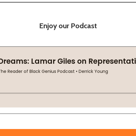
Enjoy our Podcast