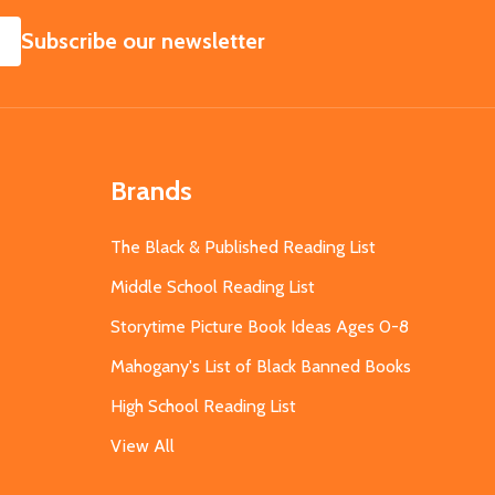
SUBSCRIBE
Subscribe our newsletter
Brands
The Black & Published Reading List
Middle School Reading List
Storytime Picture Book Ideas Ages 0-8
Mahogany's List of Black Banned Books
High School Reading List
View All