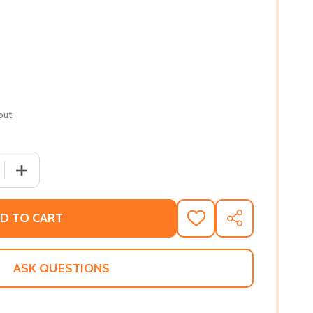
out
 QUANTITY OF EQUALITY'S CALL: THE STORY OF VOTING RIG
INCREASE QUANTITY OF EQUALITY'S CALL: THE STORY O
D TO CART
ADD
SHARE
TO
WISH
LIST
ASK QUESTIONS