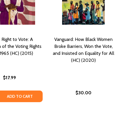
's Right to Vote: A
Vanguard: How Black Women
 of the Voting Rights
Broke Barriers, Won the Vote,
 1965 (HC) (2015)
and Insisted on Equality for All
(HC) (2020)
$17.99
$30.00
 QUANTITY OF LILLIAN'S RIGHT TO VOTE: A CELEBRATION OF
REASE QUANTITY OF LILLIAN'S RIGHT TO VOTE: A CELEBRATI
ADD TO CART