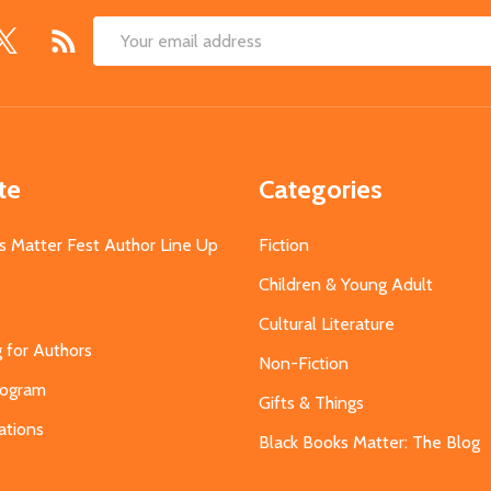
Email
Address
te
Categories
s Matter Fest Author Line Up
Fiction
Children & Young Adult
Cultural Literature
g for Authors
Non-Fiction
Program
Gifts & Things
ations
Black Books Matter: The Blog
s