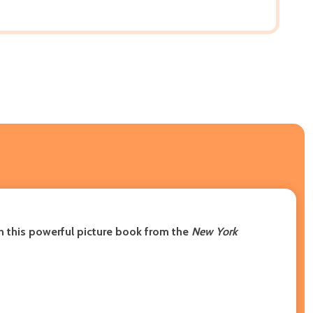
in this powerful picture book from the
New York