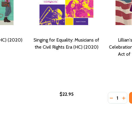
(HC) (2020)
Singing for Equality: Musicians of
Lillian
the Civil Rights Era (HC) (2020)
Celebration
Act of
$22.95
Quantity:
DECREASE
INC