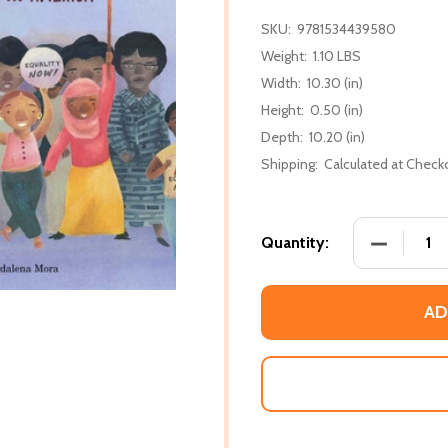
SKU:
9781534439580
Weight:
1.10 LBS
Width:
10.30 (in)
Height:
0.50 (in)
Depth:
10.20 (in)
Shipping:
Calculated at Check
DECREASE
Quantity:
AD