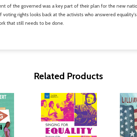
nt of the governed was a key part of their plan for the new nat
f voting rights looks back at the activists who answered equality's c
ork that still needs to be done.
Related Products