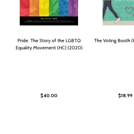
Pride: The Story of the LGBTQ
The Voting Booth 
Equality Movement (HC) (2020)
$40.00
$18.99