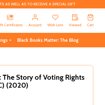
 AS WELL AS TO RECEIVE A SPECIAL GIFT
CH
ift Certificates
Account
Wish Lists
Viewed
Cart
ings
Black Books Matter: The Blog
l: The Story of Voting Rights
C) (2020)