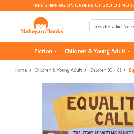
FREE SHIPPING ON ORDERS OF $80 OR MORE
Search
Fiction
Children & Young Adult
/
/
/
Home
Children & Young Adult
Children (0 - 8)
Eq