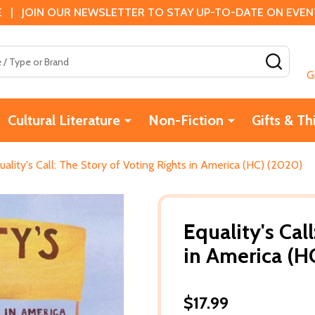
 | JOIN OUR NEWSLETTER TO STAY UP-TO-DATE ON EVENTS
SEAR
G
Cultural Literature
Non-Fiction
Gifts & Th
uality's Call: The Story of Voting Rights in America (HC) (2020)
Equality's Cal
in America (H
$17.99