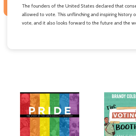
The founders of the United States declared that conse
allowed to vote. This unflinching and inspiring history o
vote, and it also looks forward to the future and the w