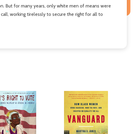
ion. But for many years, only white men of means were
all, working tirelessly to secure the right for all to