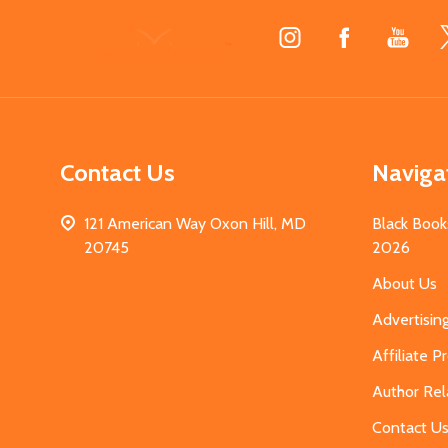
Footer
Start
Contact Us
Naviga
121 American Way Oxon Hill, MD
Black Book
20745
2026
About Us
Advertisin
Affiliate 
Author Rel
Contact U