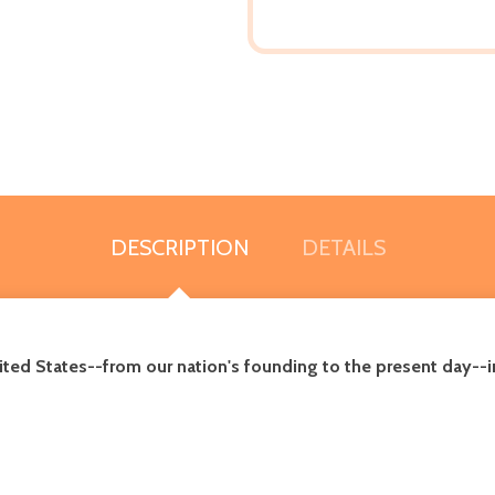
DESCRIPTION
DETAILS
United States--from our nation's founding to the present day--