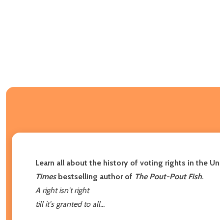
Learn all about the history of voting rights in the 
Times
bestselling author of
The Pout-Pout Fish
.
A right isn't right
till it's granted to all...