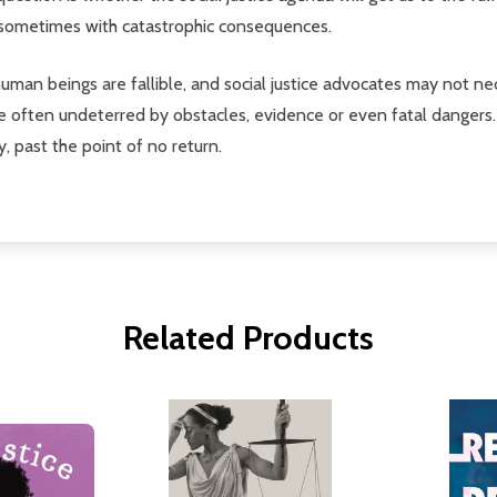
, sometimes with catastrophic consequences.
human beings are fallible, and social justice advocates may not n
are often undeterred by obstacles, evidence or even fatal dangers
, past the point of no return.
Related Products