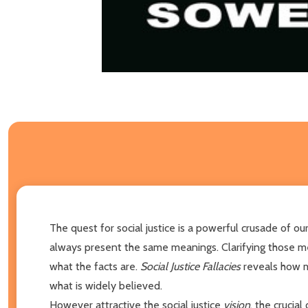
The quest for social justice is a powerful crusade of 
always present the same meanings. Clarifying those mea
what the facts are.
Social Justice Fallacies
reveals how m
what is widely believed.
However attractive the social justice
vision
, the crucial