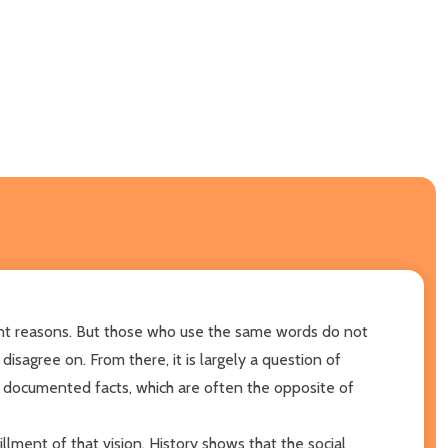
erent reasons. But those who use the same words do not
sagree on. From there, it is largely a question of
 documented facts, which are often the opposite of
fillment of that vision. History shows that the social