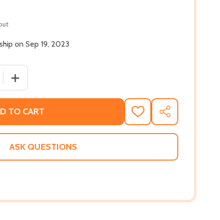
out
 ship on Sep 19, 2023
QUANTITY OF SOCIAL JUSTICE FALLACIES (HC) (2023)
INCREASE QUANTITY OF SOCIAL JUSTICE FALLACIES (HC) 
D TO CART
ADD
SHARE
TO
WISH
LIST
ASK QUESTIONS