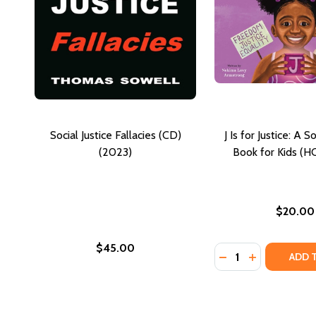
Social Justice Fallacies (CD)
J Is for Justice: A S
(2023)
Book for Kids (H
$20.00
$45.00
Quantity:
DECREASE QUANTIT
INCREASE QU
ADD 