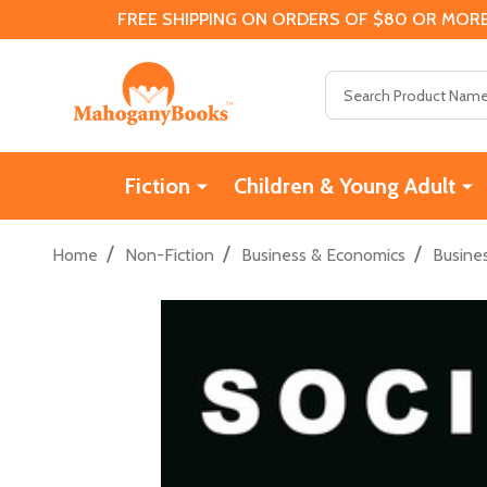
FREE SHIPPING ON ORDERS OF $80 OR MORE
Search
Fiction
Children & Young Adult
/
/
/
Home
Non-Fiction
Business & Economics
Busine