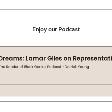
Enjoy our Podcast