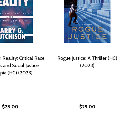
Reality: Critical Race
Rogue Justice: A Thriller (HC)
 and Social Justice
(2023)
pia (HC) (2023)
$28.00
$29.00
HC) (2023)
IDS (HC) (2023)
HC) (2023)
RS (HC) (2023)