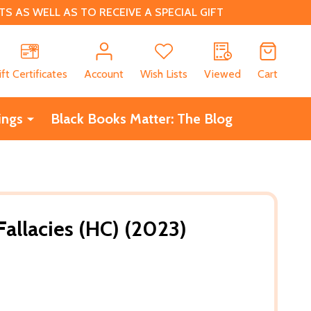
 AS WELL AS TO RECEIVE A SPECIAL GIFT
CH
ift Certificates
Account
Wish Lists
Viewed
Cart
ings
Black Books Matter: The Blog
 Fallacies (HC) (2023)