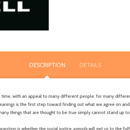
DESCRIPTION
DETAILS
our time, with an appeal to many different people, for many diff
nings is the first step toward finding out what we agree on and di
any things that are thought to be true simply cannot stand up to
 question is whether the social justice
agenda
will get us to the ful