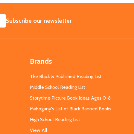
SUBSCRIBE
Subscribe our newsletter
Brands
The Black & Published Reading List
Middle School Reading List
Storytime Picture Book Ideas Ages 0-8
Mahogany's List of Black Banned Books
High School Reading List
View All