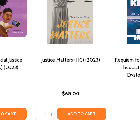
ocial Justice
Justice Matters (HC) (2023)
Requiem for 
C) (2023)
Theocrats
Dysto
$68.00
Quantity:
Y OF J IS FOR JUSTICE: A SOCIAL JUSTICE BOOK FOR KIDS (
ANTITY OF J IS FOR JUSTICE: A SOCIAL JUSTICE BOOK FOR K
DECREASE QUANTITY OF JUSTICE MATTERS (
INCREASE QUANTITY OF JUSTICE MATTE
TO CART
ADD TO CART