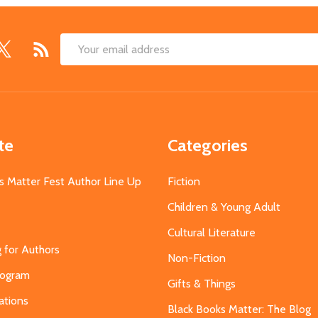
Email
Address
te
Categories
s Matter Fest Author Line Up
Fiction
Children & Young Adult
Cultural Literature
g for Authors
Non-Fiction
Program
Gifts & Things
ations
Black Books Matter: The Blog