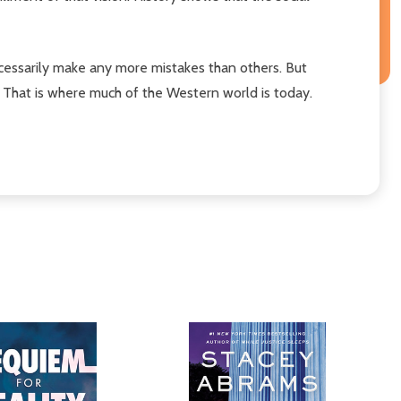
ecessarily make any more mistakes than others. But
. That is where much of the Western world is today.