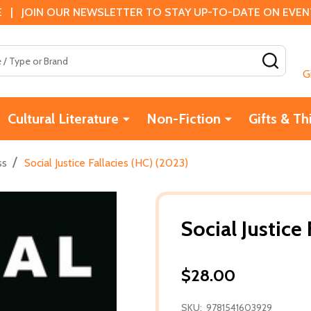
 | JOIN OUR NEWSLETTER TO STAY UP-TO-DATE ON EVENTS
SEAR
G
Cultural Literature
Non-Fiction
Gifts & Th
/
ss
Social Justice Fallacies (HC) (2023)
Social Justice
$28.00
SKU:
9781541603929