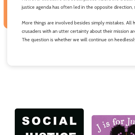
justice agenda has often led in the opposite direction
More things are involved besides simply mistakes. All 
crusaders with an utter certainty about their mission 
The question is whether we will continue on heedlessly