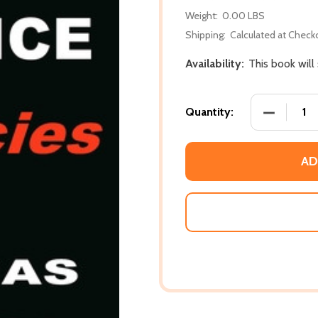
Weight:
0.00 LBS
Shipping:
Calculated at Check
Availability:
This book will
DECREASE 
Quantity:
AD