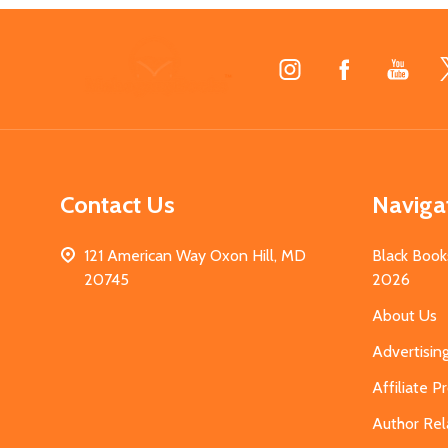
Footer
Start
Contact Us
Naviga
121 American Way Oxon Hill, MD
Black Book
20745
2026
About Us
Advertisin
Affiliate 
Author Rel