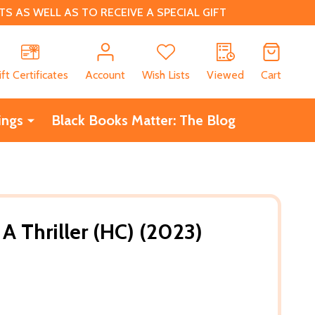
 AS WELL AS TO RECEIVE A SPECIAL GIFT
CH
ift Certificates
Account
Wish Lists
Viewed
Cart
ings
Black Books Matter: The Blog
 A Thriller (HC) (2023)