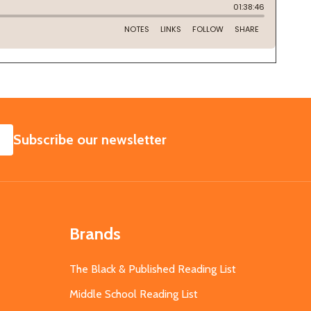
SUBSCRIBE
Subscribe our newsletter
Brands
The Black & Published Reading List
Middle School Reading List