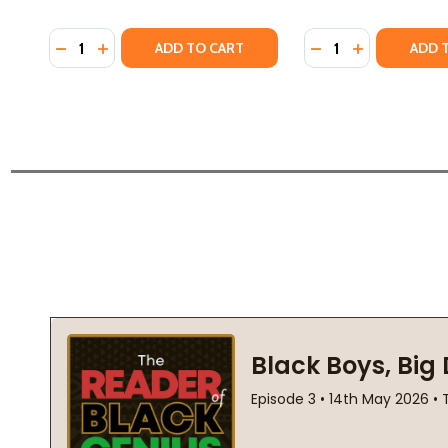
Quantity:
Quantity:
DECREASE QUANTITY OF JUSTICE MATTERS (HC) (20
INCREASE QUANTITY OF JUSTICE MATTERS (HC)
DECREASE QUANTIT
INCREASE QU
ADD TO CART
ADD 