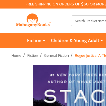
FREE SHIPPING ON ORDERS OF $80 OR MORE
Search
Fiction
Children & Young Adult
/
/
/
Home
Fiction
General Fiction
Rogue Justice: A Th