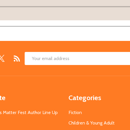
Email
Address
te
Categories
s Matter Fest Author Line Up
Fiction
Children & Young Adult