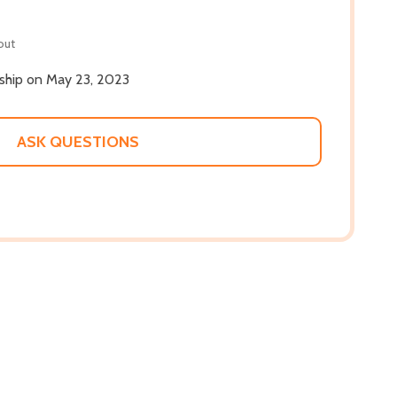
out
 ship on May 23, 2023
ASK QUESTIONS