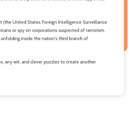
rt (the United States Foreign Intelligence Surveillance
ricans or spy on corporations suspected of terrorism.
unfolding inside the nation's third branch of
, wry wit, and clever puzzles to create another