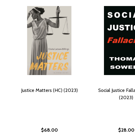
Justice Matters (HC) (2023)
Social Justice Fall
(2023)
$68.00
$28.00