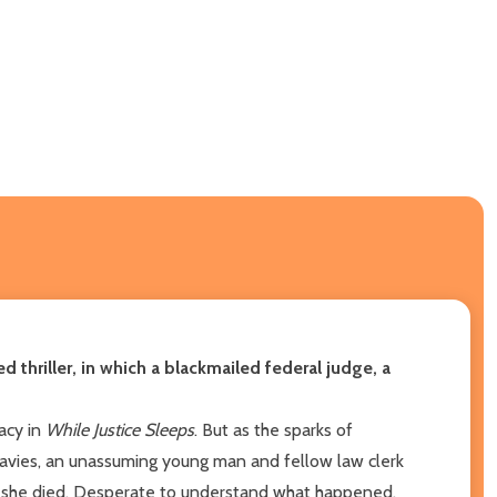
d thriller, in which a blackmailed federal judge, a
racy in
While Justice Sleeps
. But as the sparks of
 Davies, an unassuming young man and fellow law clerk
ore she died. Desperate to understand what happened,