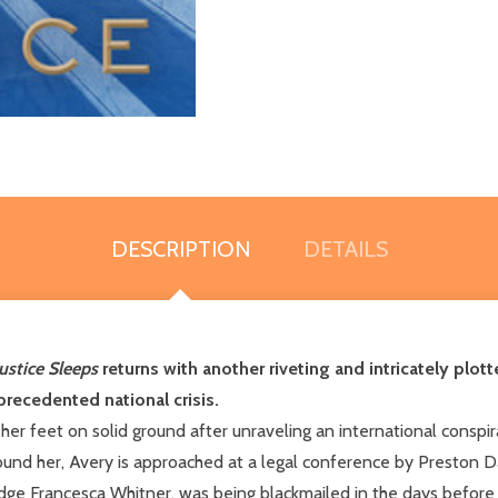
DESCRIPTION
DETAILS
ustice Sleeps
returns with another riveting and intricately plotte
recedented national crisis.
her feet on solid ground after unraveling an international conspi
around her, Avery is approached at a legal conference by Preston
, Judge Francesca Whitner, was being blackmailed in the days bef