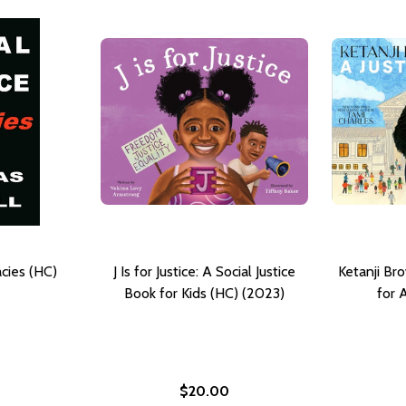
acies (HC)
J Is for Justice: A Social Justice
Ketanji Bro
Book for Kids (HC) (2023)
for 
$20.00