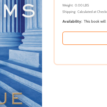
Weight:
0.00 LBS
Shipping:
Calculated at Check
Availability:
This book will