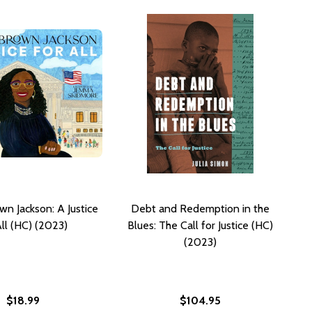
wn Jackson: A Justice
Debt and Redemption in the
All (HC) (2023)
Blues: The Call for Justice (HC)
(2023)
$18.99
$104.95