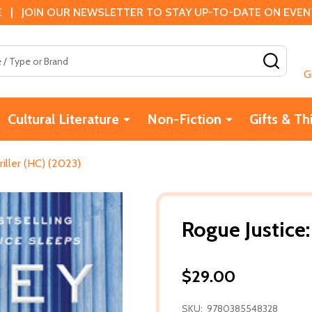
 | JOIN OUR NEWSLETTER TO STAY UP-TO-DATE ON EVENTS
SEAR
G
Cultural Literature
Non-Fiction
Gifts & Th
riller (HC) (2023)
Rogue Justice:
$29.00
SKU:
9780385548328