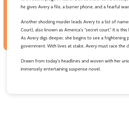
he gives Avery a file, a burner phone, and a fearful wa
Another shocking murder leads Avery to a list of names 
Court), also known as America's "secret court." It is 
As Avery digs deeper, she begins to see a frightening p
government. With lives at stake, Avery must race the
Drawn from today's headlines and woven with her uniqu
immensely entertaining suspense novel.