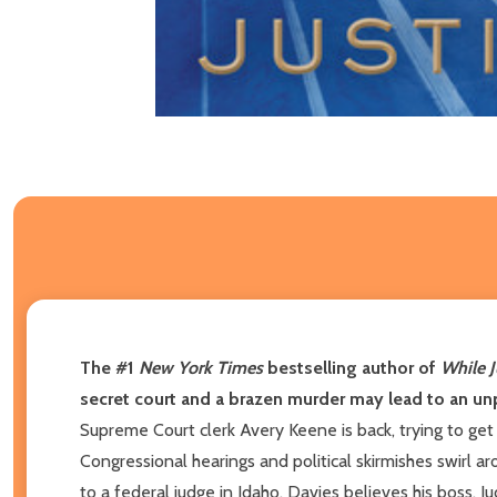
The #1
New York Times
bestselling author of
While J
secret court and a brazen murder may lead to an unp
Supreme Court clerk Avery Keene is back, trying to get 
Congressional hearings and political skirmishes swirl 
to a federal judge in Idaho. Davies believes his boss