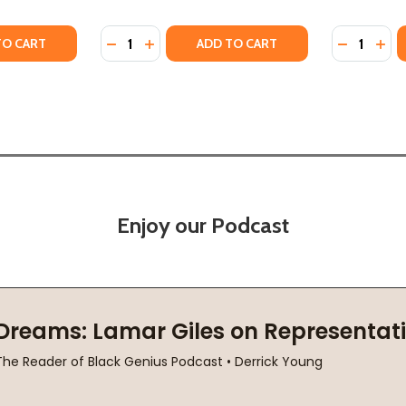
Quantity:
Quantity:
23)
 (2023)
Y OF SOCIAL JUSTICE FALLACIES (HC) (2023)
ANTITY OF SOCIAL JUSTICE FALLACIES (HC) (2023)
DECREASE QUANTITY OF J IS FOR JUSTICE: A
INCREASE QUANTITY OF J IS FOR JUSTI
DECREASE
INC
TO CART
ADD TO CART
Enjoy our Podcast