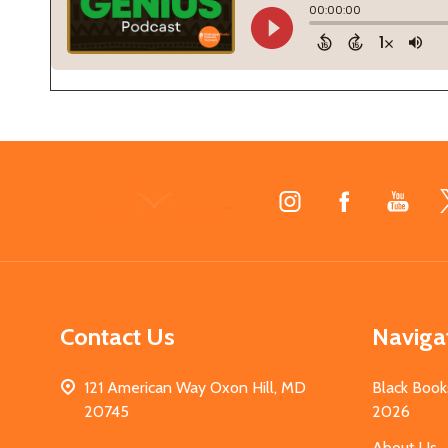
Footer
Start
Contact Us
Naviga
121 American Way Oxon Hill, MD
Black Book
20745
2026
About Us