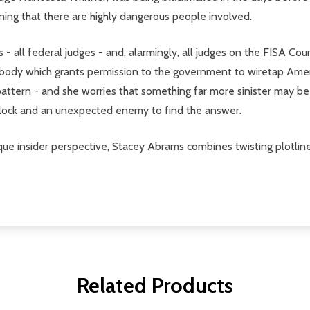
rning that there are highly dangerous people involved.
- all federal judges - and, alarmingly, all judges on the FISA Cou
this body which grants permission to the government to wiretap Ame
attern - and she worries that something far more sinister may be 
 clock and an unexpected enemy to find the answer.
e insider perspective, Stacey Abrams combines twisting plotlines
Related Products