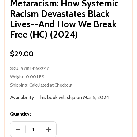
Metaracism: How Systemic
Racism Devastates Black
Lives--And How We Break
Free (HC) (2024)
$29.00
SKU:
9781541602717
Weight:
0.00 LBS
Shipping:
Calculated at Checkout
Availability:
This book will ship on Mar 5, 2024
Quantity:
DECREASE QUANTITY OF METARACISM: HOW SYSTEMI
INCREASE QUANTITY OF METARACISM: 