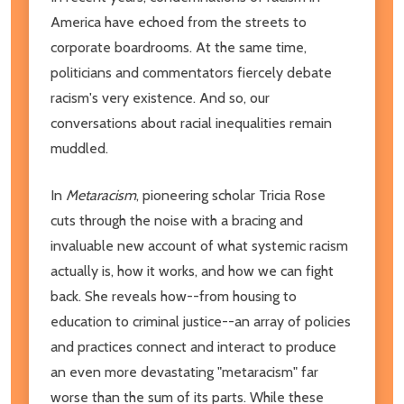
America have echoed from the streets to
corporate boardrooms. At the same time,
politicians and commentators fiercely debate
racism's very existence. And so, our
conversations about racial inequalities remain
muddled.
In
Metaracism
, pioneering scholar Tricia Rose
cuts through the noise with a bracing and
invaluable new account of what systemic racism
actually is, how it works, and how we can fight
back. She reveals how--from housing to
education to criminal justice--an array of policies
and practices connect and interact to produce
an even more devastating "metaracism" far
worse than the sum of its parts. While these