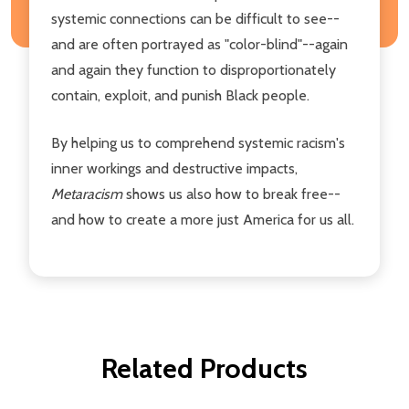
systemic connections can be difficult to see--
and are often portrayed as "color-blind"--again
and again they function to disproportionately
contain, exploit, and punish Black people.
By helping us to comprehend systemic racism's
inner workings and destructive impacts,
Metaracism
shows us also how to break free--
and how to create a more just America for us all.
Related Products