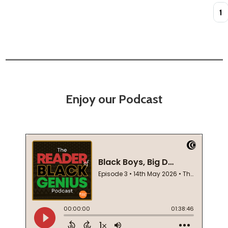
Quan
Enjoy our Podcast