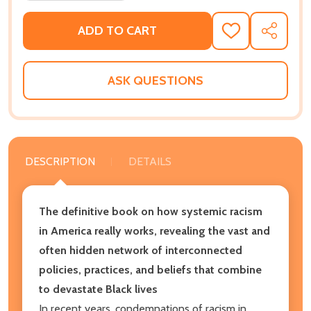
ADD TO CART
ADD
SHARE
TO
WISH
LIST
ASK QUESTIONS
DESCRIPTION
DETAILS
The definitive book on how systemic racism
in America really works, revealing the vast and
often hidden network of interconnected
policies, practices, and beliefs that combine
to devastate Black lives
In recent years, condemnations of racism in