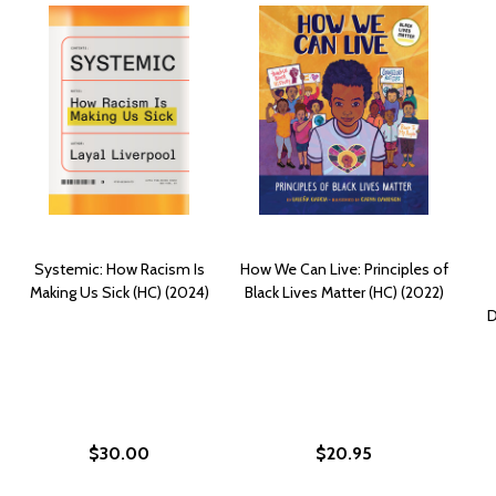
Systemic: How Racism Is
How We Can Live: Principles of
Making Us Sick (HC) (2024)
Black Lives Matter (HC) (2022)
D
$30.00
$20.95