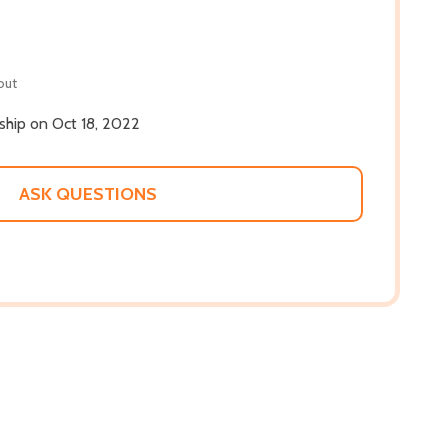
out
 ship on Oct 18, 2022
ASK QUESTIONS