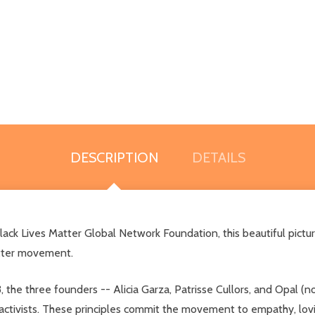
DESCRIPTION
DETAILS
Black Lives Matter Global Network Foundation, this beautiful pictu
Matter movement.
e three founders -- Alicia Garza, Patrisse Cullors, and Opal (now
 activists. These principles commit the movement to empathy, lovi