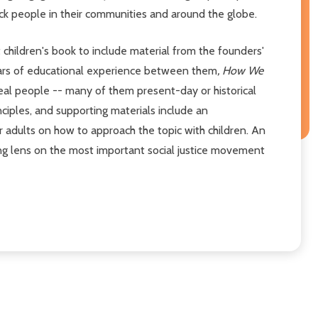
ack people in their communities and around the globe.
t children's book to include material from the founders'
years of educational experience between them
, How We
real people -- many of them present-day or historical
nciples, and supporting materials include an
or adults on how to approach the topic with children. An
ing lens on the most important social justice movement