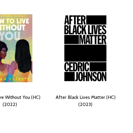
ve Without You (HC)
After Black Lives Matter (HC)
(2022)
(2023)