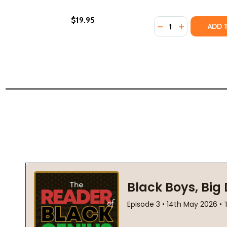
$19.95
Quantity:
DECREASE QUANTI
INCREASE QU
ADD 