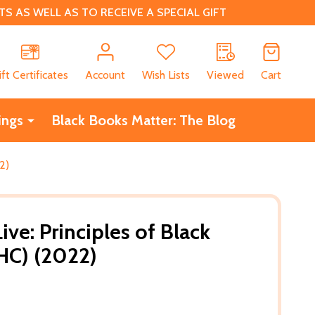
 AS WELL AS TO RECEIVE A SPECIAL GIFT
CH
ift Certificates
Account
Wish Lists
Viewed
Cart
ings
Black Books Matter: The Blog
2)
ve: Principles of Black
(HC) (2022)