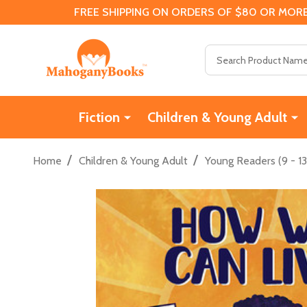
FREE SHIPPING ON ORDERS OF $80 OR MORE
Search
Fiction
Children & Young Adult
/
/
Home
Children & Young Adult
Young Readers (9 - 13