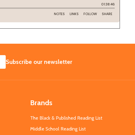
SUBSCRIBE
Subscribe our newsletter
Brands
The Black & Published Reading List
Middle School Reading List