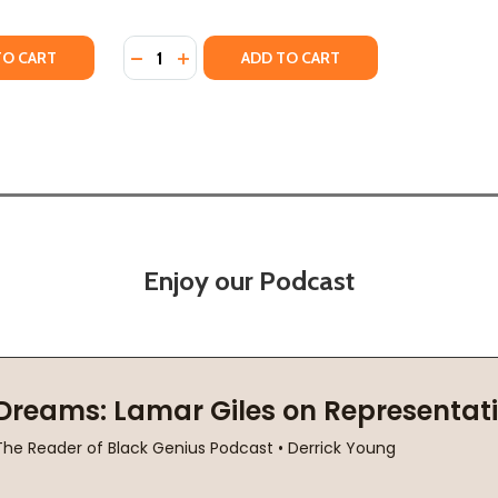
Quantity:
TY OF WHEN WE SAY BLACK LIVES MATTER (HC) (2021)
ANTITY OF WHEN WE SAY BLACK LIVES MATTER (HC) (2021)
DECREASE QUANTITY OF LITTLE BLACK LIVE
INCREASE QUANTITY OF LITTLE BLACK
TO CART
ADD TO CART
Enjoy our Podcast