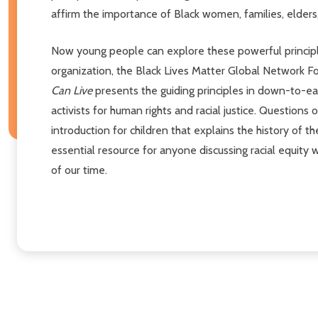
affirm the importance of Black women, families, elders
Now young people can explore these powerful princip
organization, the Black Lives Matter Global Network 
Can Live
presents the guiding principles in down-to-ear
activists for human rights and racial justice. Question
introduction for children that explains the history of 
essential resource for anyone discussing racial equity
of our time.