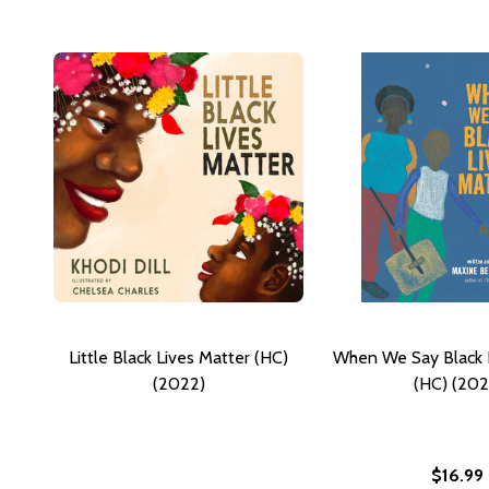
Little Black Lives Matter (HC)
When We Say Black 
(2022)
(HC) (202
$16.99