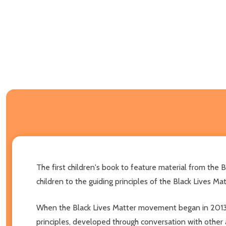
The first children's book to feature material from the 
children to the guiding principles of the Black Lives 
When the Black Lives Matter movement began in 2013, th
principles, developed through conversation with other