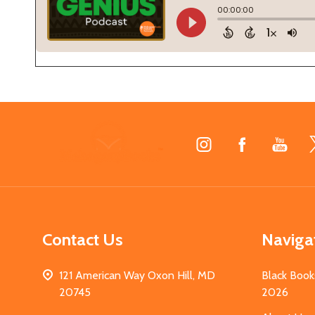
Footer
Start
Contact Us
Naviga
121 American Way Oxon Hill, MD
Black Book
20745
2026