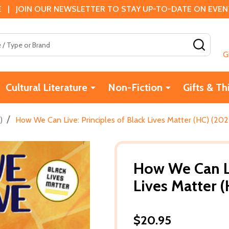
 | JOIN OUR NEWSLETTER TO STAY UP-TO-DATE ON EVENTS
SEAR
G
Cultural Literature
Non-Fiction
Gifts & Th
/
)
How We Can Live: Principles of Black Lives Matter (HC) (202
How We Can Li
Lives Matter 
$20.95