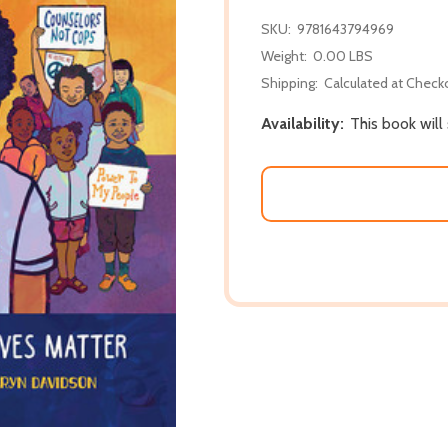
SKU:
9781643794969
Weight:
0.00 LBS
Shipping:
Calculated at Check
Availability:
This book will