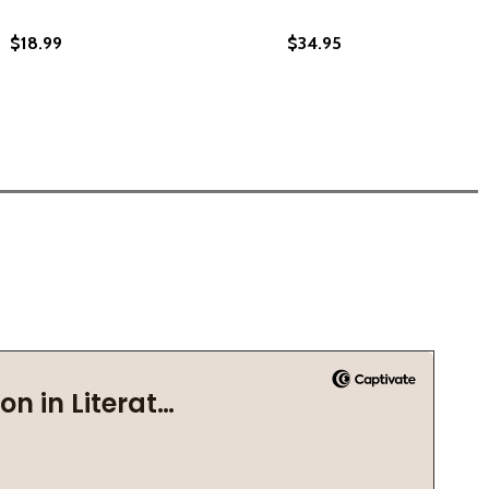
$18.99
$34.95
S MATTER (2022)
 LIVES MATTER (2022)