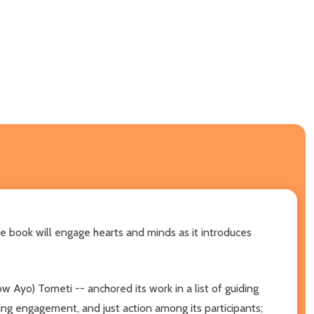
re book will engage hearts and minds as it introduces
 Ayo) Tometi -- anchored its work in a list of guiding
ng engagement, and just action among its participants;