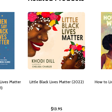
Lives Matter
Little Black Lives Matter (2022)
How to Li
1)
$13.95