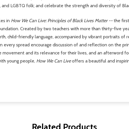
, and LGBTQ folk; and celebrate the strength and diversity of Bl
les in
How We Can Live: Principles of Black Lives Matter --
the firs
Foundation. Created by two teachers with more than thirty-five 
th, child-friendly language, accompanied by vibrant portraits of 
s on every spread encourage discussion of and reflection on the pri
the movement and its relevance for their lives, and an afterword f
 with young people,
How We Can Live
offers a beautiful and inspir
Related Products