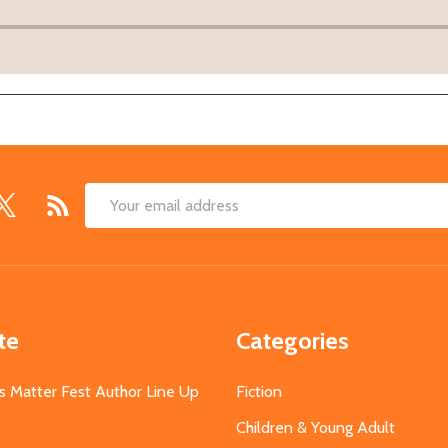
Email
Address
te
Categories
s Matter Fest Author Line Up
Fiction
Children & Young Adult