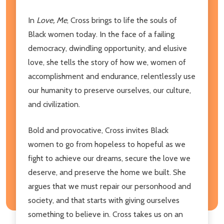
In
Love, Me
, Cross brings to life the souls of
Black women today. In the face of a failing
democracy, dwindling opportunity, and elusive
love, she tells the story of how we, women of
accomplishment and endurance, relentlessly use
our humanity to preserve ourselves, our culture,
and civilization.
Bold and provocative, Cross invites Black
women to go from hopeless to hopeful as we
fight to achieve our dreams, secure the love we
deserve, and preserve the home we built. She
argues that we must repair our personhood and
society, and that starts with giving ourselves
something to believe in. Cross takes us on an