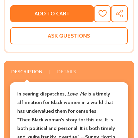
ADD TO CART
ADD
SHARE
TO
WISH
LIST
ASK QUESTIONS
DESCRIPTION
DETAILS
In searing dispatches,
Love, Me
is a timely
affirmation for Black women in a world that
has undervalued them for centuries.
"Thee Black woman's story for this era. It is
both political and personal. It is both timely
and, quite frankly, overdue." --Sunny Hostin,