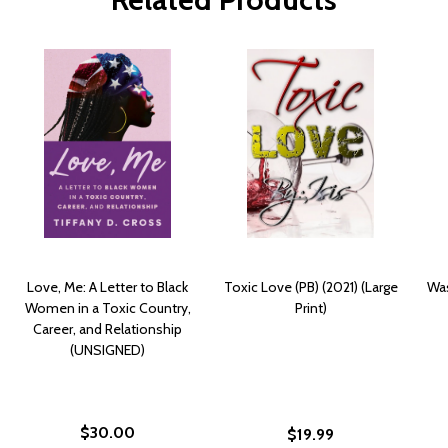
Love, Me: A Letter to Black
Toxic Love (PB) (2021) (Large
Was
Women in a Toxic Country,
Print)
Career, and Relationship
(UNSIGNED)
$30.00
$19.99