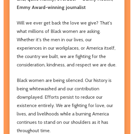
Emmy Award-winning journalist
Will we ever get back the love we give? That's
what millions of Black women are asking.
Whether it's the men in our lives, our
experiences in our workplaces, or America itself,
the country we built, we are fighting for the
consideration, kindness, and respect we are due.
Black women are being silenced. Our history is
being whitewashed and our contribution
downplayed. Efforts persist to reduce our
existence entirely. We are fighting for love, our
lives, and livelihoods while a burning America
continues to stand on our shoulders as it has
throughout time.