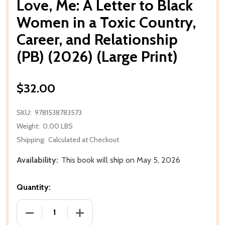
Love, Me: A Letter to Black
Women in a Toxic Country,
Career, and Relationship
(PB) (2026) (Large Print)
$32.00
SKU:
9781538783573
Weight:
0.00 LBS
Shipping:
Calculated at Checkout
Availability:
This book will ship on May 5, 2026
Quantity:
DECREASE QUANTITY OF LOVE, ME: A LETTER TO BLA
INCREASE QUANTITY OF LOVE, ME: A L