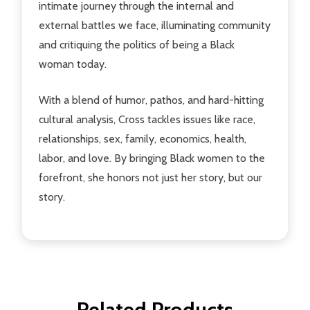
intimate journey through the internal and
external battles we face, illuminating community
and critiquing the politics of being a Black
woman today.
With a blend of humor, pathos, and hard-hitting
cultural analysis, Cross tackles issues like race,
relationships, sex, family, economics, health,
labor, and love. By bringing Black women to the
forefront, she honors not just her story, but our
story.
Related Products