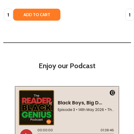
Quantity:
Quan
ADD TO CART
Enjoy our Podcast