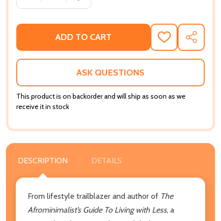
ADD TO CART
ADD
SHARE
TO
WISH
LIST
ASK QUESTIONS
This product is on backorder and will ship as soon as we
receive it in stock
DESCRIPTION
DETAILS
From lifestyle trailblazer and author of
The
Afrominimalist’s Guide To Living with Less
, a