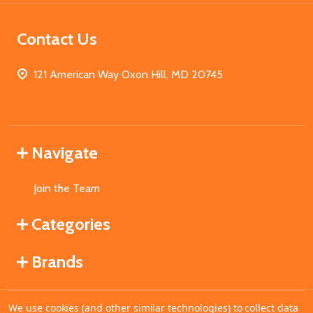
Contact Us
121 American Way Oxon Hill, MD 20745
Navigate
Join the Team
Categories
Brands
We use cookies (and other similar technologies) to collect data