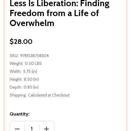
Less Is Liberation: Finding
Freedom from a Life of
Overwhelm
$28.00
SKU:
9781538758304
Weight:
0.50 LBS
Width:
5.75 (in)
Height:
8.50 (in)
Depth:
0.85 (in)
Shipping:
Calculated at Checkout
Quantity:
DECREASE QUANTITY OF LESS IS LIBERATION: FIN
INCREASE QUANTITY OF LESS IS LIBE