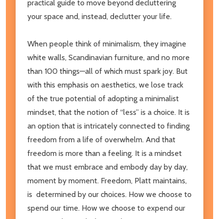
practical guide to move beyond decluttering
your space and, instead, declutter your life.
When people think of minimalism, they imagine
white walls, Scandinavian furniture, and no more
than 100 things—all of which must spark joy. But
with this emphasis on aesthetics, we lose track
of the true potential of adopting a minimalist
mindset, that the notion of “less” is a choice. It is
an option that is intricately connected to finding
freedom from a life of overwhelm. And that
freedom is more than a feeling. It is a mindset
that we must embrace and embody day by day,
moment by moment. Freedom, Platt maintains,
is determined by our choices. How we choose to
spend our time. How we choose to expend our