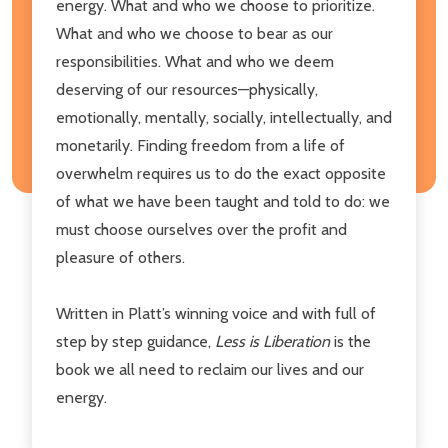
energy. What and who we choose to prioritize.
What and who we choose to bear as our
responsibilities. What and who we deem
deserving of our resources—physically,
emotionally, mentally, socially, intellectually, and
monetarily. Finding freedom from a life of
overwhelm requires us to do the exact opposite
of what we have been taught and told to do: we
must choose ourselves over the profit and
pleasure of others.
Written in Platt’s winning voice and with full of
step by step guidance,
Less is Liberation
is the
book we all need to reclaim our lives and our
energy.