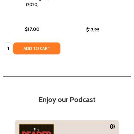
(2020)
$17.00
$17.95
Quantity:
ADD TO CART
Enjoy our Podcast