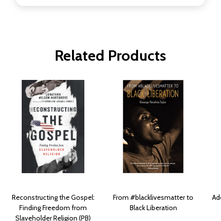
Related Products
Reconstructing the Gospel:
From #blacklivesmatter to
Ad
Finding Freedom from
Black Liberation
Slaveholder Religion (PB)