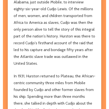
Alabama, just outside Mobile, to interview
eighty-six-year-old Cudjo Lewis. Of the millions
of men, women, and children transported from
Africa to America as slaves, Cudjo was then the
only person alive to tell the story of this integral
part of the nation's history. Hurston was there to
record Cudjo's firsthand account of the raid that
led to his capture and bondage fifty years after
the Atlantic slave trade was outlawed in the
United States.
In 1931, Hurston returned to Plateau, the African-
centric community three miles from Mobile
founded by Cudjo and other former slaves from
his ship. Spending more than three months
there, she talked in depth with Cudjo about the