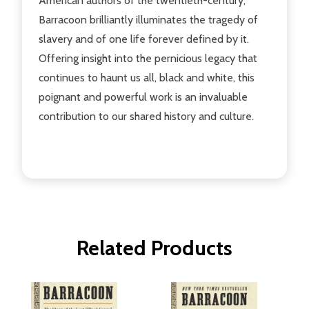
American authors of the twentieth-century,
Barracoon brilliantly illuminates the tragedy of
slavery and of one life forever defined by it.
Offering insight into the pernicious legacy that
continues to haunt us all, black and white, this
poignant and powerful work is an invaluable
contribution to our shared history and culture.
Related Products