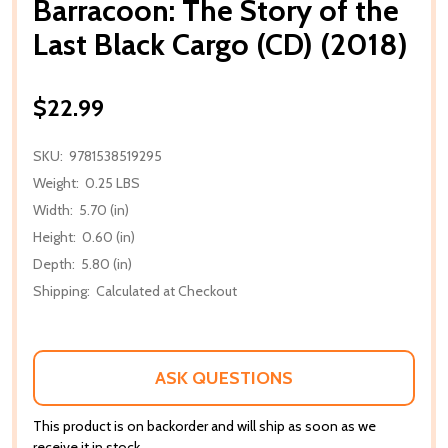
Barracoon: The Story of the
Last Black Cargo (CD) (2018)
$22.99
SKU:
9781538519295
Weight:
0.25 LBS
Width:
5.70 (in)
Height:
0.60 (in)
Depth:
5.80 (in)
Shipping:
Calculated at Checkout
ASK QUESTIONS
This product is on backorder and will ship as soon as we
receive it in stock