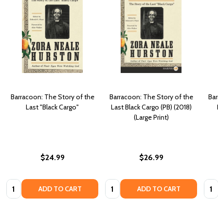
Barracoon: The Story of the
Barracoon: The Story of the
Bar
Last "Black Cargo"
Last Black Cargo (PB) (2018)
(Large Print)
$24.99
$26.99
Quantity:
Quantity:
Quan
ADD TO CART
ADD TO CART