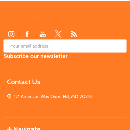
Footer
Start
SUB
Email
Subscribe our newsletter
Address
Contact Us
121 American Way Oxon Hill, MD 20745
Navigate