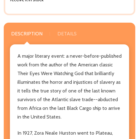
DESCRIPTION
DETAILS
A major literary event: a never-before-published
work from the author of the American classic
Their Eyes Were Watching God that brilliantly
illuminates the horror and injustices of slavery as
it tells the true story of one of the last known
survivors of the Atlantic slave trade--abducted
from Africa on the last Black Cargo ship to arrive
in the United States.
In 1927, Zora Neale Hurston went to Plateau,