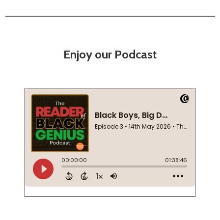
Enjoy our Podcast