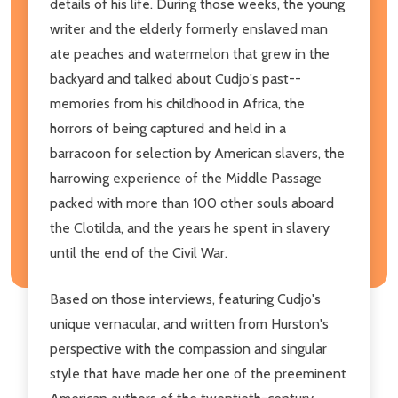
details of his life. During those weeks, the young
writer and the elderly formerly enslaved man
ate peaches and watermelon that grew in the
backyard and talked about Cudjo's past--
memories from his childhood in Africa, the
horrors of being captured and held in a
barracoon for selection by American slavers, the
harrowing experience of the Middle Passage
packed with more than 100 other souls aboard
the Clotilda, and the years he spent in slavery
until the end of the Civil War.
Based on those interviews, featuring Cudjo's
unique vernacular, and written from Hurston's
perspective with the compassion and singular
style that have made her one of the preeminent