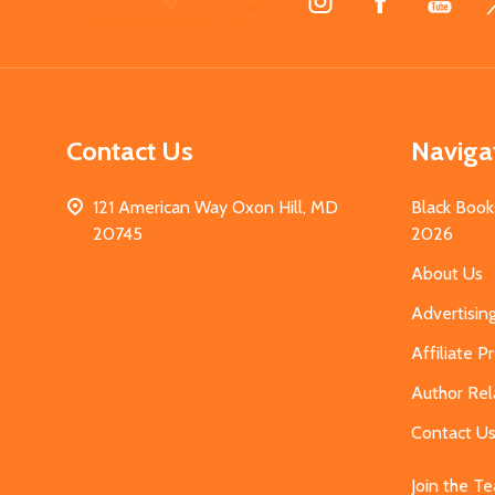
Start
Contact Us
Naviga
121 American Way Oxon Hill, MD
Black Book
20745
2026
About Us
Advertisin
Affiliate 
Author Rel
Contact U
Join the T