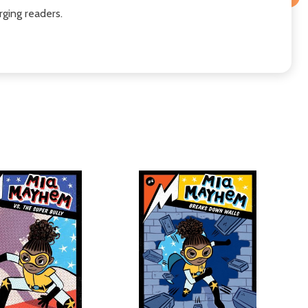
ging readers.