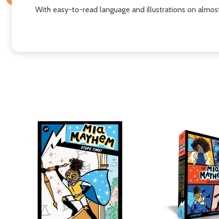
With easy-to-read language and illustrations on almos