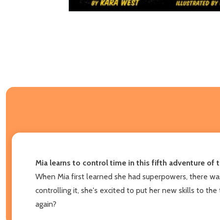
Mia learns to control time in this fifth adventure o
When Mia first learned she had superpowers, there was 
controlling it, she's excited to put her new skills to t
again?