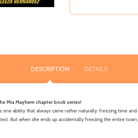
DESCRIPTION
DETAILS
f the Mia Mayhem chapter book series!
one ability that always came rather naturally: freezing time and 
he test. But when she ends up accidentally freezing the entire town,