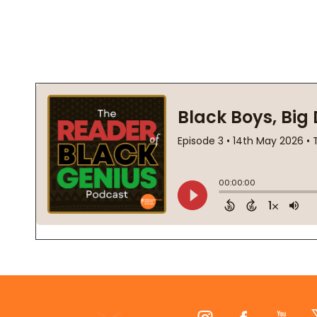
Footer