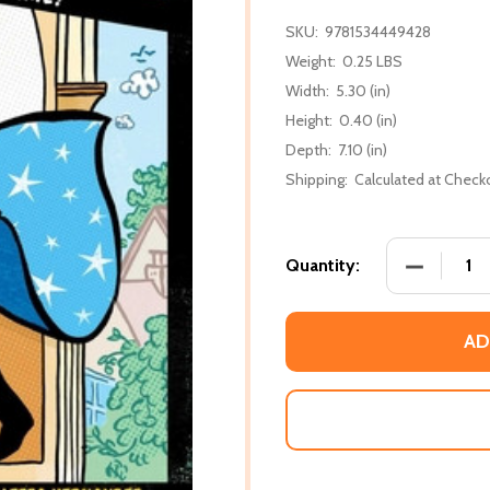
SKU:
9781534449428
Weight:
0.25 LBS
Width:
5.30 (in)
Height:
0.40 (in)
Depth:
7.10 (in)
Shipping:
Calculated at Check
DECREASE 
Quantity:
AD