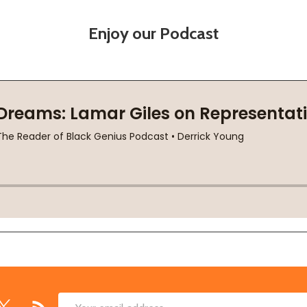
Enjoy our Podcast