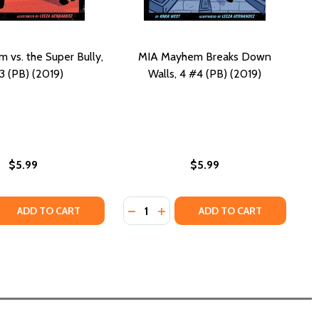
vs. the Super Bully,
MIA Mayhem Breaks Down
3 (PB) (2019)
Walls, 4 #4 (PB) (2019)
$5.99
$5.99
Quantity:
 QUANTITY OF MIA MAYHEM VS. THE SUPER BULLY, 3 #3 (PB)
REASE QUANTITY OF MIA MAYHEM VS. THE SUPER BULLY, 3 #3 
DECREASE QUANTITY OF MIA MAYHE
INCREASE QUANTITY OF MIA 
ADD TO CART
ADD TO CART