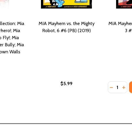
lection: Mia
MIA Mayhem vs. the Mighty
MIA Mayhem 
hero!; Mia
Robot, 6 #6 (PB) (2019)
3 #
Fly!; Mia
r Bully; Mia
own Walls
$5.99
Quantity:
DECREASE
INC