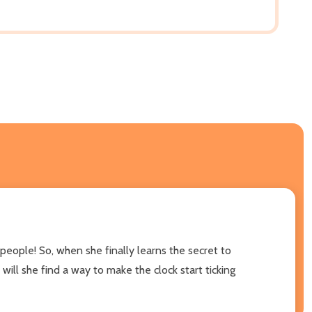
people! So, when she finally learns the secret to
 will she find a way to make the clock start ticking