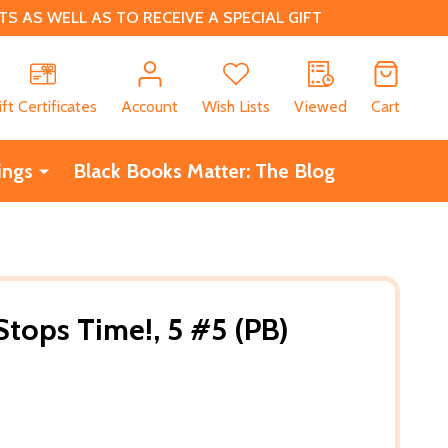
 AS WELL AS TO RECEIVE A SPECIAL GIFT
CH
ift Certificates
Account
Wish Lists
Viewed
Cart
ings
Black Books Matter: The Blog
tops Time!, 5 #5 (PB)