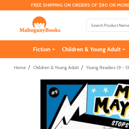
FREE SHIPPING ON ORDERS OF $80 OR MORE
Search
Fiction
Children & Young Adult
/
/
Home
Children & Young Adult
Young Readers (9 - 13