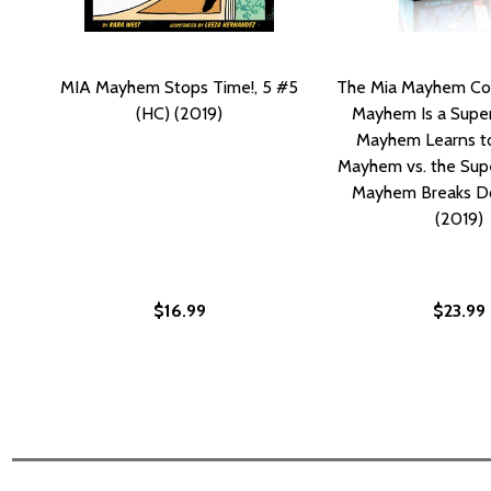
MIA Mayhem Stops Time!, 5 #5
The Mia Mayhem Col
(HC) (2019)
Mayhem Is a Super
Mayhem Learns to 
Mayhem vs. the Supe
Mayhem Breaks D
(2019)
$16.99
$23.99