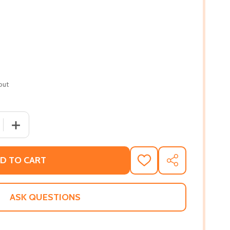
out
QUANTITY OF MIA MAYHEM STOPS TIME!, 5 #5 (PB) (2019)
INCREASE QUANTITY OF MIA MAYHEM STOPS TIME!, 5 #5 
D TO CART
ADD
SHARE
TO
WISH
LIST
ASK QUESTIONS