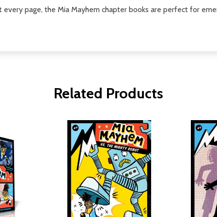
t every page, the Mia Mayhem chapter books are perfect for emer
Related Products