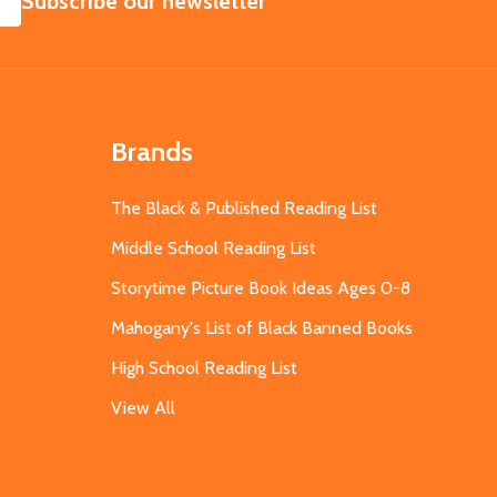
Subscribe our newsletter
Brands
The Black & Published Reading List
Middle School Reading List
Storytime Picture Book Ideas Ages 0-8
Mahogany's List of Black Banned Books
High School Reading List
View All