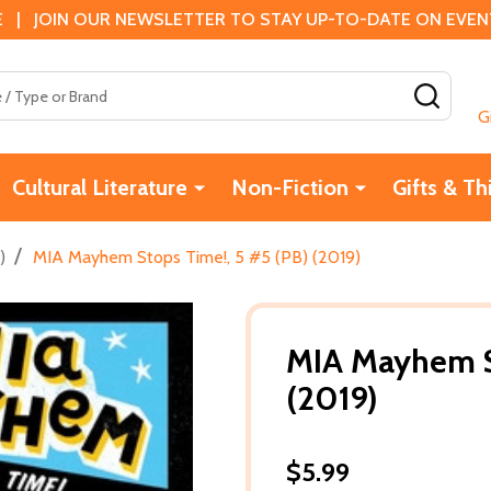
 | JOIN OUR NEWSLETTER TO STAY UP-TO-DATE ON EVENTS
SEAR
G
Cultural Literature
Non-Fiction
Gifts & Th
/
)
MIA Mayhem Stops Time!, 5 #5 (PB) (2019)
MIA Mayhem S
(2019)
$5.99