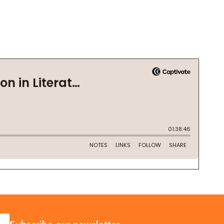
SUBSCRIBE