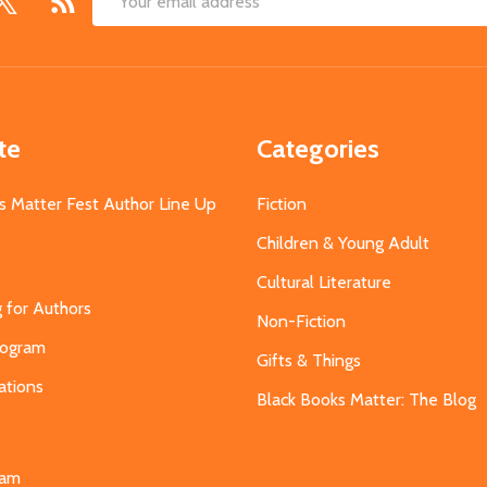
Email
Address
te
Categories
s Matter Fest Author Line Up
Fiction
Children & Young Adult
Cultural Literature
g for Authors
Non-Fiction
Program
Gifts & Things
ations
Black Books Matter: The Blog
s
eam