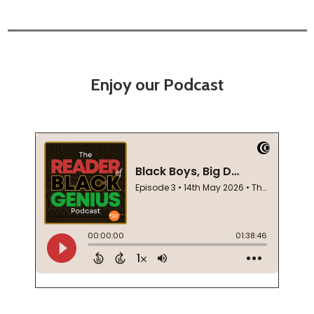
Enjoy our Podcast