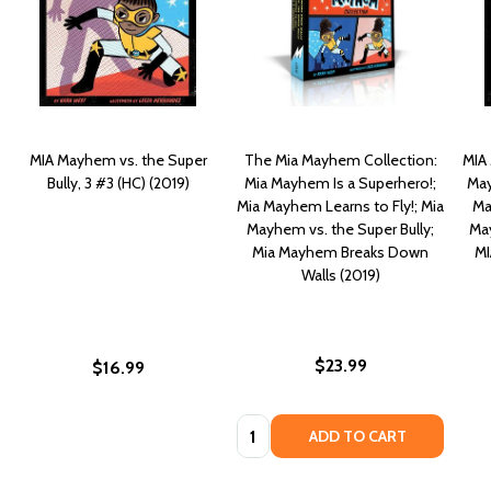
MIA Mayhem vs. the Super
The Mia Mayhem Collection:
MIA 
Bully, 3 #3 (HC) (2019)
Mia Mayhem Is a Superhero!;
May
Mia Mayhem Learns to Fly!; Mia
Ma
Mayhem vs. the Super Bully;
May
Mia Mayhem Breaks Down
MI
Walls (2019)
$23.99
$16.99
Quantity:
ADD TO CART