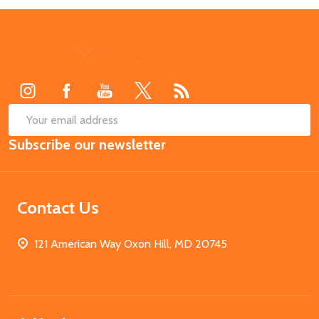
Footer
Start
SUB
Email
Subscribe our newsletter
Address
Contact Us
121 American Way Oxon Hill, MD 20745