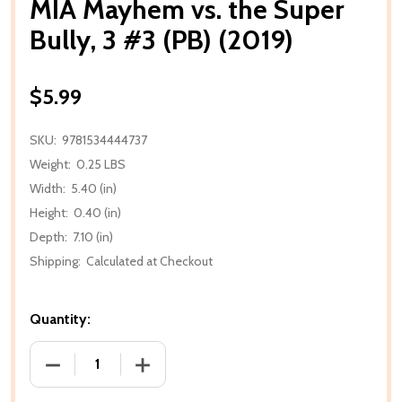
MIA Mayhem vs. the Super
Bully, 3 #3 (PB) (2019)
$5.99
SKU:
9781534444737
Weight:
0.25 LBS
Width:
5.40 (in)
Height:
0.40 (in)
Depth:
7.10 (in)
Shipping:
Calculated at Checkout
Quantity:
DECREASE QUANTITY OF MIA MAYHEM VS. THE SUPER B
INCREASE QUANTITY OF MIA MAYHEM VS.