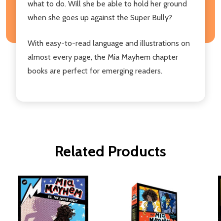
what to do. Will she be able to hold her ground
when she goes up against the Super Bully?
With easy-to-read language and illustrations on
almost every page, the Mia Mayhem chapter
books are perfect for emerging readers.
Related Products