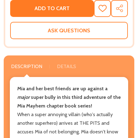
ADD TO CART
ADD
SHARE
TO
WISH
LIST
ASK QUESTIONS
DESCRIPTION
DETAILS
Mia and her best friends are up against a
major
super bully in this third adventure of the
Mia Mayhem chapter book series!
When a super annoying villain (who's actually
another superhero) arrives at THE PITS and
accuses Mia of not belonging, Mia doesn't know