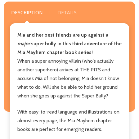
DESCRIPTION
DETAILS
Mia and her best friends are up against a
major
super bully in this third adventure of the
Mia Mayhem chapter book series!
When a super annoying villain (who's actually
another superhero) arrives at THE PITS and
accuses Mia of not belonging, Mia doesn't know
what to do. Will she be able to hold her ground
when she goes up against the Super Bully?
With easy-to-read language and illustrations on
almost every page, the Mia Mayhem chapter
books are perfect for emerging readers.