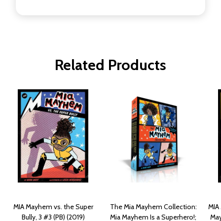
Related Products
MIA Mayhem vs. the Super
The Mia Mayhem Collection:
MIA 
Bully, 3 #3 (PB) (2019)
Mia Mayhem Is a Superhero!;
May