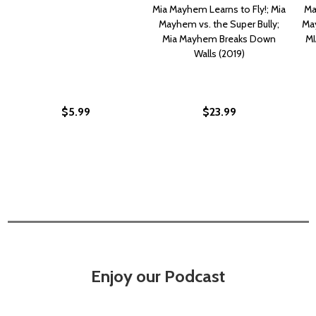
Mia Mayhem Learns to Fly!; Mia
Ma
Mayhem vs. the Super Bully;
May
Mia Mayhem Breaks Down
MI
Walls (2019)
$5.99
$23.99
Enjoy our Podcast