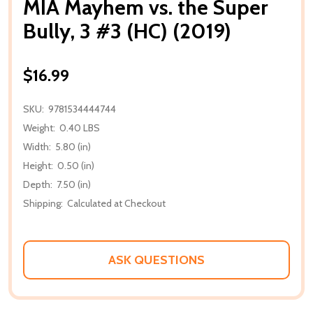
MIA Mayhem vs. the Super
Bully, 3 #3 (HC) (2019)
$16.99
SKU:
9781534444744
Weight:
0.40 LBS
Width:
5.80 (in)
Height:
0.50 (in)
Depth:
7.50 (in)
Shipping:
Calculated at Checkout
ASK QUESTIONS