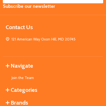
Email
Subscribe our newsletter
Address
Contact Us
121 American Way Oxon Hill, MD 20745
Navigate
Join the Team
Categories
Brands