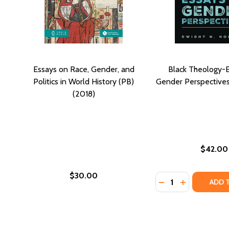
Essays on Race, Gender, and
Black Theology-
Politics in World History (PB)
Gender Perspectives
(2018)
$42.00
$30.00
Quantity:
DECREASE QUANTI
INCREASE Q
ADD 