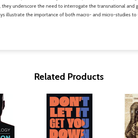
ther, they underscore the need to interrogate the transnational an
says illustrate the importance of both macro- and micro-studies t
Related Products