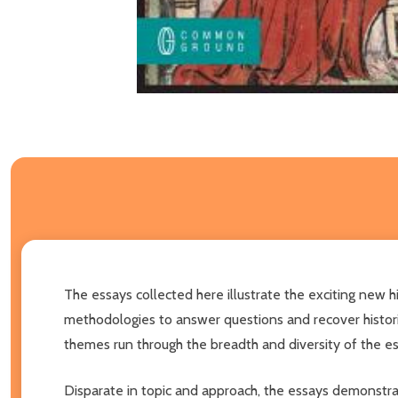
The essays collected here illustrate the exciting new h
methodologies to answer questions and recover histor
themes run through the breadth and diversity of the essa
Disparate in topic and approach, the essays demonstrate