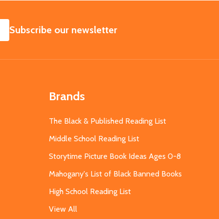
SUBSCRIBE
Subscribe our newsletter
Brands
The Black & Published Reading List
Middle School Reading List
Storytime Picture Book Ideas Ages 0-8
Mahogany's List of Black Banned Books
High School Reading List
View All