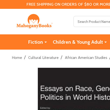
FREE SHIPPING ON ORDERS OF $80 OR MORE
Search
Fiction
Children & Young Adult
/
/
Home
Cultural Literature
African American Studies