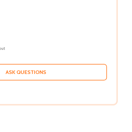
out
ASK QUESTIONS