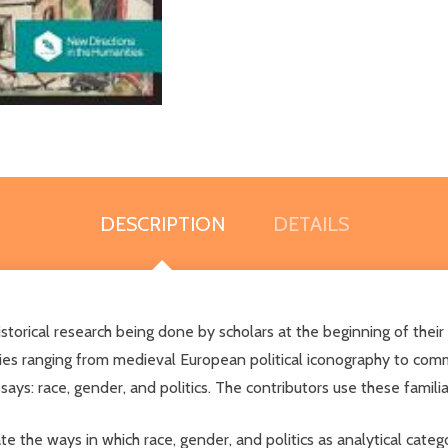
DESCRIPTION
DETAILS
istorical research being done by scholars at the beginning of thei
ies ranging from medieval European political iconography to com
ys: race, gender, and politics. The contributors use these familiar
 the ways in which race, gender, and politics as analytical categor