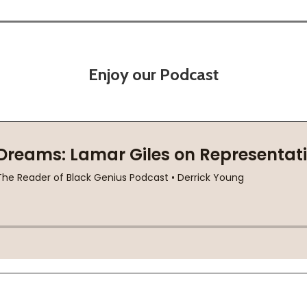
Enjoy our Podcast