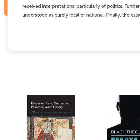
received interpretations, particularly of politics. Fur
understood as purely local or national. Finally, the es