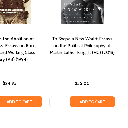
 the Abolition of
To Shape a New World: Essays
s: Essays on Race,
on the Political Philosophy of
, and Working Class
Martin Luther King, Jr. (HC) (2018)
ory (PB) (1994)
$24.95
$35.00
Quantity:
 (HC) (2017)
IVES (HC) (2017)
 QUANTITY OF TOWARDS THE ABOLITION OF WHITENESS: ES
REASE QUANTITY OF TOWARDS THE ABOLITION OF WHITENES
DECREASE QUANTITY OF TO SHAPE 
INCREASE QUANTITY OF TO SH
ADD TO CART
ADD TO CART