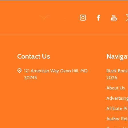
Footer
Start
Contact Us
Naviga
121 American Way Oxon Hill, MD
Black Book
20745
2026
About Us
Advertisin
Affiliate 
Author Rel