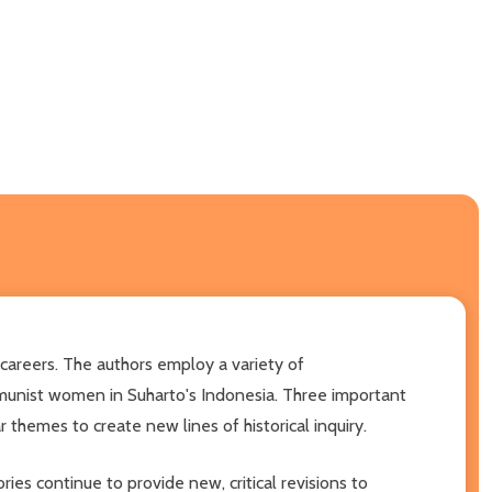
r careers. The authors employ a variety of
munist women in Suharto's Indonesia. Three important
 themes to create new lines of historical inquiry.
ies continue to provide new, critical revisions to