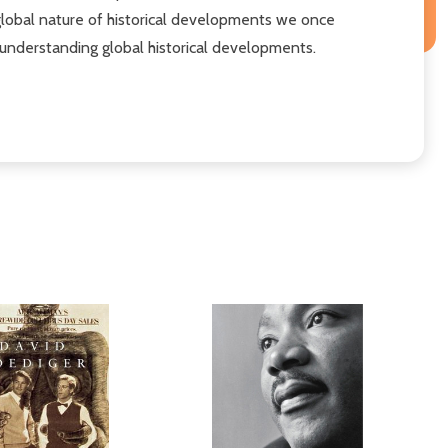
d global nature of historical developments we once
o understanding global historical developments.