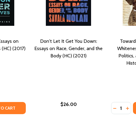
Essays on
Don't Let It Get You Down:
Towards
 (HC) (2017)
Essays on Race, Gender, and the
Whitenes
Body (HC) (2021)
Politics
Hist
$26.00
Quantity:
TY OF BLACK THEOLOGY-ESSAYS ON GENDER PERSPECTIVES
UANTITY OF BLACK THEOLOGY-ESSAYS ON GENDER PERSPECT
DECREASE
INC
TO CART