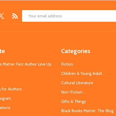
Email
Address
te
Categories
s Matter Fest Author Line Up
Fiction
Children & Young Adult
Cultural Literature
g for Authors
Non-Fiction
Program
Gifts & Things
ations
Black Books Matter: The Blog