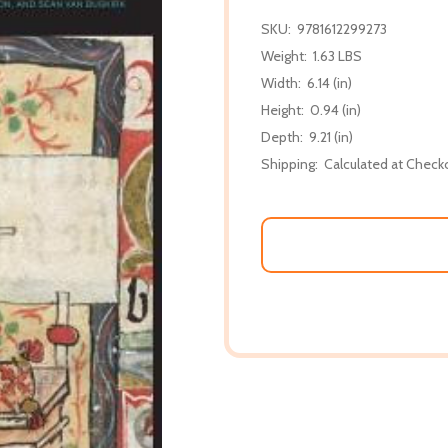
SKU:
9781612299273
Weight:
1.63 LBS
Width:
6.14 (in)
Height:
0.94 (in)
Depth:
9.21 (in)
Shipping:
Calculated at Check