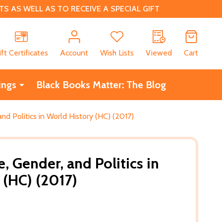
 AS WELL AS TO RECEIVE A SPECIAL GIFT
CH
ift Certificates
Account
Wish Lists
Viewed
Cart
ings
Black Books Matter: The Blog
nd Politics in World History (HC) (2017)
, Gender, and Politics in
 (HC) (2017)