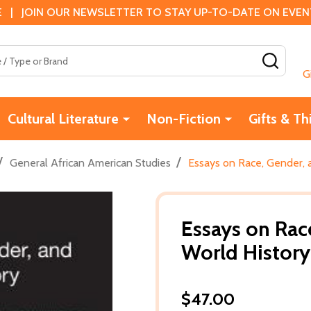
 | JOIN OUR NEWSLETTER TO STAY UP-TO-DATE ON EVENTS
SEAR
G
Cultural Literature
Non-Fiction
Gifts & Th
/
/
General African American Studies
Essays on Race, Gender, a
Essays on Race
World History
$47.00