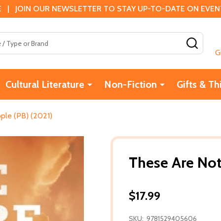
 | JOIN OUR NEWSLETTER TO STAY UP-TO-DATE ON EVENTS
SEAR
G
Cultural Literature
Non-Fiction
Gifts & Th
ple (PB) (2021)
These Are Not
$17.99
SKU:
9781529405606