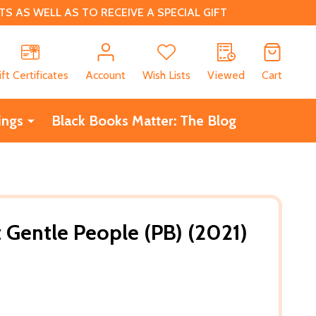
 AS WELL AS TO RECEIVE A SPECIAL GIFT
CH
ift Certificates
Account
Wish Lists
Viewed
Cart
ings
Black Books Matter: The Blog
 Gentle People (PB) (2021)