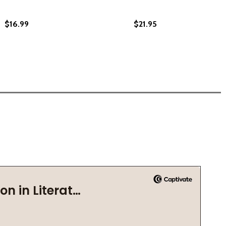
$16.99
$21.95
E BRITISH EMPIRE (PB) (2021)
IN THE BRITISH EMPIRE (PB) (2021)