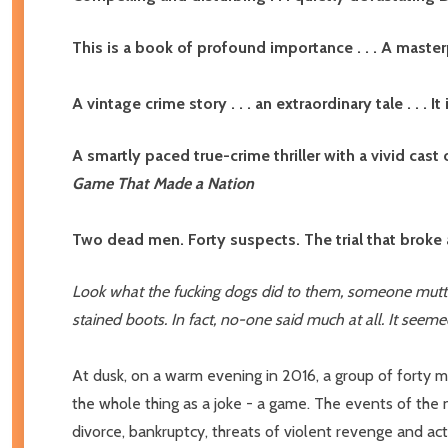
This is a book of profound importance . . . A ma
A vintage crime story . . . an extraordinary tale . . .
A smartly paced true-crime thriller with a vivid cast 
Game That Made a Nation
Two dead men. Forty suspects. The trial that broke
Look what the fucking dogs did to them, someone mutter
stained boots. In fact, no-one said much at all. It seeme
At dusk, on a warm evening in 2016, a group of forty m
the whole thing as a joke - a game. The events of the
divorce, bankruptcy, threats of violent revenge and act