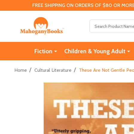
FREE SHIPPING ON ORDERS OF $80 OR MORE
Search
Fiction
Children & Young Adult
/
/
Home
Cultural Literature
These Are Not Gentle Peo