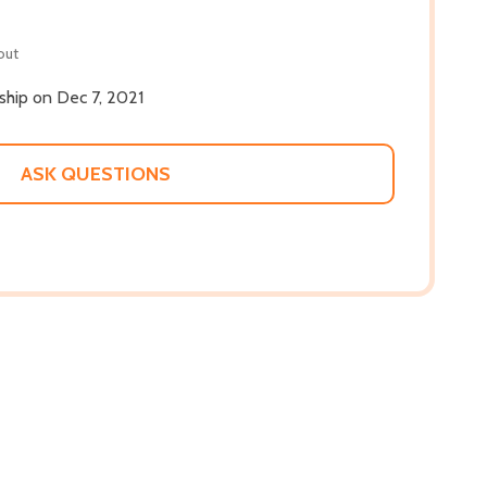
out
 ship on Dec 7, 2021
ASK QUESTIONS