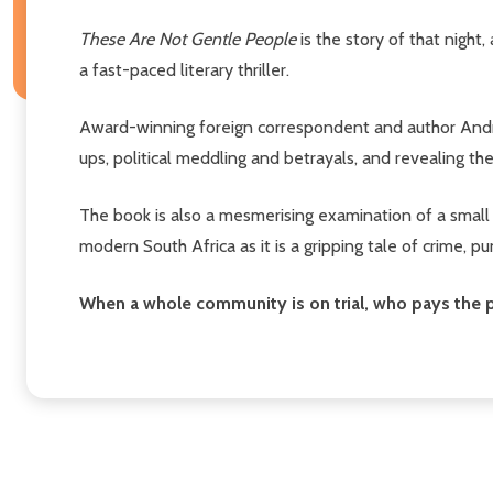
These Are Not Gentle People
is the story of that night
a fast-paced literary thriller.
Award-winning foreign correspondent and author Andre
ups, political meddling and betrayals, and revealing the
The book is also a mesmerising examination of a small to
modern South Africa as it is a gripping tale of crime,
When a whole community is on trial, who pays the p