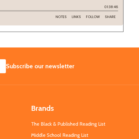
SUBSCRIBE
Subscribe our newsletter
Brands
The Black & Published Reading List
Middle School Reading List