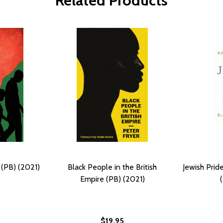
Related Products
(PB) (2021)
Black People in the British
Jewish Prid
Empire (PB) (2021)
$19.95