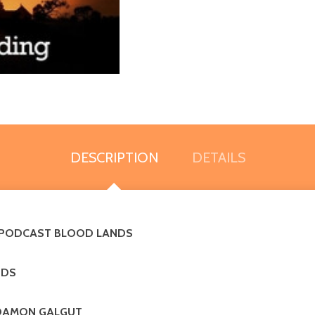
DESCRIPTION
DETAILS
D PODCAST BLOOD LANDS
NDS
ing DAMON GALGUT