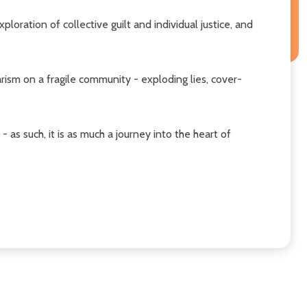
loration of collective guilt and individual justice, and
sm on a fragile community - exploding lies, cover-
 as such, it is as much a journey into the heart of