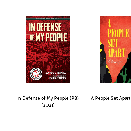
In Defense of My People (PB)
A People Set Apart 
(2021)