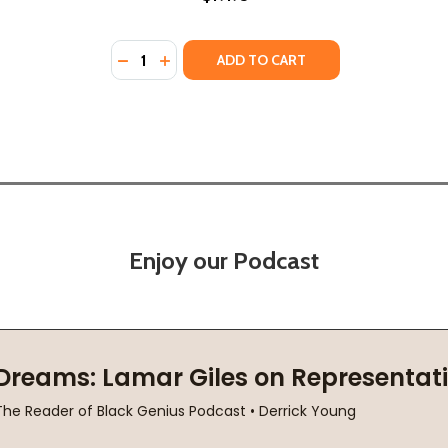
Quantity:
DECREASE QUANTITY OF BLACK PEOPLE IN TH
INCREASE QUANTITY OF BLACK PEOPLE 
ADD TO CART
Enjoy our Podcast