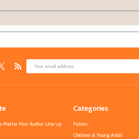
Email
Address
te
Categories
s Matter Fest Author Line Up
Fiction
Children & Young Adult