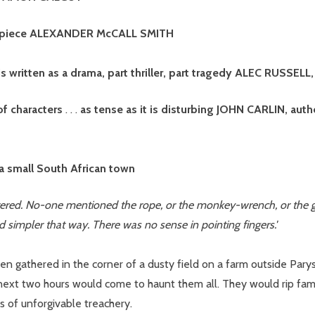
sterpiece ALEXANDER McCALL SMITH
 It is written as a drama, part thriller, part tragedy ALEC RUSSELL
of characters
. . .
as tense as it is disturbing JOHN CARLIN, auth
 a small South African town
ed. No-one mentioned the rope, or the monkey-wrench, or the gun, 
d simpler that way. There was no sense in pointing fingers.'
en gathered in the corner of a dusty field on a farm outside Pary
 next two hours would come to haunt them all. They would rip fam
s of unforgivable treachery.