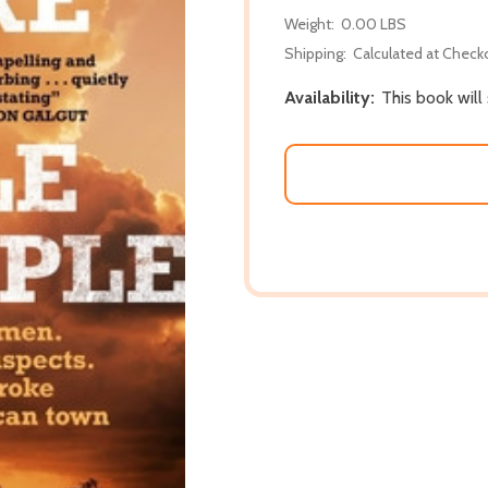
Weight:
0.00 LBS
Shipping:
Calculated at Check
Availability:
This book will