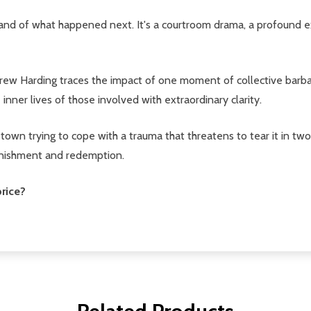
, and of what happened next. It's a courtroom drama, a profound exp
w Harding traces the impact of one moment of collective barbari
 inner lives of those involved with extraordinary clarity.
wn trying to cope with a trauma that threatens to tear it in two -
 punishment and redemption.
rice?