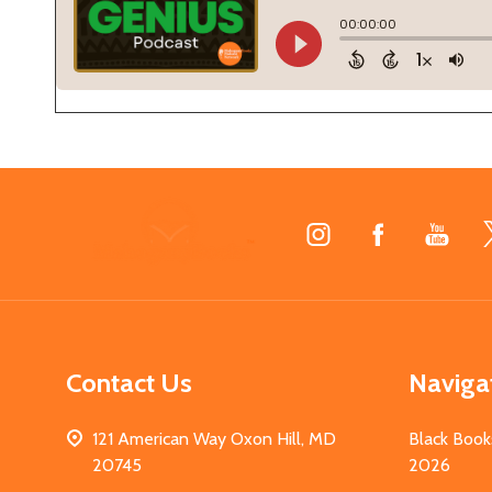
Footer
Start
Contact Us
Naviga
121 American Way Oxon Hill, MD
Black Book
20745
2026