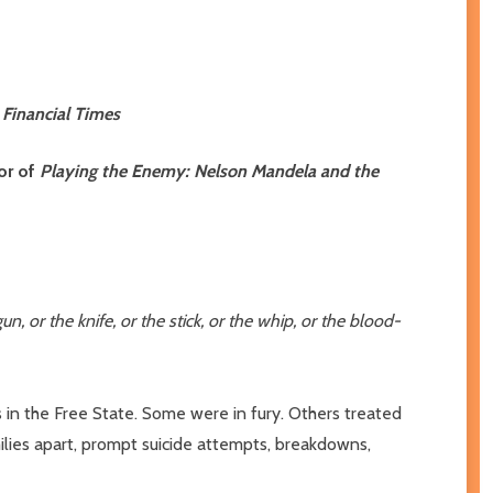
,
Financial Times
or of
Playing the Enemy: Nelson Mandela and the
or the knife, or the stick, or the whip, or the blood-
s in the Free State. Some were in fury. Others treated
ilies apart, prompt suicide attempts, breakdowns,