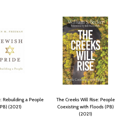
e: Rebuilding a People
The Creeks Will Rise: People
(PB) (2021)
Coexisting with Floods (PB)
(2021)