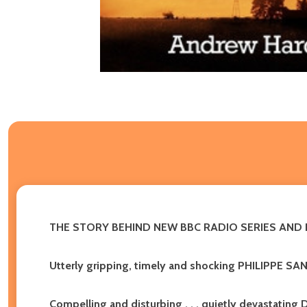
THE STORY BEHIND NEW BBC RADIO SERIES AN
Utterly gripping, timely and shocking PHILIPPE SA
Compelling and disturbing . . . quietly devastat