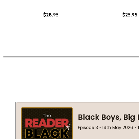
$28.95
$25.95