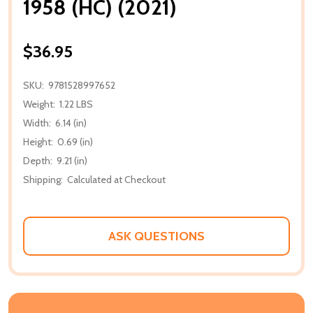
1958 (HC) (2021)
$36.95
SKU:
9781528997652
Weight:
1.22 LBS
Width:
6.14 (in)
Height:
0.69 (in)
Depth:
9.21 (in)
Shipping:
Calculated at Checkout
ASK QUESTIONS