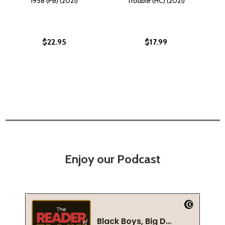
1958 (PB) (2021)
Trouble (HC) (2021)
$22.95
$17.99
Enjoy our Podcast