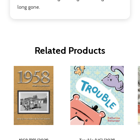
long gone.
Related Products