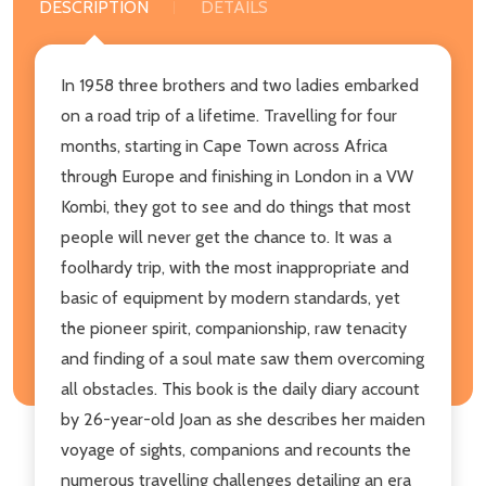
DESCRIPTION
DETAILS
In 1958 three brothers and two ladies embarked
on a road trip of a lifetime. Travelling for four
months, starting in Cape Town across Africa
through Europe and finishing in London in a VW
Kombi, they got to see and do things that most
people will never get the chance to. It was a
foolhardy trip, with the most inappropriate and
basic of equipment by modern standards, yet
the pioneer spirit, companionship, raw tenacity
and finding of a soul mate saw them overcoming
all obstacles. This book is the daily diary account
by 26-year-old Joan as she describes her maiden
voyage of sights, companions and recounts the
numerous travelling challenges detailing an era