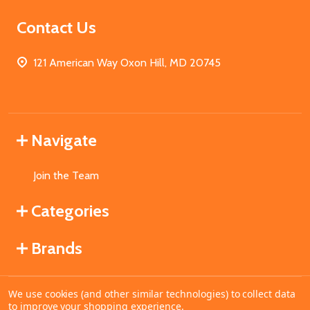
Contact Us
121 American Way Oxon Hill, MD 20745
Navigate
Join the Team
Categories
Brands
We use cookies (and other similar technologies) to collect data
©
2026
MahoganyBooks.
to improve your shopping experience.