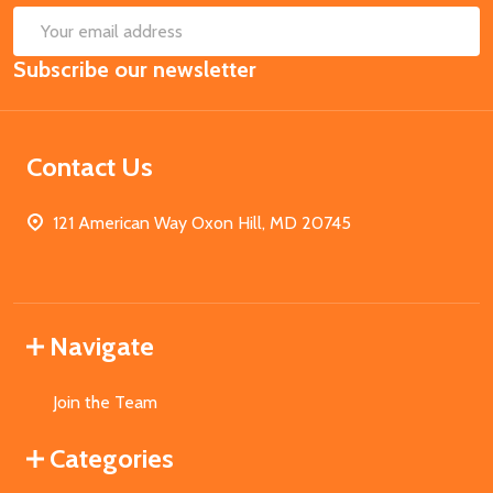
SUB
Email
Subscribe our newsletter
Address
Contact Us
121 American Way Oxon Hill, MD 20745
Navigate
Join the Team
Categories