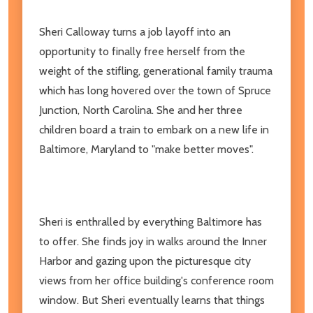
Sheri Calloway turns a job layoff into an
opportunity to finally free herself from the
weight of the stifling, generational family trauma
which has long hovered over the town of Spruce
Junction, North Carolina. She and her three
children board a train to embark on a new life in
Baltimore, Maryland to "make better moves".
Sheri is enthralled by everything Baltimore has
to offer. She finds joy in walks around the Inner
Harbor and gazing upon the picturesque city
views from her office building's conference room
window. But Sheri eventually learns that things