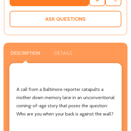
ADD
SHARE
TO
WISH
LIST
ASK QUESTIONS
DESCRIPTION
DETAILS
A call from a Baltimore reporter catapults a
mother down memory lane in an unconventional
coming-of-age story that poses the question:
Who are you when your back is against the wall?