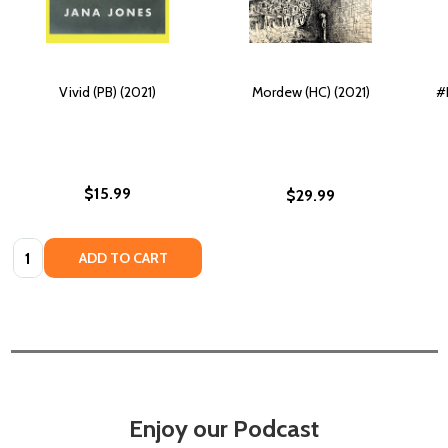
Vivid (PB) (2021)
Mordew (HC) (2021)
#
$15.99
$29.99
Quantity:
ADD TO CART
Enjoy our Podcast