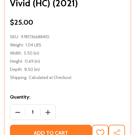
Vivid (HC) (2021)
$25.00
SKU:
9781736688410
Weight:
1.04 LBS
Width:
5.50 (in)
Height:
0.69 (in)
Depth:
8.50 (in)
Shipping:
Calculated at Checkout
Quantity:
DECREASE QUANTITY OF VIVID (HC) (2021)
INCREASE QUANTITY OF VIVID (HC) (202
ADD TO CART