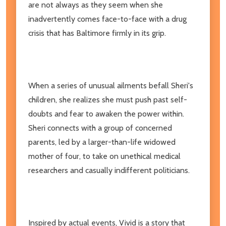
are not always as they seem when she
inadvertently comes face-to-face with a drug
crisis that has Baltimore firmly in its grip.
When a series of unusual ailments befall Sheri's
children, she realizes she must push past self-
doubts and fear to awaken the power within.
Sheri connects with a group of concerned
parents, led by a larger-than-life widowed
mother of four, to take on unethical medical
researchers and casually indifferent politicians.
Inspired by actual events, Vivid is a story that