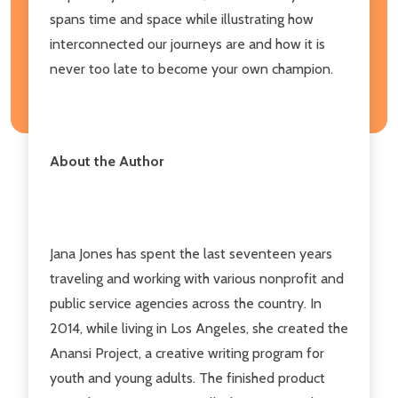
spans time and space while illustrating how
interconnected our journeys are and how it is
never too late to become your own champion.
About the Author
Jana Jones has spent the last seventeen years
traveling and working with various nonprofit and
public service agencies across the country. In
2014, while living in Los Angeles, she created the
Anansi Project, a creative writing program for
youth and young adults. The finished product