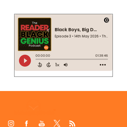
Footer
Start