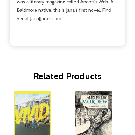
was a literary magazine called Anansi's Web. A
Baltimore native, this is Jana's first novel. Find
her at JanaJJones.com.
Related Products