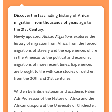
Discover the fascinating history of African
migration, from thousands of years ago to
the 21st Century.
Newly updated,
African Migrations
explores the
history of migration from Africa, from the forced
migrations of slavery and the experiences of life
in the Americas to the political and economic
migrations of more recent times. Experiences
are brought to life with case studies of children
from the 20th and 21st centuries.
Written by British historian and academic Hakim
Adi, Profressor of the History of Africa and the
African diaspora at the University of Chichester,