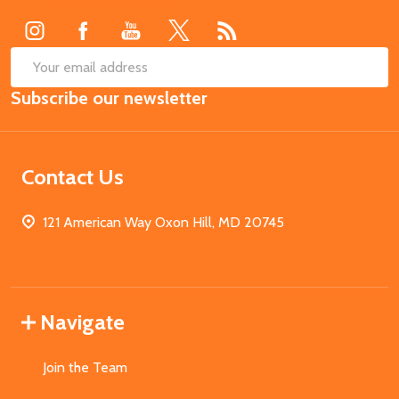
Start
SUB
Email
Subscribe our newsletter
Address
Contact Us
121 American Way Oxon Hill, MD 20745
Navigate
Join the Team