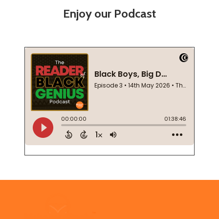
Enjoy our Podcast
Footer