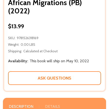
African Migrations (PB)
(2022)
$13.99
SKU:
9781526318169
Weight:
0.00 LBS
Shipping:
Calculated at Checkout
Availability:
This book will ship on May 10, 2022
ASK QUESTIONS
DESCRIPTION
DETAILS