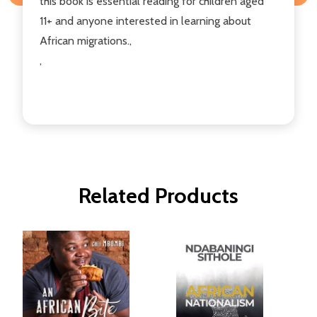
this book is essential reading for children aged
11+ and anyone interested in learning about
African migrations.,
,
Related Products