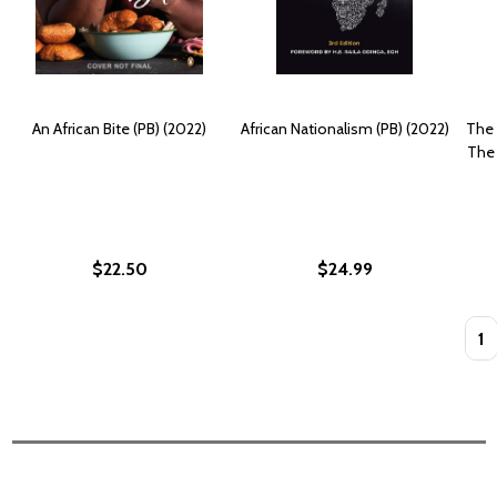
An African Bite (PB) (2022)
African Nationalism (PB) (2022)
The 
The 
$22.50
$24.99
Quan