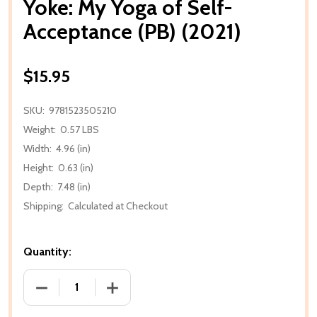
Yoke: My Yoga of Self-
Acceptance (PB) (2021)
$15.95
SKU:
9781523505210
Weight:
0.57 LBS
Width:
4.96 (in)
Height:
0.63 (in)
Depth:
7.48 (in)
Shipping:
Calculated at Checkout
Quantity:
DECREASE QUANTITY OF YOKE: MY YOGA OF SELF-AC
INCREASE QUANTITY OF YOKE: MY YOGA