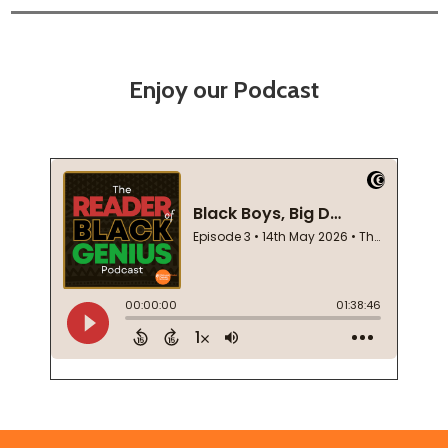
Enjoy our Podcast