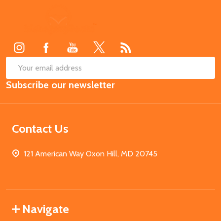
Footer
Start
SUB
Email
Subscribe our newsletter
Address
Contact Us
121 American Way Oxon Hill, MD 20745
Navigate