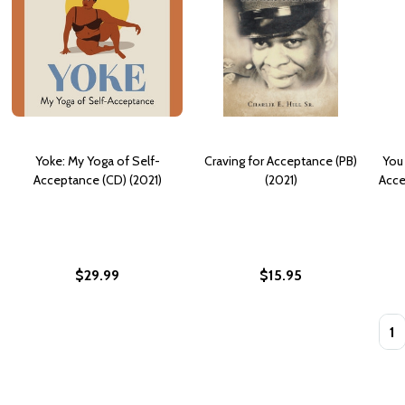
Yoke: My Yoga of Self-
Craving for Acceptance (PB)
You
Acceptance (CD) (2021)
(2021)
Acce
$29.99
$15.95
Quan