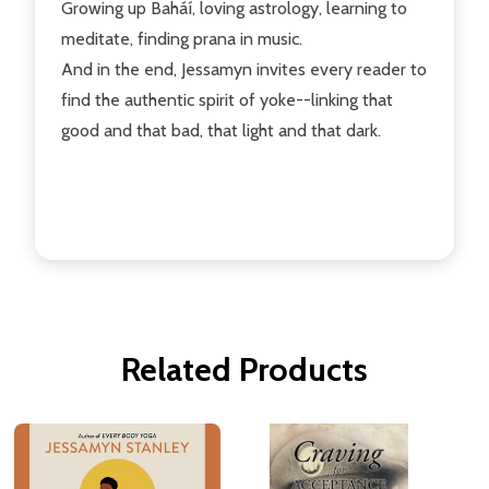
Growing up Baháí, loving astrology, learning to
meditate, finding prana in music.
And in the end, Jessamyn invites every reader to
find the authentic spirit of yoke--linking that
good and that bad, that light and that dark.
Related Products