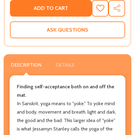
ADD TO CART
ADD
SHARE
TO
WISH
LIST
ASK QUESTIONS
DESCRIPTION
DETAILS
Finding self-acceptance both on and off the
mat.
In Sanskrit, yoga means to "yoke." To yoke mind
and body, movement and breath, light and dark,
the good and the bad. This larger idea of "yoke"
is what Jessamyn Stanley calls the yoga of the