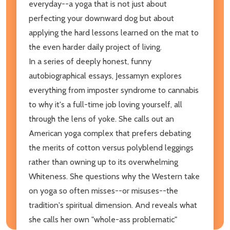
everyday--a yoga that is not just about
perfecting your downward dog but about
applying the hard lessons learned on the mat to
the even harder daily project of living.
In a series of deeply honest, funny
autobiographical essays, Jessamyn explores
everything from imposter syndrome to cannabis
to why it's a full-time job loving yourself, all
through the lens of yoke. She calls out an
American yoga complex that prefers debating
the merits of cotton versus polyblend leggings
rather than owning up to its overwhelming
Whiteness. She questions why the Western take
on yoga so often misses--or misuses--the
tradition's spiritual dimension. And reveals what
she calls her own "whole-ass problematic"