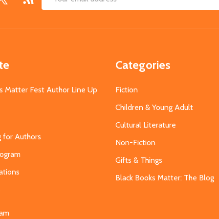
Email
Address
te
Categories
s Matter Fest Author Line Up
Fiction
Children & Young Adult
Cultural Literature
g for Authors
Non-Fiction
Program
Gifts & Things
ations
Black Books Matter: The Blog
s
eam