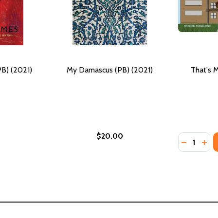
PB) (2021)
My Damascus (PB) (2021)
That's M
$20.00
Quantity:
DECREASE 
INCR