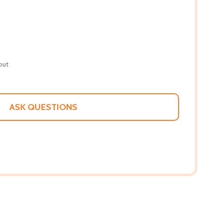
out
ASK QUESTIONS