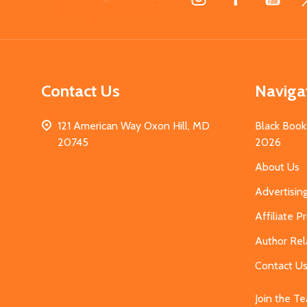
Start
Contact Us
Naviga
121 American Way Oxon Hill, MD
Black Book
20745
2026
About Us
Advertisin
Affiliate 
Author Rel
Contact U
Join the T