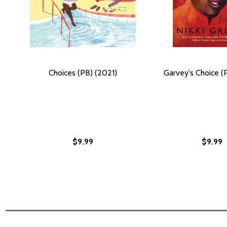
Choices (PB) (2021)
Garvey's Choice (
$9.99
$9.99