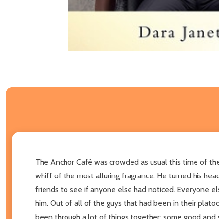
The Anchor Café was crowded as usual this time of the 
whiff of the most alluring fragrance. He turned his he
friends to see if anyone else had noticed. Everyone e
him. Out of all of the guys that had been in their pla
been through a lot of things together; some good and