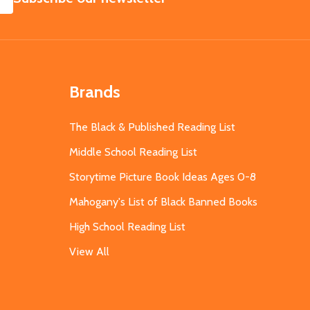
Brands
The Black & Published Reading List
Middle School Reading List
Storytime Picture Book Ideas Ages 0-8
Mahogany's List of Black Banned Books
High School Reading List
View All