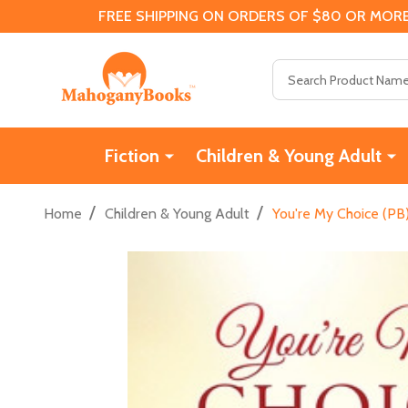
FREE SHIPPING ON ORDERS OF $80 OR MORE
Search
Fiction
Children & Young Adult
/
/
Home
Children & Young Adult
You're My Choice (PB