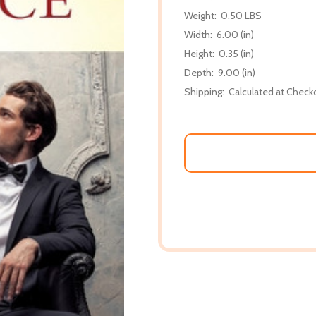
Weight:
0.50 LBS
Width:
6.00 (in)
Height:
0.35 (in)
Depth:
9.00 (in)
Shipping:
Calculated at Check