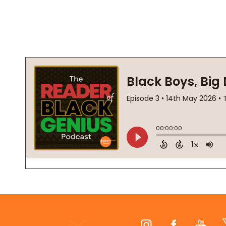
Footer