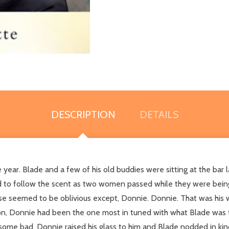
DESCRIPTION
DETAILS
year. Blade and a few of his old buddies were sitting at the bar 
ad to follow the scent as two women passed while they were being 
lse seemed to be oblivious except, Donnie. Donnie. That was his 
toon, Donnie had been the one most in tuned with what Blade was t
 some bad. Donnie raised his glass to him and Blade nodded in k