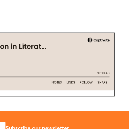
SUBSCRIBE
Subscribe our newsletter