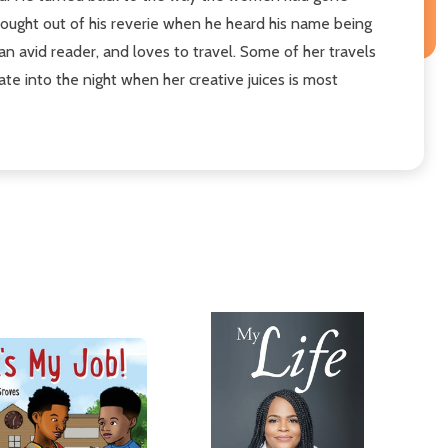
rought out of his reverie when he heard his name being
an avid reader, and loves to travel. Some of her travels
te into the night when her creative juices is most