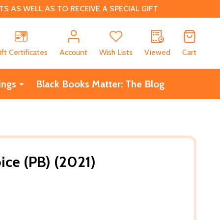
 AS WELL AS TO RECEIVE A SPECIAL GIFT
CH
ift Certificates
Account
Wish Lists
Viewed
Cart
ings
Black Books Matter: The Blog
ice (PB) (2021)