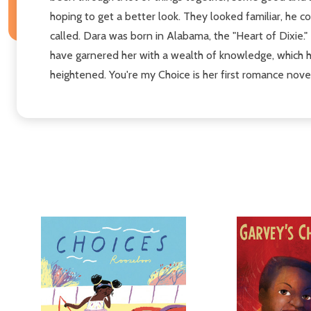
hoping to get a better look. They looked familiar, he
called. Dara was born in Alabama, the "Heart of Dixie."
have garnered her with a wealth of knowledge, which ha
heightened. You're my Choice is her first romance nove