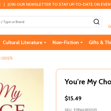
 | JOIN OUR NEWSLETTER TO STAY UP-TO-DATE ON EVENTS
SEAR
G
Cultural Literature
Non-Fiction
Gifts & Th
) (2021)
You're My Cho
$15.49
SKU:
9781662830129