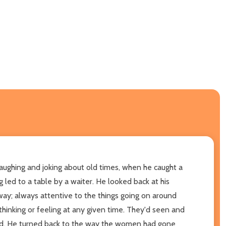
laughing and joking about old times, when he caught a
led to a table by a waiter. He looked back at his
way; always attentive to the things going on around
hinking or feeling at any given time. They'd seen and
ind. He turned back to the way the women had gone