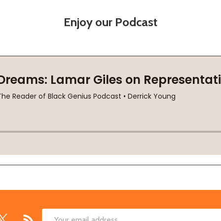
Enjoy our Podcast