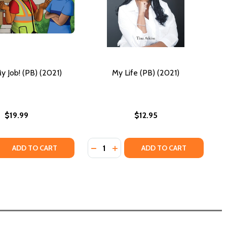
y Job! (PB) (2021)
My Life (PB) (2021)
$19.99
$12.95
Quantity:
QUANTITY OF THAT'S MY JOB! (PB) (2021)
EASE QUANTITY OF THAT'S MY JOB! (PB) (2021)
DECREASE QUANTITY OF MY LIFE (PB
INCREASE QUANTITY OF MY LIF
ADD TO CART
ADD TO CART