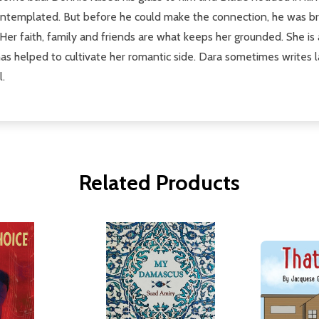
 contemplated. But before he could make the connection, he was b
 Her faith, family and friends are what keeps her grounded. She is 
s helped to cultivate her romantic side. Dara sometimes writes la
l.
Related Products