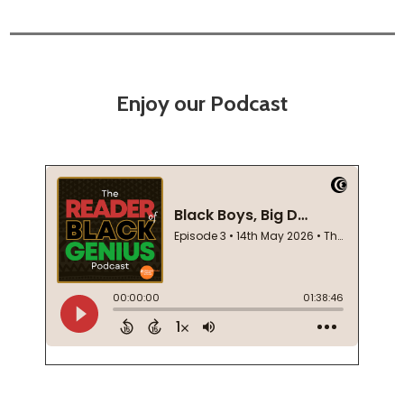
Enjoy our Podcast