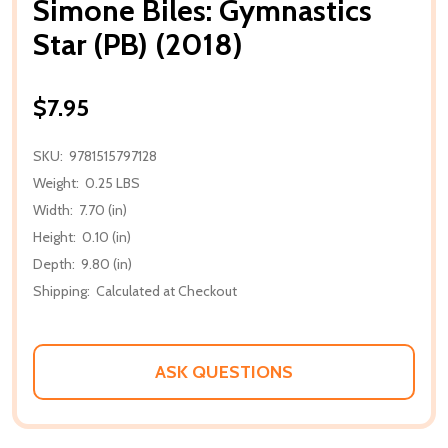
Simone Biles: Gymnastics
Star (PB) (2018)
$7.95
SKU:
9781515797128
Weight:
0.25 LBS
Width:
7.70 (in)
Height:
0.10 (in)
Depth:
9.80 (in)
Shipping:
Calculated at Checkout
ASK QUESTIONS