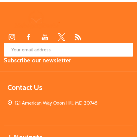
Footer
Start
SUB
Email
Subscribe our newsletter
Address
Contact Us
121 American Way Oxon Hill, MD 20745