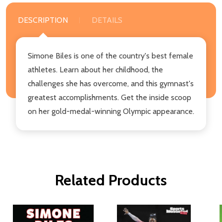
DESCRIPTION
DETAILS
Simone Biles is one of the country's best female
athletes. Learn about her childhood, the
challenges she has overcome, and this gymnast's
greatest accomplishments. Get the inside scoop
on her gold-medal-winning Olympic appearance.
Related Products