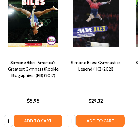
Simone Biles: America's
Simone Biles: Gymnastics
S
Greatest Gymnast (Rookie
Legend (HC) (2021)
Biographies) (PB) (2017)
$5.95
$29.32
Quantity:
Quantity:
ADD TO CART
ADD TO CART