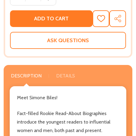
ADD TO CART
ADD
SHARE
TO
WISH
LIST
ASK QUESTIONS
DESCRIPTION
DETAILS
Meet Simone Biles!
Fact-filled Rookie Read-About Biographies
introduce the youngest readers to influential
women and men, both past and present.