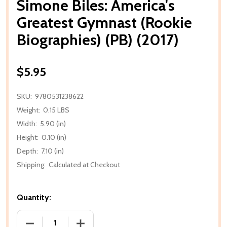
Simone Biles: America's
Greatest Gymnast (Rookie
Biographies) (PB) (2017)
$5.95
SKU:
9780531238622
Weight:
0.15 LBS
Width:
5.90 (in)
Height:
0.10 (in)
Depth:
7.10 (in)
Shipping:
Calculated at Checkout
Quantity:
DECREASE QUANTITY OF SIMONE BILES: AMERICA'S G
INCREASE QUANTITY OF SIMONE BILES: