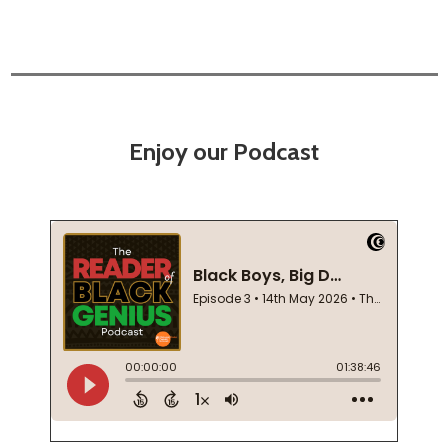
Enjoy our Podcast