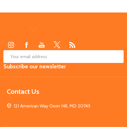
Footer
Start
SUB
Email
Subscribe our newsletter
Address
Contact Us
121 American Way Oxon Hill, MD 20745