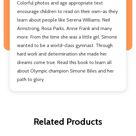
Colorful photos and age appropriate text
encourage children to read on their own-as they
learn about people like Serena Williams, Neil
Armstrong, Rosa Parks, Anne Frank and many
more. From the time she was a little girl, Simone
wanted to be a world-class gymnast. Through
hard work and determination she made her
dreams come true. Read this book to learn all
about Olympic champion Simone Biles and her
path to glory.
Related Products