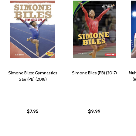
Simone Biles: Gymnastics
Simone Biles (PB) (2017)
Muh
Star (PB) (2018)
(
$7.95
$9.99